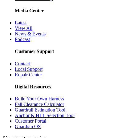
Media Center
Latest
View All
News & Events
Podcast
Customer Support
Contact
Local Support
Repair Center
Digital Resources
Build Your Own Harness
Fall Clearance Calculator
Guardrail Estimation Tool
Anchor & HLL Selection Tool
Customer Portal
Guardian OS