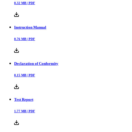
0.32
MB |
PDF
Instruction Manual
0.76
MB |
PDF
Declaration of Conformity
0.15
MB |
PDF
Test Report
1.77
MB |
PDF