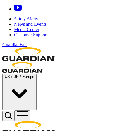
Safety Alerts
News and Events
Media Center
Customer Support
GuardianFall
US / UK / Europe