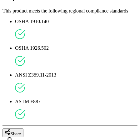
This product meets the following regional compliance standards
OSHA 1910.140
OSHA 1926.502
ANSI Z359.11-2013
ASTM F887
Share