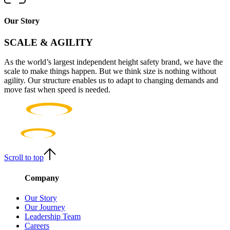
Our Story
SCALE & AGILITY
As the world’s largest independent height safety brand, we have the
scale to make things happen. But we think size is nothing without
agility. Our structure enables us to adapt to changing demands and
move fast when speed is needed.
Scroll to top
Company
Our Story
Our Journey
Leadership Team
Careers