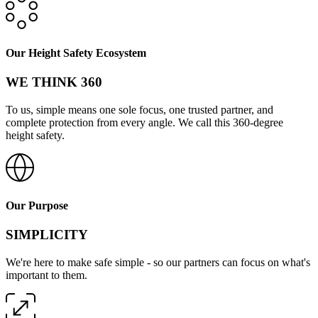
Our Height Safety Ecosystem
WE THINK 360
To us, simple means one sole focus, one trusted partner, and
complete protection from every angle. We call this 360-degree
height safety.
Our Purpose
SIMPLICITY
We're here to make safe simple - so our partners can focus on what's
important to them.