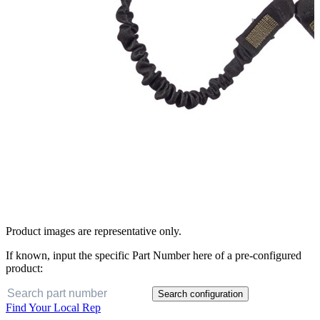
Product images are representative only.
If known, input the specific Part Number here of a pre-configured
product:
Search configuration
Find Your Local Rep