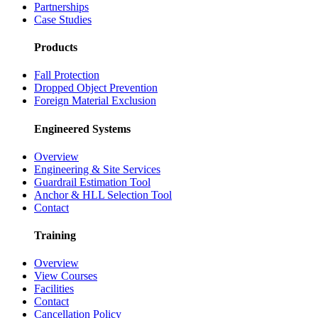
Partnerships
Case Studies
Products
Fall Protection
Dropped Object Prevention
Foreign Material Exclusion
Engineered Systems
Overview
Engineering & Site Services
Guardrail Estimation Tool
Anchor & HLL Selection Tool
Contact
Training
Overview
View Courses
Facilities
Contact
Cancellation Policy