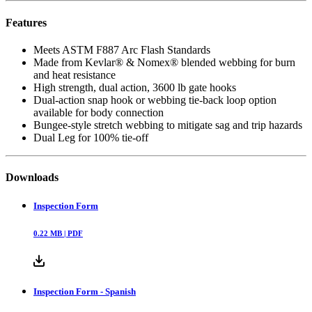
Features
Meets ASTM F887 Arc Flash Standards
Made from Kevlar® & Nomex® blended webbing for burn
and heat resistance
High strength, dual action, 3600 lb gate hooks
Dual-action snap hook or webbing tie-back loop option
available for body connection
Bungee-style stretch webbing to mitigate sag and trip hazards
Dual Leg for 100% tie-off
Downloads
Inspection Form
0.22
MB |
PDF
Inspection Form - Spanish