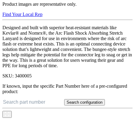
Product images are representative only.
Find Your Local Rep
Designed and built with superior heat-resistant materials like
Kevlar® and Nomex®, the Arc Flash Shock Absorbing Stretch
Lanyard is designed for use in environments where the risk of arc
flash or extreme heat exists. This is an optimal connecting device
solution that’s lightweight and convenient. The bungee-style stretch
legs help mitigate the potential for the connector leg to snag or get in
the way. This is a great solution for users wearing their gear and
PPE for long periods of time.
SKU:
3400005
If known, input the specific Part Number here of a pre-configured
product:
Search configuration