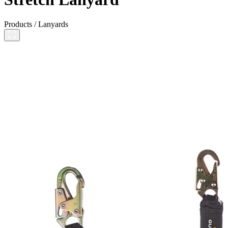
Products
/
Lanyards