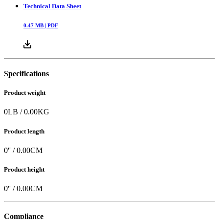
Technical Data Sheet
0.47
MB |
PDF
Specifications
Product weight
0
LB
/
0.00
KG
Product length
0
'' /
0.00
CM
Product height
0
'' /
0.00
CM
Compliance