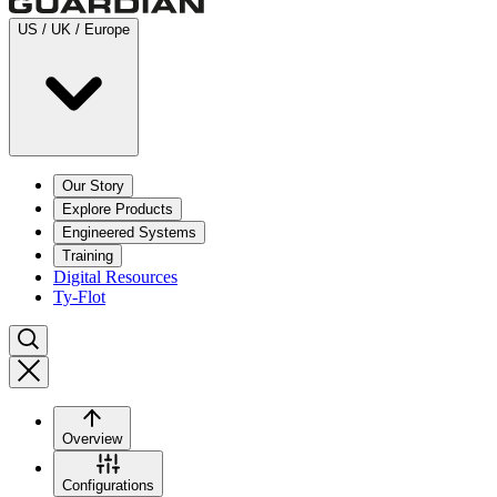
US / UK / Europe
Our Story
Explore Products
Engineered Systems
Training
Digital Resources
Ty-Flot
Overview
Configurations