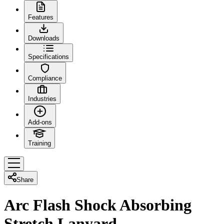
Features
Downloads
Specifications
Compliance
Industries
Add-ons
Training
Share
Arc Flash Shock Absorbing
Stretch Lanyard