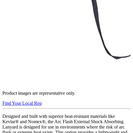
Product images are representative only.
Find Your Local Rep
Designed and built with superior heat-resistant materials like
Kevlar® and Nomex®, the Arc Flash External Shock Absorbing
Lanyard is designed for use in environments where the risk of arc
flash or extreme heat exists. This option provides a lightweight and