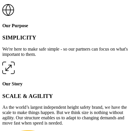
Our Purpose
SIMPLICITY
We're here to make safe simple - so our partners can focus on what's
important to them.
Our Story
SCALE & AGILITY
As the world’s largest independent height safety brand, we have the
scale to make things happen. But we think size is nothing without
agility. Our structure enables us to adapt to changing demands and
move fast when speed is needed.