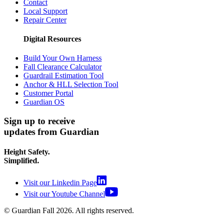
Contact
Local Support
Repair Center
Digital Resources
Build Your Own Harness
Fall Clearance Calculator
Guardrail Estimation Tool
Anchor & HLL Selection Tool
Customer Portal
Guardian OS
Sign up to receive
updates from Guardian
Height Safety.
Simplified.
Visit our Linkedin Page
Visit our Youtube Channel
© Guardian Fall
2026
. All rights reserved.