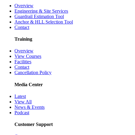
Overview
Engineering & Site Services
Guardrail Estimation Tool
Anchor & HLL Selection Tool
Contact
Training
Overview
View Courses
Facilities
Contact
Cancellation Policy
Media Center
Latest
View All
News & Events
Podcast
Customer Support