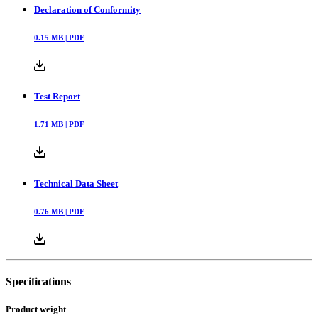
Declaration of Conformity
0.15
MB |
PDF
Test Report
1.71
MB |
PDF
Technical Data Sheet
0.76
MB |
PDF
Specifications
Product weight