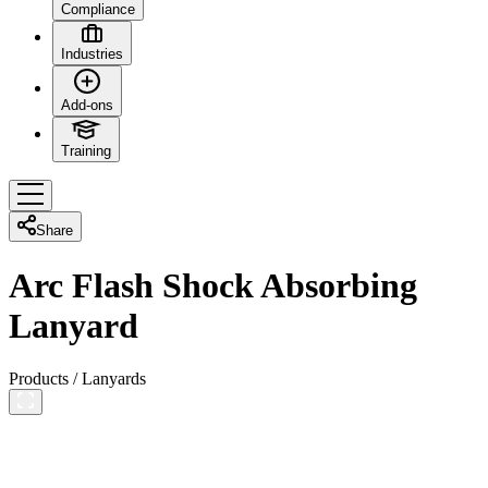
Compliance
Industries
Add-ons
Training
Share
Arc Flash Shock Absorbing
Lanyard
Products
/
Lanyards