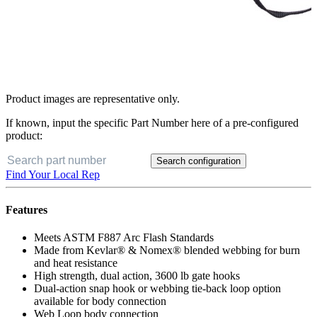
Product images are representative only.
If known, input the specific Part Number here of a pre-configured
product:
Search configuration
Find Your Local Rep
Features
Meets ASTM F887 Arc Flash Standards
Made from Kevlar® & Nomex® blended webbing for burn
and heat resistance
High strength, dual action, 3600 lb gate hooks
Dual-action snap hook or webbing tie-back loop option
available for body connection
Web Loop body connection