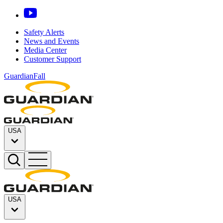
Safety Alerts
News and Events
Media Center
Customer Support
GuardianFall
USA
USA