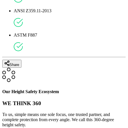
ANSI Z359.11-2013
ASTM F887
Share
Our Height Safety Ecosystem
WE THINK 360
To us, simple means one sole focus, one trusted partner, and
complete protection from every angle. We call this 360-degree
height safety.