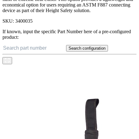
economical option for users requiring an ASTM F887 connecting
device as part of their Height Safety solution.
SKU:
3400035
If known, input the specific Part Number here of a pre-configured
product:
Search configuration