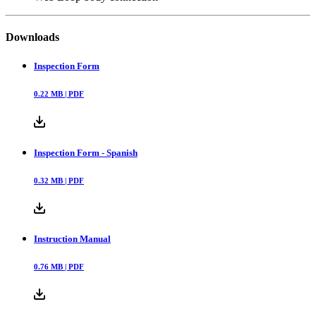
Downloads
Inspection Form
0.22
MB |
PDF
Inspection Form - Spanish
0.32
MB |
PDF
Instruction Manual
0.76
MB |
PDF