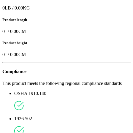
0
LB
/
0.00
KG
Product length
0
'' /
0.00
CM
Product height
0
'' /
0.00
CM
Compliance
This product meets the following regional compliance standards
OSHA 1910.140
1926.502