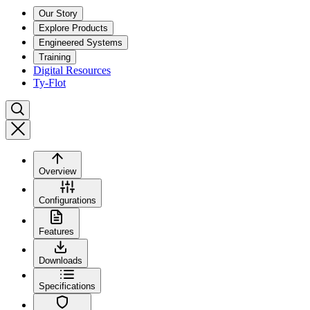
Our Story
Explore Products
Engineered Systems
Training
Digital Resources
Ty-Flot
Overview
Configurations
Features
Downloads
Specifications