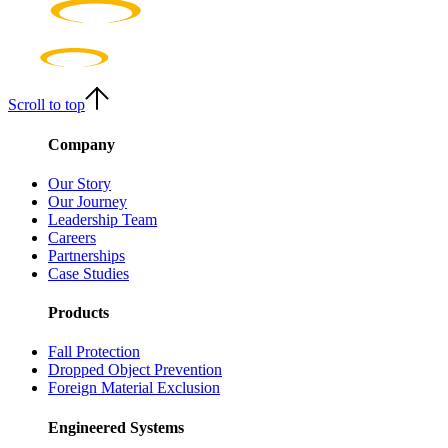
Scroll to top
Company
Our Story
Our Journey
Leadership Team
Careers
Partnerships
Case Studies
Products
Fall Protection
Dropped Object Prevention
Foreign Material Exclusion
Engineered Systems