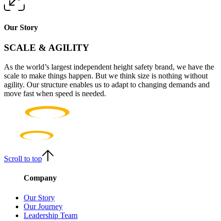
Our Story
SCALE & AGILITY
As the world’s largest independent height safety brand, we have the
scale to make things happen. But we think size is nothing without
agility. Our structure enables us to adapt to changing demands and
move fast when speed is needed.
Scroll to top
Company
Our Story
Our Journey
Leadership Team