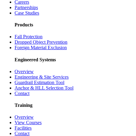
Careers
Partnerships
Case Studies
Products
Fall Protection
Dropped Object Prevention
Foreign Material Exclusion
Engineered Systems
Overview
Engineering & Site Services
Guardrail Estimation Tool
Anchor & HLL Selection Tool
Contact
Training
Overview
View Courses
Facilities
Contact