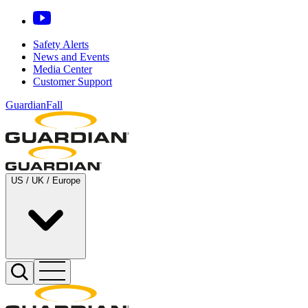
Safety Alerts
News and Events
Media Center
Customer Support
GuardianFall
US / UK / Europe