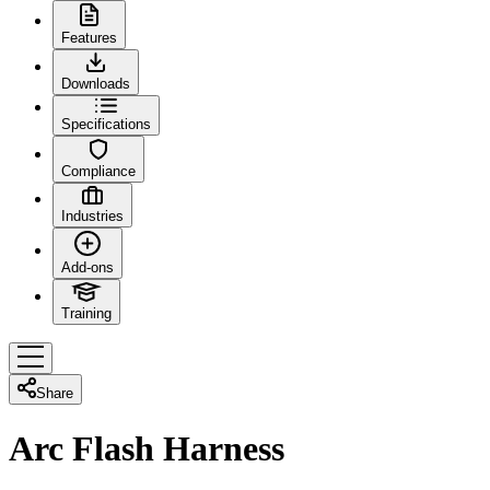
Features
Downloads
Specifications
Compliance
Industries
Add-ons
Training
Share
Arc Flash Harness