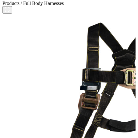
Products
/
Full Body Harnesses