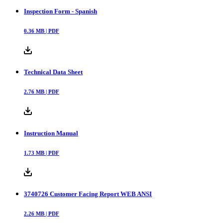
Inspection Form - Spanish
0.36
MB |
PDF
Technical Data Sheet
2.76
MB |
PDF
Instruction Manual
1.73
MB |
PDF
3740726 Customer Facing Report WEB ANSI
2.26
MB |
PDF