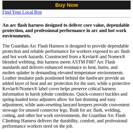
Buy Now
Find Your Local Rep
An arc flash harness designed to deliver core value, dependable
protection, and professional performance in arc and hot work
environments.
The Guardian Arc Flash Harness is designed to provide dependable
protection and reliable performance for workers exposed to arc flash
and hot work hazards. Constructed from a Kevlar® and Nomex®
blended webbing, this harness meets ASTM F887 Arc Flash
standards and delivers enhanced resistance to heat, burns, and
molten splatter in demanding elevated temperature environments.
Leather insulator pads positioned behind the hardware provide an
added layer of heat and arc protection for the user, while a protective
Kevlar®/Nomex® label cover helps preserve critical harness
information in harsh jobsite conditions. Quick-connect buckles and
spring-loaded torso adjusters allow for fast donning and easy
adjustment, while auto-resetting lanyard keepers provide convenient
stowage for unused connector legs. Built for arc flash, welding,
cutting, and other hot work environments, the Guardian Arc Flash
Climbing Harness delivers the durability, comfort, and professional
performance workers need on the job.