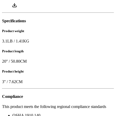
Specifications
Product weight
3.1
LB
/
1.41
KG
Product length
20
'' /
50.80
CM
Product height
3
'' /
7.62
CM
Compliance
This product meets the following regional compliance standards
OSHA 1910.140