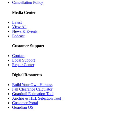
Cancellation Policy
Media Center
Latest
View All
News & Events
Podcast
Customer Support
Contact
Local Support
Repair Center
Digital Resources
Build Your Own Harness
Fall Clearance Calculator
Guardrail Estimation Tool
Anchor & HLL Selection Tool
Customer Portal
Guardian OS