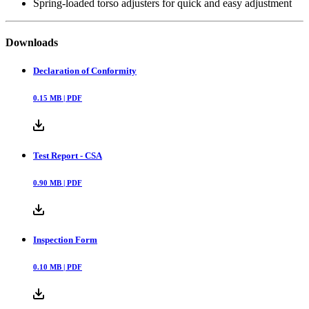
Spring-loaded torso adjusters for quick and easy adjustment
Downloads
Declaration of Conformity
0.15
MB |
PDF
Test Report - CSA
0.90
MB |
PDF
Inspection Form
0.10
MB |
PDF