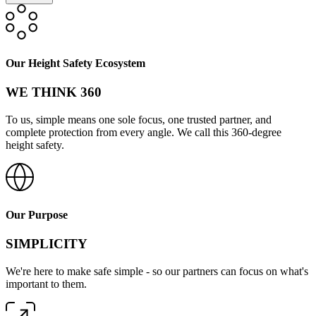
Our Height Safety Ecosystem
WE THINK 360
To us, simple means one sole focus, one trusted partner, and
complete protection from every angle. We call this 360-degree
height safety.
Our Purpose
SIMPLICITY
We're here to make safe simple - so our partners can focus on what's
important to them.