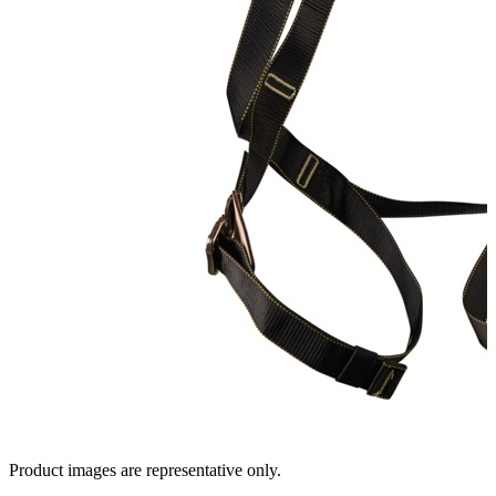
Product images are representative only.