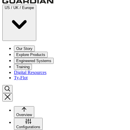
US / UK / Europe
Our Story
Explore Products
Engineered Systems
Training
Digital Resources
Ty-Flot
Overview
Configurations