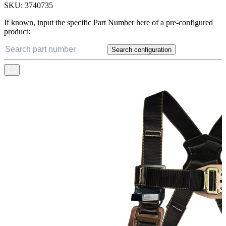
SKU:
3740735
If known, input the specific Part Number here of a pre-configured
product:
Search configuration