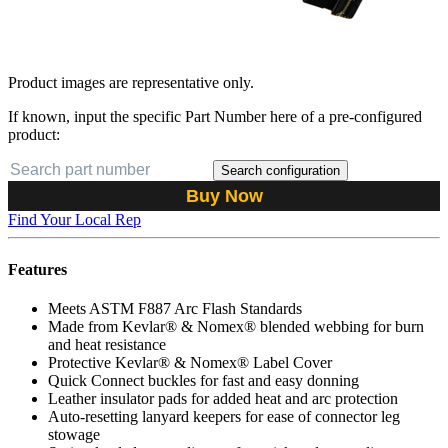
Product images are representative only.
If known, input the specific Part Number here of a pre-configured
product:
Search configuration
Buy Now
Find Your Local Rep
Features
Meets ASTM F887 Arc Flash Standards
Made from Kevlar® & Nomex® blended webbing for burn
and heat resistance
Protective Kevlar® & Nomex® Label Cover
Quick Connect buckles for fast and easy donning
Leather insulator pads for added heat and arc protection
Auto-resetting lanyard keepers for ease of connector leg
stowage