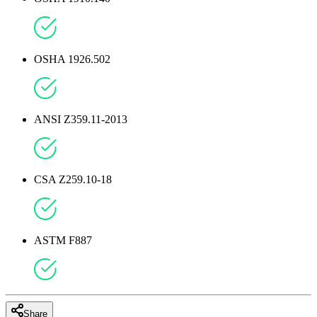
OSHA 1926.502
ANSI Z359.11-2013
CSA Z259.10-18
ASTM F887
Share