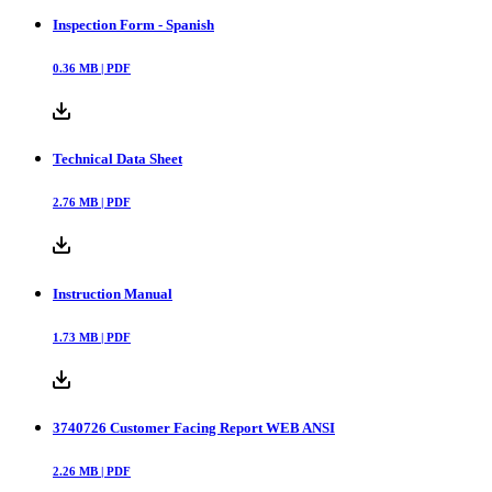
Inspection Form - Spanish
0.36
MB |
PDF
Technical Data Sheet
2.76
MB |
PDF
Instruction Manual
1.73
MB |
PDF
3740726 Customer Facing Report WEB ANSI
2.26
MB |
PDF