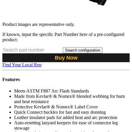
Product images are representative only.
If known, input the specific Part Number here of a pre-configured
product:
Search configuration
Buy Now
Find Your Local Rep
Features
Meets ASTM F887 Arc Flash Standards
Made from Kevlar® & Nomex® blended webbing for burn
and heat resistance
Protective Kevlar® & Nomex® Label Cover
Quick Connect buckles for fast and easy donning
Leather insulator pads for added heat and arc protection
Auto-resetting lanyard keepers for ease of connector leg
stowage