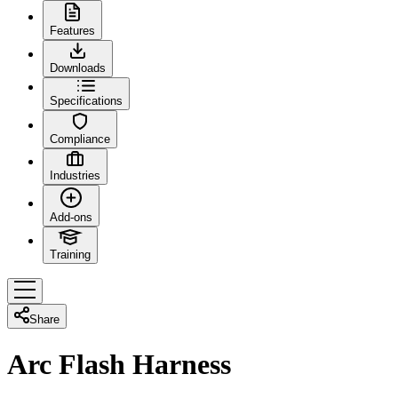
Features
Downloads
Specifications
Compliance
Industries
Add-ons
Training
Share
Arc Flash Harness