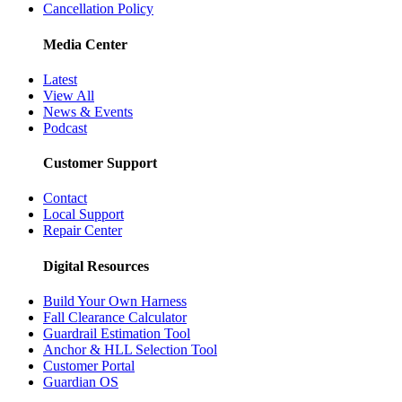
Cancellation Policy
Media Center
Latest
View All
News & Events
Podcast
Customer Support
Contact
Local Support
Repair Center
Digital Resources
Build Your Own Harness
Fall Clearance Calculator
Guardrail Estimation Tool
Anchor & HLL Selection Tool
Customer Portal
Guardian OS