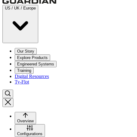
US / UK / Europe
Our Story
Explore Products
Engineered Systems
Training
Digital Resources
Ty-Flot
Overview
Configurations