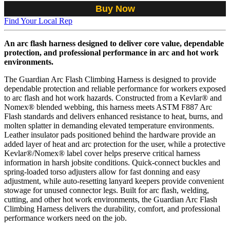
Buy Now
Find Your Local Rep
An arc flash harness designed to deliver core value, dependable
protection, and professional performance in arc and hot work
environments.
The Guardian Arc Flash Climbing Harness is designed to provide
dependable protection and reliable performance for workers exposed
to arc flash and hot work hazards. Constructed from a Kevlar® and
Nomex® blended webbing, this harness meets ASTM F887 Arc
Flash standards and delivers enhanced resistance to heat, burns, and
molten splatter in demanding elevated temperature environments.
Leather insulator pads positioned behind the hardware provide an
added layer of heat and arc protection for the user, while a protective
Kevlar®/Nomex® label cover helps preserve critical harness
information in harsh jobsite conditions. Quick-connect buckles and
spring-loaded torso adjusters allow for fast donning and easy
adjustment, while auto-resetting lanyard keepers provide convenient
stowage for unused connector legs. Built for arc flash, welding,
cutting, and other hot work environments, the Guardian Arc Flash
Climbing Harness delivers the durability, comfort, and professional
performance workers need on the job.