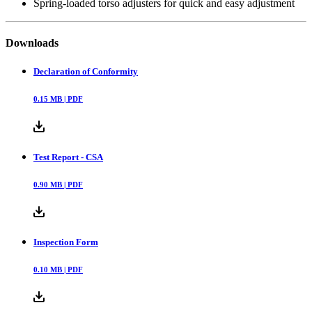
Spring-loaded torso adjusters for quick and easy adjustment
Downloads
Declaration of Conformity
0.15
MB |
PDF
Test Report - CSA
0.90
MB |
PDF
Inspection Form
0.10
MB |
PDF