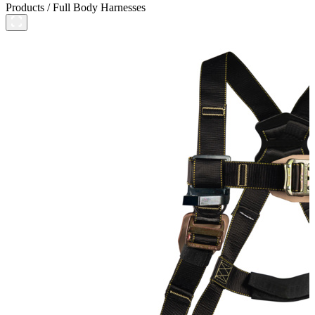
Products
/
Full Body Harnesses