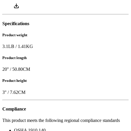
Specifications
Product weight
3.1
LB
/
1.41
KG
Product length
20
'' /
50.80
CM
Product height
3
'' /
7.62
CM
Compliance
This product meets the following regional compliance standards
OSHA 1910.140