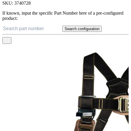
SKU:
3740728
If known, input the specific Part Number here of a pre-configured
product:
Search configuration