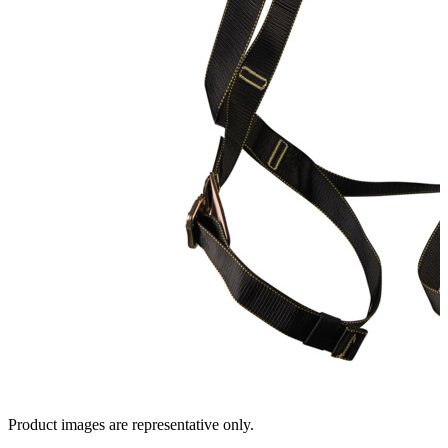
Product images are representative only.