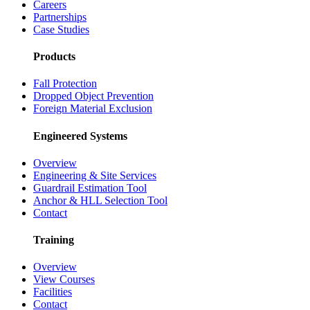
Careers
Partnerships
Case Studies
Products
Fall Protection
Dropped Object Prevention
Foreign Material Exclusion
Engineered Systems
Overview
Engineering & Site Services
Guardrail Estimation Tool
Anchor & HLL Selection Tool
Contact
Training
Overview
View Courses
Facilities
Contact