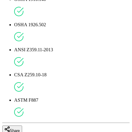
OSHA 1926.502
ANSI Z359.11-2013
CSA Z259.10-18
ASTM F887
Share