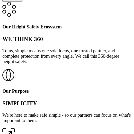
Our Height Safety Ecosystem
WE THINK 360
To us, simple means one sole focus, one trusted partner, and
complete protection from every angle. We call this 360-degree
height safety.
Our Purpose
SIMPLICITY
We're here to make safe simple - so our partners can focus on what's
important to them.