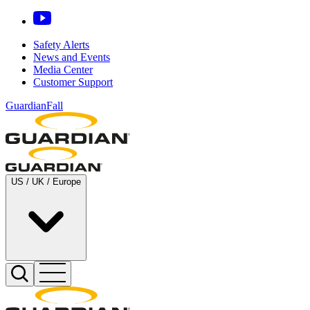
Safety Alerts
News and Events
Media Center
Customer Support
GuardianFall
US / UK / Europe