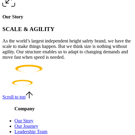
Our Story
SCALE & AGILITY
As the world’s largest independent height safety brand, we have the
scale to make things happen. But we think size is nothing without
agility. Our structure enables us to adapt to changing demands and
move fast when speed is needed.
Scroll to top
Company
Our Story
Our Journey
Leadership Team