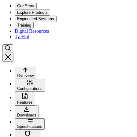
Our Story
Explore Products
Engineered Systems
Training
Digital Resources
Ty-Flot
Overview
Configurations
Features
Downloads
Specifications