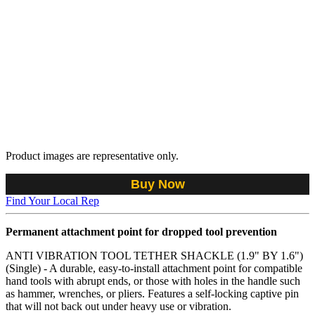
Product images are representative only.
Buy Now
Find Your Local Rep
Permanent attachment point for dropped tool prevention
ANTI VIBRATION TOOL TETHER SHACKLE (1.9" BY 1.6")
(Single) - A durable, easy-to-install attachment point for compatible
hand tools with abrupt ends, or those with holes in the handle such
as hammer, wrenches, or pliers. Features a self-locking captive pin
that will not back out under heavy use or vibration.