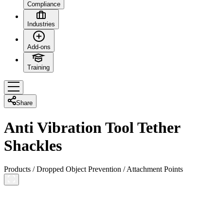
Compliance
Industries
Add-ons
Training
Share
Anti Vibration Tool Tether
Shackles
Products
/
Dropped Object Prevention
/
Attachment Points