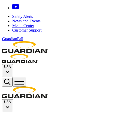
Safety Alerts
News and Events
Media Center
Customer Support
GuardianFall
USA
USA