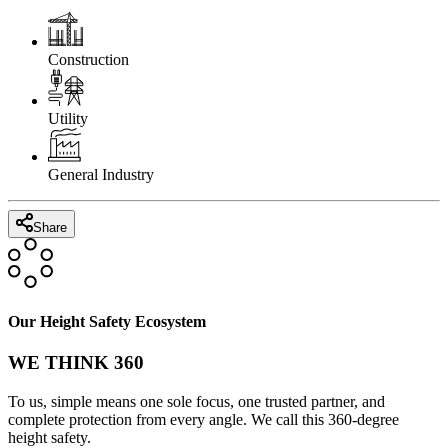
Construction
Utility
General Industry
Share
Our Height Safety Ecosystem
WE THINK 360
To us, simple means one sole focus, one trusted partner, and
complete protection from every angle. We call this 360-degree
height safety.