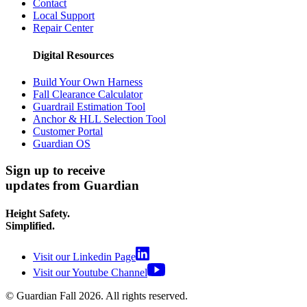
Contact
Local Support
Repair Center
Digital Resources
Build Your Own Harness
Fall Clearance Calculator
Guardrail Estimation Tool
Anchor & HLL Selection Tool
Customer Portal
Guardian OS
Sign up to receive
updates from Guardian
Height Safety.
Simplified.
Visit our Linkedin Page
Visit our Youtube Channel
© Guardian Fall
2026
. All rights reserved.