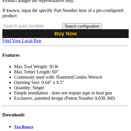
Product images are representative only.
If known, input the specific Part Number here of a pre-configured
product:
Search configuration
Buy Now
Find Your Local Rep
Features
Max Tool Weight: 30 lb
Max Tether Length: 60"
Commonly used with: Hammer|Combo Wrench
Opening Size: 0.64" x 0.5"
Quantity: Single
Simple installation - does not require tape or heat gun
Exclusive, patented design (Patent Number 9,038,360)
Downloads
Test Report