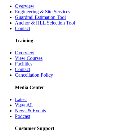
Overview
Engineering & Site Services
Guardrail Estimation Tool
Anchor & HLL Selection Tool
Contact
Training
Overview
View Courses
Facilities
Contact
Cancellation Policy
Media Center
Latest
View All
News & Events
Podcast
Customer Support