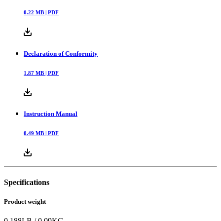
0.22
MB |
PDF
Declaration of Conformity
1.87
MB |
PDF
Instruction Manual
0.49
MB |
PDF
Specifications
Product weight
0.188
LB
/
0.09
KG