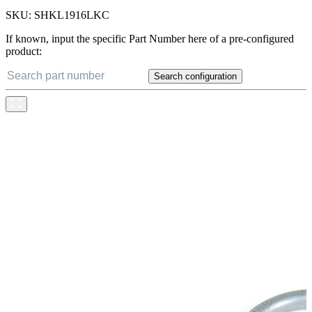
SKU:
SHKL1916LKC
If known, input the specific Part Number here of a pre-configured
product:
Search configuration