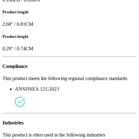
Product length
2.68
'' /
6.81
CM
Product height
0.29
'' /
0.74
CM
Compliance
This product meets the following regional compliance standards
ANSI/ISEA 121-2023
Industries
This product is often used in the following industries