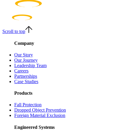
Scroll to top
Company
Our Story
Our Journey
Leadership Team
Careers
Partnerships
Case Studies
Products
Fall Protection
Dropped Object Prevention
Foreign Material Exclusion
Engineered Systems