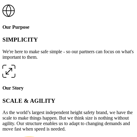
Our Purpose
SIMPLICITY
We're here to make safe simple - so our partners can focus on what's
important to them.
Our Story
SCALE & AGILITY
As the world’s largest independent height safety brand, we have the
scale to make things happen. But we think size is nothing without
agility. Our structure enables us to adapt to changing demands and
move fast when speed is needed.