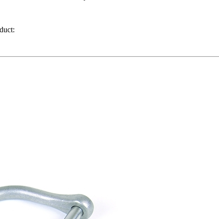
 durable, easy-to-install attachment point for compatible hand too
ill not back out under heavy use or vibration.
duct: