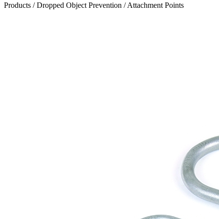
Products
/
Dropped Object Prevention
/
Attachment Points