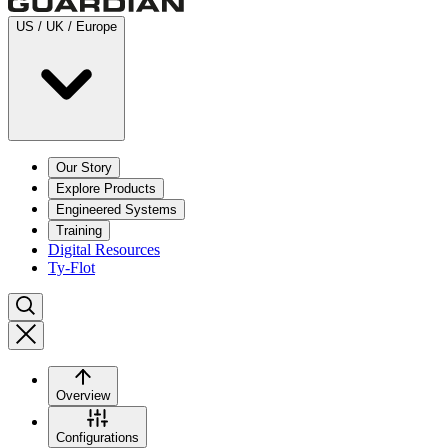
US / UK / Europe
Our Story
Explore Products
Engineered Systems
Training
Digital Resources
Ty-Flot
Overview
Configurations