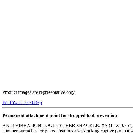
Product images are representative only.
Find Your Local Rep
Permanent attachment point for dropped tool prevention