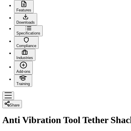
Features
Downloads
Specifications
Compliance
Industries
Add-ons
Training
Share
Anti Vibration Tool Tether Shac