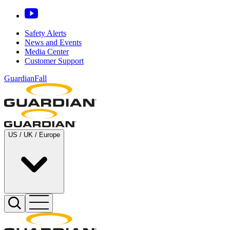
Safety Alerts
News and Events
Media Center
Customer Support
GuardianFall
US / UK / Europe