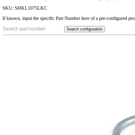
ANTI VIBRATION TOOL TETHER SHACKLE, XS (1" X 0.75") (Single) - A
hammer, wrenches, or pliers. Features a self-locking captive pin that w
SKU:
SHKL1075LKC
If known, input the specific Part Number here of a pre-configured pro
Search configuration