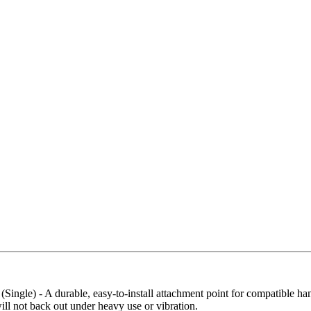
Buy Now