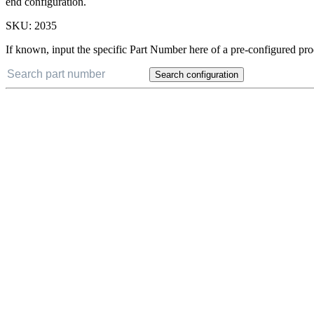
end configuration.
SKU:
2035
If known, input the specific Part Number here of a pre-configured pro
Search configuration