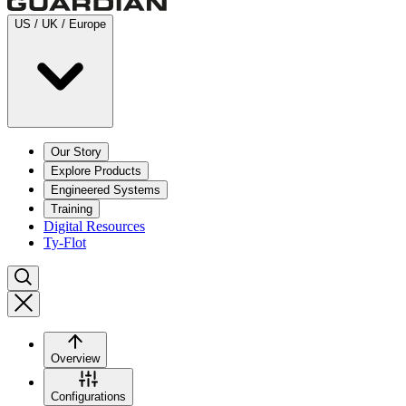
US / UK / Europe
Our Story
Explore Products
Engineered Systems
Training
Digital Resources
Ty-Flot
Overview
Configurations