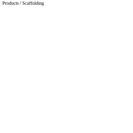
Products
/
Scaffolding