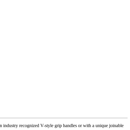
 industry recognized V-style grip handles or with a unique joinable