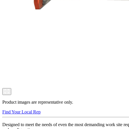
Product images are representative only.
Find Your Local Rep
Designed to meet the needs of even the most demanding work site requ