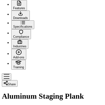
Features
Downloads
Specifications
Compliance
Industries
Add-ons
Training
Share
Aluminum Staging Plank