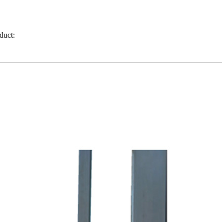
duct: