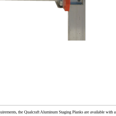
irements, the Qualcraft Aluminum Staging Planks are available with an