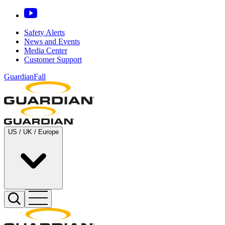
Safety Alerts
News and Events
Media Center
Customer Support
GuardianFall
US / UK / Europe