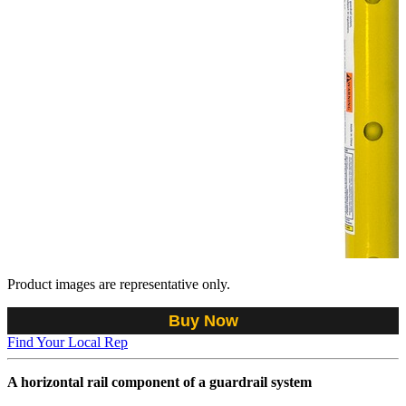
Product images are representative only.
Buy Now
Find Your Local Rep
A horizontal rail component of a guardrail system