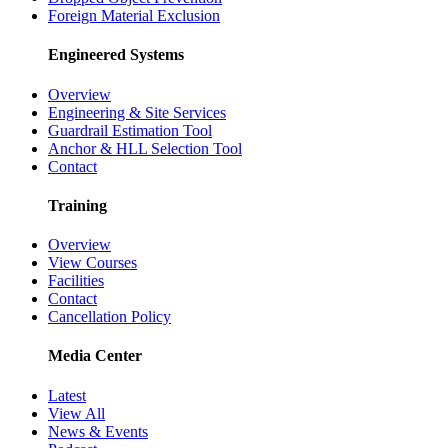
Foreign Material Exclusion
Engineered Systems
Overview
Engineering & Site Services
Guardrail Estimation Tool
Anchor & HLL Selection Tool
Contact
Training
Overview
View Courses
Facilities
Contact
Cancellation Policy
Media Center
Latest
View All
News & Events