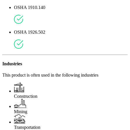
OSHA 1910.140
OSHA 1926.502
Industries
This product is often used in the following industries
Construction
Mining
Transportation