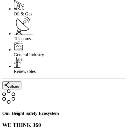
Oil & Gas
Telecoms
General Industry
Renewables
Share
Our Height Safety Ecosystem
WE THINK 360