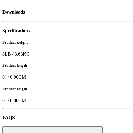
Downloads
Specifications
Product weight
8
LB
/
3.63
KG
Product length
0
'' /
0.00
CM
Product height
0
'' /
0.00
CM
FAQS