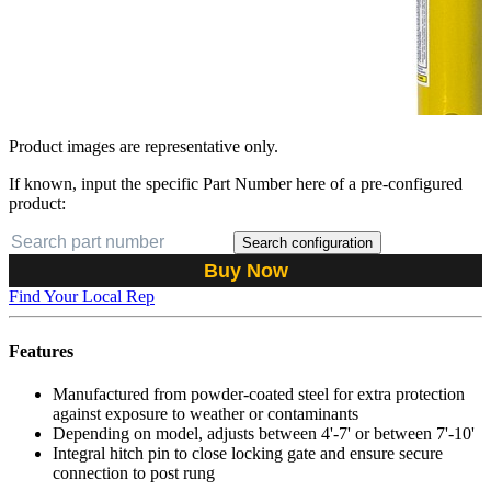
Product images are representative only.
If known, input the specific Part Number here of a pre-configured
product:
Search configuration
Buy Now
Find Your Local Rep
Features
Manufactured from powder-coated steel for extra protection
against exposure to weather or contaminants
Depending on model, adjusts between 4'-7' or between 7'-10'
Integral hitch pin to close locking gate and ensure secure
connection to post rung