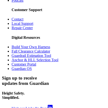
Podcast
Customer Support
Contact
Local Support
Repair Center
Digital Resources
Build Your Own Harness
Fall Clearance Calculator
Guardrail Estimation Tool
Anchor & HLL Selection Tool
Customer Portal
Guardian OS
Sign up to receive
updates from Guardian
Height Safety.
Simplified.