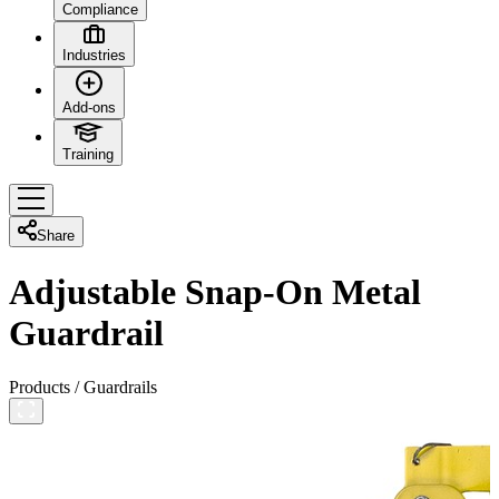
Compliance
Industries
Add-ons
Training
Share
Adjustable Snap-On Metal
Guardrail
Products
/
Guardrails