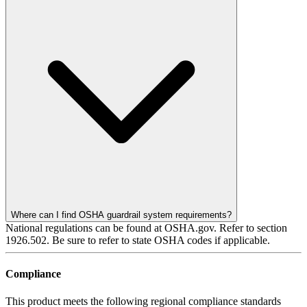
Where can I find OSHA guardrail system requirements?
National regulations can be found at OSHA.gov. Refer to section
1926.502. Be sure to refer to state OSHA codes if applicable.
Compliance
This product meets the following regional compliance standards