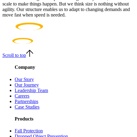
scale to make things happen. But we think size is nothing without
agility. Our structure enables us to adapt to changing demands and
move fast when speed is needed.
Scroll to top
Company
Our Story
Our Journey
Leadership Team
Careers
Partnerships
Case Studies
Products
Fall Protection
Dropped Object Prevention