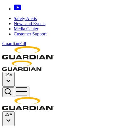
Safety Alerts
News and Events
Media Center
Customer Support
GuardianFall
USA
USA