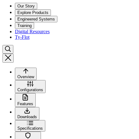
Our Story
Explore Products
Engineered Systems
Training
Digital Resources
Ty-Flot
Overview
Configurations
Features
Downloads
Specifications