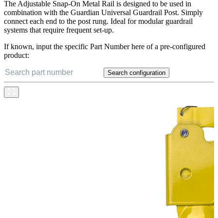
The Adjustable Snap-On Metal Rail is designed to be used in
combination with the Guardian Universal Guardrail Post. Simply
connect each end to the post rung. Ideal for modular guardrail
systems that require frequent set-up.
If known, input the specific Part Number here of a pre-configured
product:
Search configuration