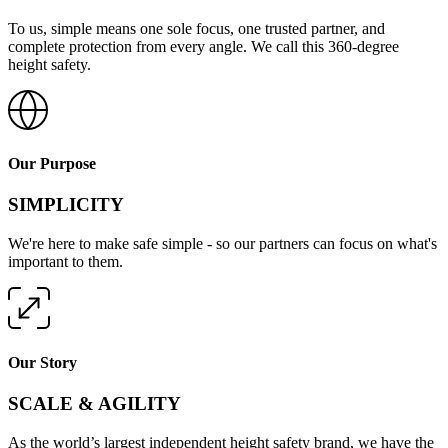
To us, simple means one sole focus, one trusted partner, and
complete protection from every angle. We call this 360-degree
height safety.
Our Purpose
SIMPLICITY
We're here to make safe simple - so our partners can focus on what's
important to them.
Our Story
SCALE & AGILITY
As the world’s largest independent height safety brand, we have the