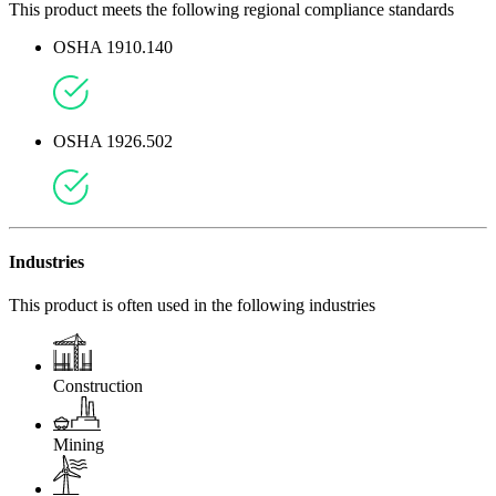
This product meets the following regional compliance standards
OSHA 1910.140
OSHA 1926.502
Industries
This product is often used in the following industries
Construction
Mining