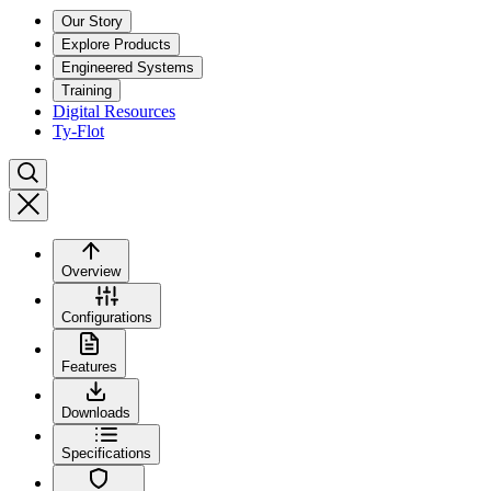
Our Story
Explore Products
Engineered Systems
Training
Digital Resources
Ty-Flot
Overview
Configurations
Features
Downloads
Specifications