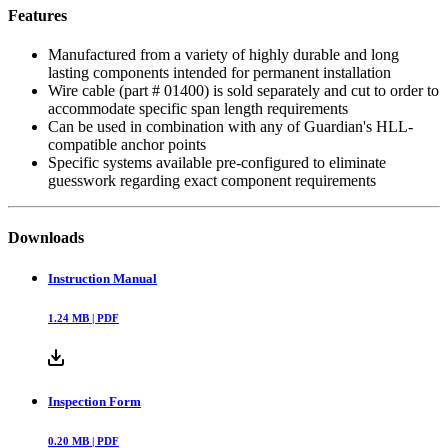
Features
Manufactured from a variety of highly durable and long
lasting components intended for permanent installation
Wire cable (part # 01400) is sold separately and cut to order to
accommodate specific span length requirements
Can be used in combination with any of Guardian's HLL-
compatible anchor points
Specific systems available pre-configured to eliminate
guesswork regarding exact component requirements
Downloads
Instruction Manual
1.24
MB |
PDF
Inspection Form
0.20
MB |
PDF