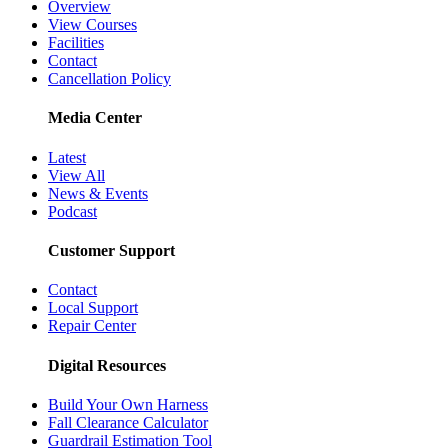
Overview
View Courses
Facilities
Contact
Cancellation Policy
Media Center
Latest
View All
News & Events
Podcast
Customer Support
Contact
Local Support
Repair Center
Digital Resources
Build Your Own Harness
Fall Clearance Calculator
Guardrail Estimation Tool