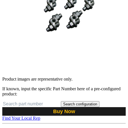
Product images are representative only.
If known, input the specific Part Number here of a pre-configured
product:
Search configuration
Buy Now
Find Your Local Rep