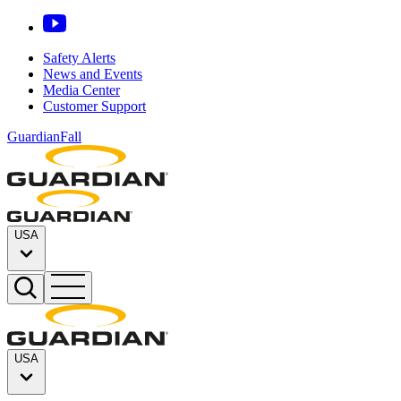
Safety Alerts
News and Events
Media Center
Customer Support
GuardianFall
USA
USA