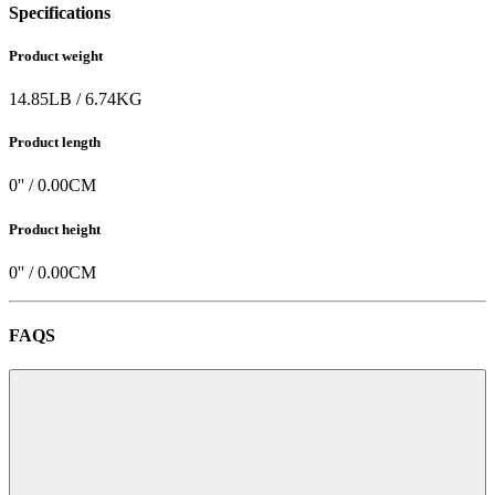
Specifications
Product weight
14.85
LB
/
6.74
KG
Product length
0
'' /
0.00
CM
Product height
0
'' /
0.00
CM
FAQS