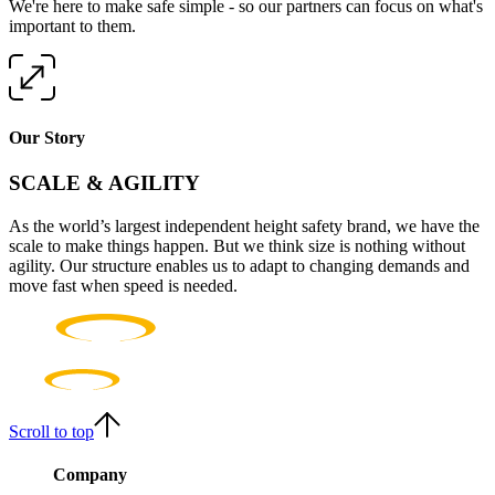
We're here to make safe simple - so our partners can focus on what's
important to them.
Our Story
SCALE & AGILITY
As the world’s largest independent height safety brand, we have the
scale to make things happen. But we think size is nothing without
agility. Our structure enables us to adapt to changing demands and
move fast when speed is needed.
Scroll to top
Company