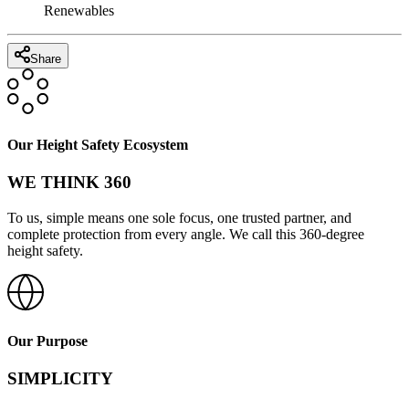
Renewables
Share
Our Height Safety Ecosystem
WE THINK 360
To us, simple means one sole focus, one trusted partner, and
complete protection from every angle. We call this 360-degree
height safety.
Our Purpose
SIMPLICITY