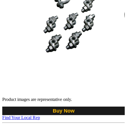
Product images are representative only.
Buy Now
Find Your Local Rep