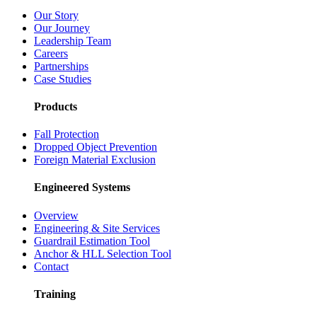
Our Story
Our Journey
Leadership Team
Careers
Partnerships
Case Studies
Products
Fall Protection
Dropped Object Prevention
Foreign Material Exclusion
Engineered Systems
Overview
Engineering & Site Services
Guardrail Estimation Tool
Anchor & HLL Selection Tool
Contact
Training