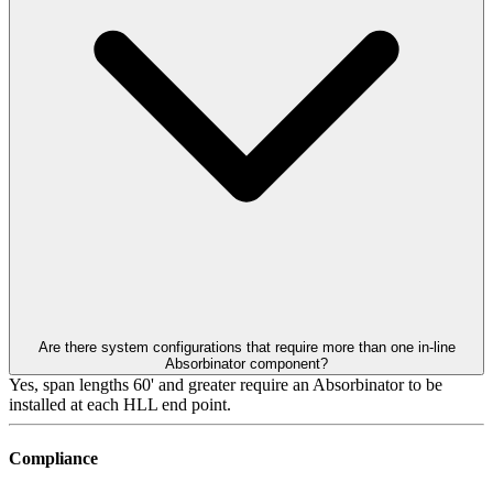
Are there system configurations that require more than one in-line
Absorbinator component?
Yes, span lengths 60' and greater require an Absorbinator to be
installed at each HLL end point.
Compliance