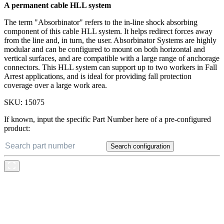
A permanent cable HLL system
The term "Absorbinator" refers to the in-line shock absorbing
component of this cable HLL system. It helps redirect forces away
from the line and, in turn, the user. Absorbinator Systems are highly
modular and can be configured to mount on both horizontal and
vertical surfaces, and are compatible with a large range of anchorage
connectors. This HLL system can support up to two workers in Fall
Arrest applications, and is ideal for providing fall protection
coverage over a large work area.
SKU:
15075
If known, input the specific Part Number here of a pre-configured
product:
Search configuration