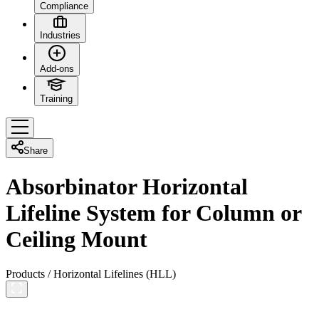
Compliance
Industries
Add-ons
Training
Share
Absorbinator Horizontal
Lifeline System for Column or
Ceiling Mount
Products
/
Horizontal Lifelines (HLL)