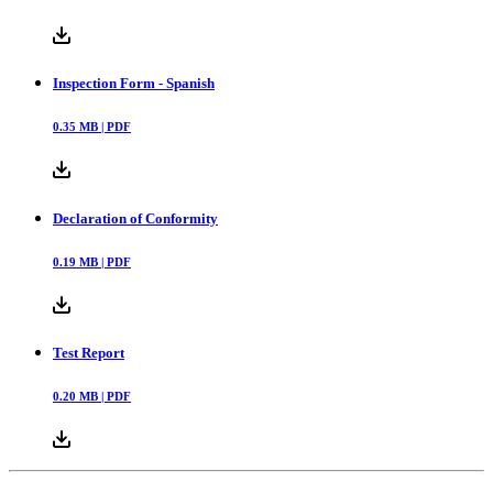
Inspection Form - Spanish
0.35
MB |
PDF
Declaration of Conformity
0.19
MB |
PDF
Test Report
0.20
MB |
PDF