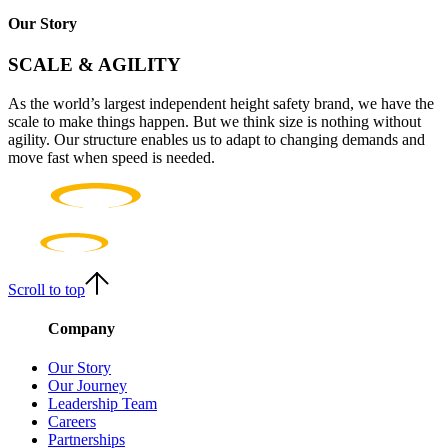
Our Story
SCALE & AGILITY
As the world’s largest independent height safety brand, we have the
scale to make things happen. But we think size is nothing without
agility. Our structure enables us to adapt to changing demands and
move fast when speed is needed.
Scroll to top
Company
Our Story
Our Journey
Leadership Team
Careers
Partnerships