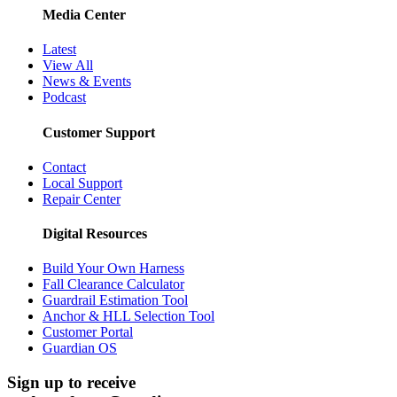
Media Center
Latest
View All
News & Events
Podcast
Customer Support
Contact
Local Support
Repair Center
Digital Resources
Build Your Own Harness
Fall Clearance Calculator
Guardrail Estimation Tool
Anchor & HLL Selection Tool
Customer Portal
Guardian OS
Sign up to receive