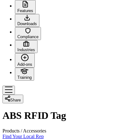
Features
Downloads
Compliance
Industries
Add-ons
Training
Share
ABS RFID Tag
Products
/
Accessories
Find Your Local Rep