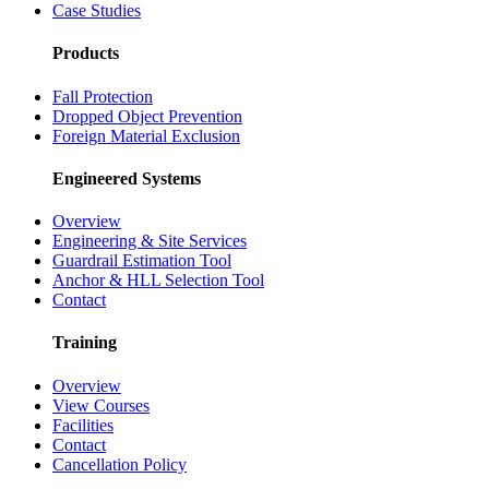
Case Studies
Products
Fall Protection
Dropped Object Prevention
Foreign Material Exclusion
Engineered Systems
Overview
Engineering & Site Services
Guardrail Estimation Tool
Anchor & HLL Selection Tool
Contact
Training
Overview
View Courses
Facilities
Contact
Cancellation Policy