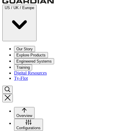
US / UK / Europe
Our Story
Explore Products
Engineered Systems
Training
Digital Resources
Ty-Flot
Overview
Configurations