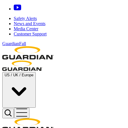
Safety Alerts
News and Events
Media Center
Customer Support
GuardianFall
US / UK / Europe