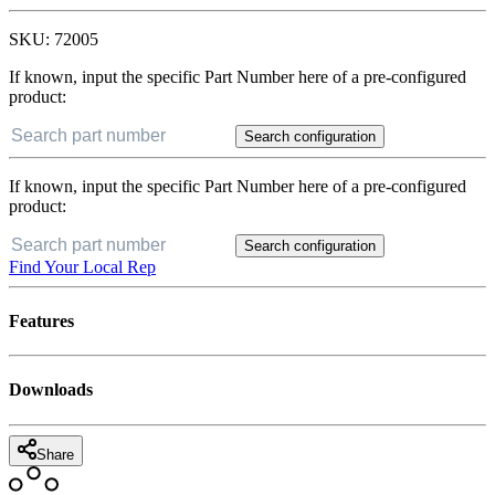
SKU:
72005
If known, input the specific Part Number here of a pre-configured
product:
Search configuration
If known, input the specific Part Number here of a pre-configured
product:
Search configuration
Find Your Local Rep
Features
Downloads
Share