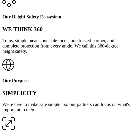
Our Height Safety Ecosystem
WE THINK 360
To us, simple means one sole focus, one trusted partner, and
complete protection from every angle. We call this 360-degree
height safety.
Our Purpose
SIMPLICITY
We're here to make safe simple - so our partners can focus on what's
important to them.