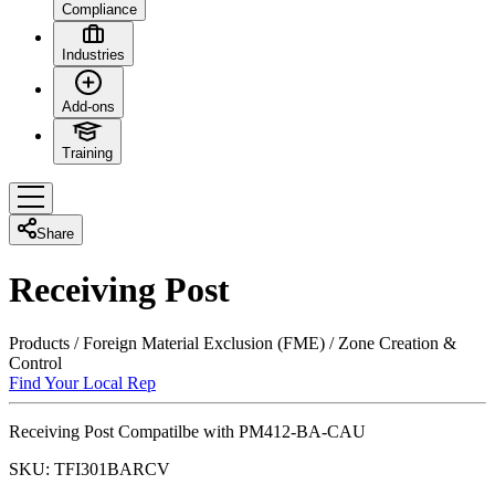
Compliance
Industries
Add-ons
Training
Share
Receiving Post
Products
/
Foreign Material Exclusion (FME)
/
Zone Creation &
Control
Find Your Local Rep
Receiving Post Compatilbe with PM412-BA-CAU
SKU:
TFI301BARCV