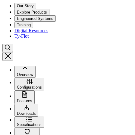
Our Story
Explore Products
Engineered Systems
Training
Digital Resources
Ty-Flot
Overview
Configurations
Features
Downloads
Specifications