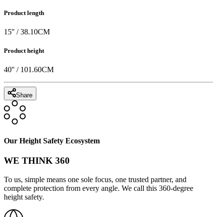
Product length
15
'' /
38.10
CM
Product height
40
'' /
101.60
CM
Share
Our Height Safety Ecosystem
WE THINK 360
To us, simple means one sole focus, one trusted partner, and
complete protection from every angle. We call this 360-degree
height safety.