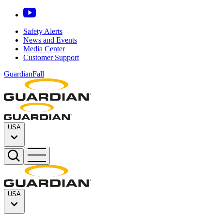
Safety Alerts
News and Events
Media Center
Customer Support
GuardianFall
USA
USA