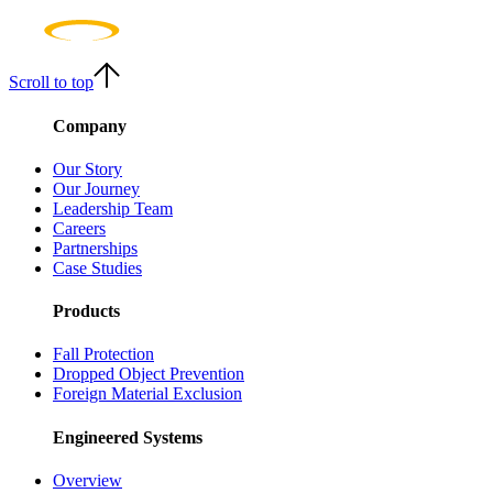
Scroll to top
Company
Our Story
Our Journey
Leadership Team
Careers
Partnerships
Case Studies
Products
Fall Protection
Dropped Object Prevention
Foreign Material Exclusion
Engineered Systems
Overview