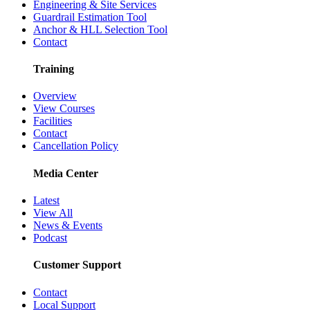
Engineering & Site Services
Guardrail Estimation Tool
Anchor & HLL Selection Tool
Contact
Training
Overview
View Courses
Facilities
Contact
Cancellation Policy
Media Center
Latest
View All
News & Events
Podcast
Customer Support
Contact
Local Support