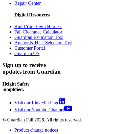
Repair Center
Digital Resources
Build Your Own Harness
Fall Clearance Calculator
Guardrail Estimation Tool
Anchor & HLL Selection Tool
Customer Portal
Guardian OS
Sign up to receive
updates from Guardian
Height Safety.
Simplified.
Visit our Linkedin Page
Visit our Youtube Channel
© Guardian Fall
2026
. All rights reserved.
Product change notices