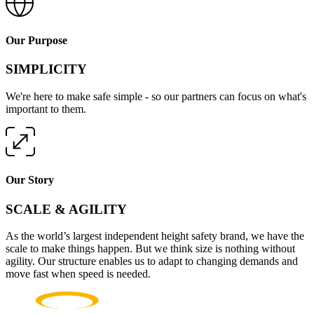
Our Purpose
SIMPLICITY
We're here to make safe simple - so our partners can focus on what's
important to them.
Our Story
SCALE & AGILITY
As the world’s largest independent height safety brand, we have the
scale to make things happen. But we think size is nothing without
agility. Our structure enables us to adapt to changing demands and
move fast when speed is needed.