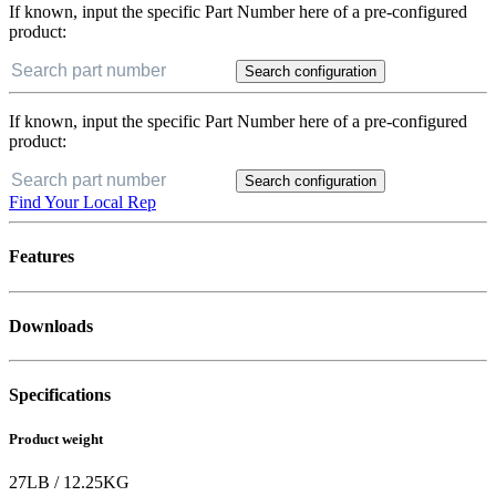
If known, input the specific Part Number here of a pre-configured
product:
Search configuration
If known, input the specific Part Number here of a pre-configured
product:
Search configuration
Find Your Local Rep
Features
Downloads
Specifications
Product weight
27
LB
/
12.25
KG