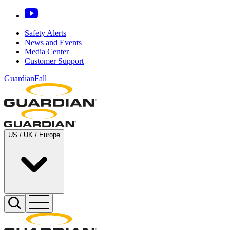
Safety Alerts
News and Events
Media Center
Customer Support
GuardianFall
US / UK / Europe