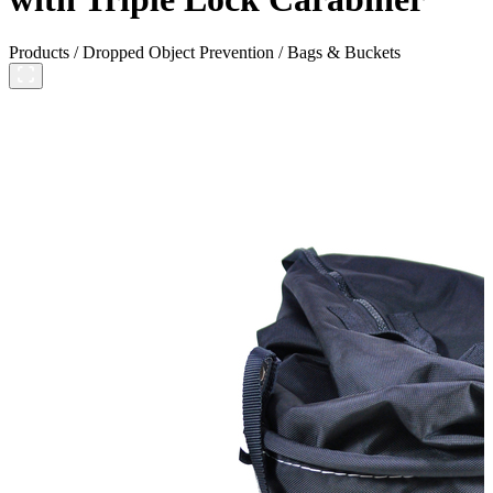
Products
/
Dropped Object Prevention
/
Bags & Buckets