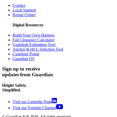
Contact
Local Support
Repair Center
Digital Resources
Build Your Own Harness
Fall Clearance Calculator
Guardrail Estimation Tool
Anchor & HLL Selection Tool
Customer Portal
Guardian OS
Sign up to receive
updates from Guardian
Height Safety.
Simplified.
Visit our Linkedin Page
Visit our Youtube Channel
© Guardian Fall
2026
. All rights reserved.