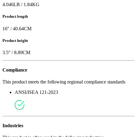
4.046
LB
/
1.84
KG
Product length
16
'' /
40.64
CM
Product height
3.5
'' /
8.89
CM
Compliance
This product meets the following regional compliance standards
ANSI/ISEA 121-2023
Industries