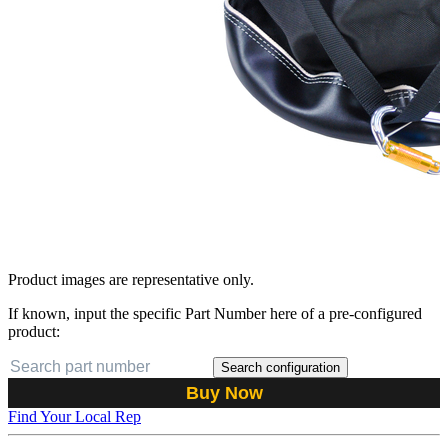
Product images are representative only.
If known, input the specific Part Number here of a pre-configured
product:
Search configuration
Buy Now
Find Your Local Rep