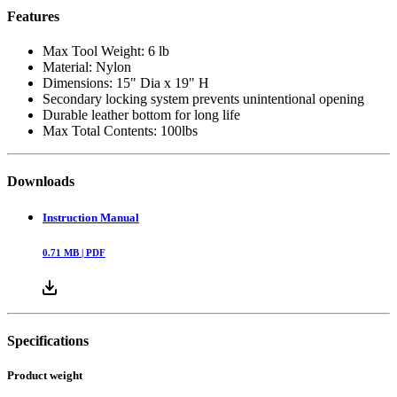
Features
Max Tool Weight: 6 lb
Material: Nylon
Dimensions: 15" Dia x 19" H
Secondary locking system prevents unintentional opening
Durable leather bottom for long life
Max Total Contents: 100lbs
Downloads
Instruction Manual
0.71
MB |
PDF
Specifications
Product weight