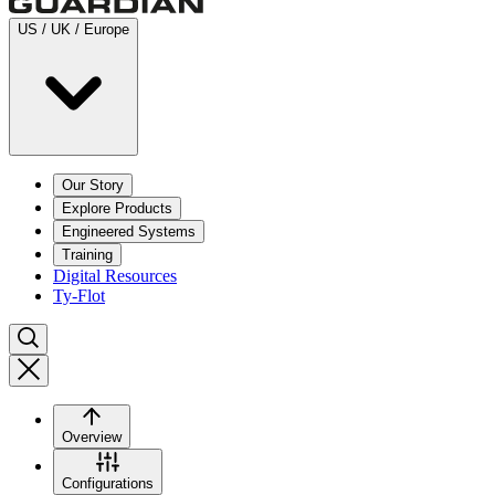
US / UK / Europe
Our Story
Explore Products
Engineered Systems
Training
Digital Resources
Ty-Flot
Overview
Configurations