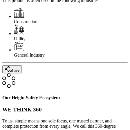
This product is often used in the following industries
Construction
Utility
General Industry
Share
Our Height Safety Ecosystem
WE THINK 360
To us, simple means one sole focus, one trusted partner, and
complete protection from every angle. We call this 360-degree