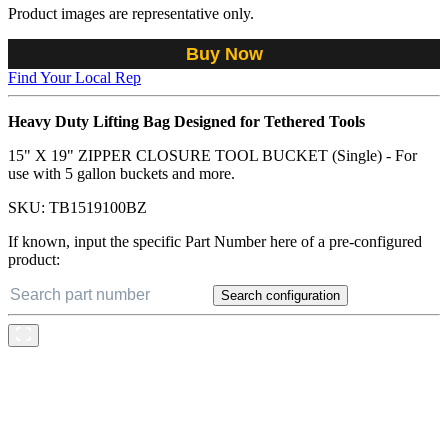
Product images are representative only.
Buy Now
Find Your Local Rep
Heavy Duty Lifting Bag Designed for Tethered Tools
15" X 19" ZIPPER CLOSURE TOOL BUCKET (Single) - For
use with 5 gallon buckets and more.
SKU:
TB1519100BZ
If known, input the specific Part Number here of a pre-configured
product:
Search configuration