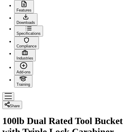
Features
Downloads
Specifications
Compliance
Industries
Add-ons
Training
Share
100lb Dual Rated Tool Bucket
with Triple Lock Carabiner