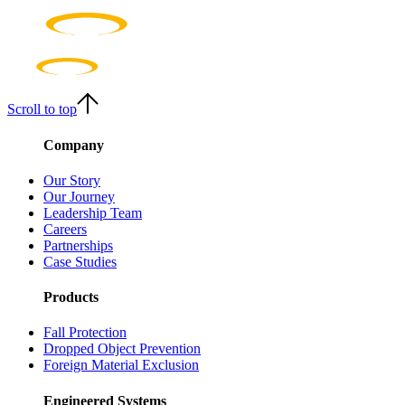
Scroll to top
Company
Our Story
Our Journey
Leadership Team
Careers
Partnerships
Case Studies
Products
Fall Protection
Dropped Object Prevention
Foreign Material Exclusion
Engineered Systems