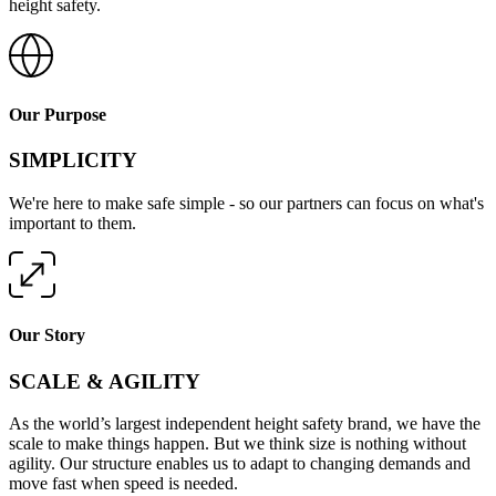
height safety.
Our Purpose
SIMPLICITY
We're here to make safe simple - so our partners can focus on what's
important to them.
Our Story
SCALE & AGILITY
As the world’s largest independent height safety brand, we have the
scale to make things happen. But we think size is nothing without
agility. Our structure enables us to adapt to changing demands and
move fast when speed is needed.