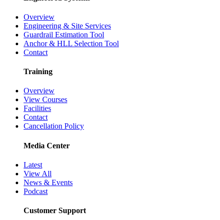
Overview
Engineering & Site Services
Guardrail Estimation Tool
Anchor & HLL Selection Tool
Contact
Training
Overview
View Courses
Facilities
Contact
Cancellation Policy
Media Center
Latest
View All
News & Events
Podcast
Customer Support