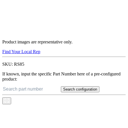
Product images are representative only.
Find Your Local Rep
SKU:
RS85
If known, input the specific Part Number here of a pre-configured
product:
Search configuration