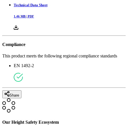
Technical Data Sheet
1.46
MB |
PDF
Compliance
This product meets the following regional compliance standards
EN 1492-2
Share
Our Height Safety Ecosystem