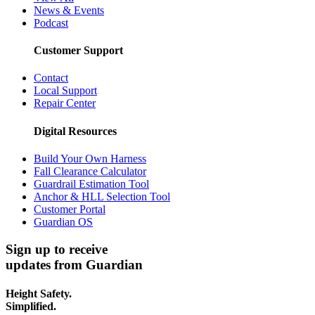
News & Events
Podcast
Customer Support
Contact
Local Support
Repair Center
Digital Resources
Build Your Own Harness
Fall Clearance Calculator
Guardrail Estimation Tool
Anchor & HLL Selection Tool
Customer Portal
Guardian OS
Sign up to receive
updates from Guardian
Height Safety.
Simplified.