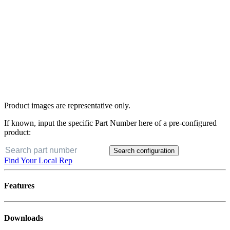
Product images are representative only.
If known, input the specific Part Number here of a pre-configured
product:
Search configuration
Find Your Local Rep
Features
Downloads