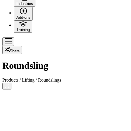
Industries
Add-ons
Training
Share
Roundsling
Products
/
Lifting
/
Roundslings