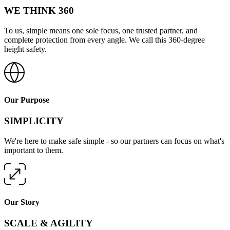
WE THINK 360
To us, simple means one sole focus, one trusted partner, and
complete protection from every angle. We call this 360-degree
height safety.
Our Purpose
SIMPLICITY
We're here to make safe simple - so our partners can focus on what's
important to them.
Our Story
SCALE & AGILITY