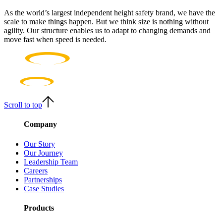
As the world’s largest independent height safety brand, we have the
scale to make things happen. But we think size is nothing without
agility. Our structure enables us to adapt to changing demands and
move fast when speed is needed.
Scroll to top
Company
Our Story
Our Journey
Leadership Team
Careers
Partnerships
Case Studies
Products