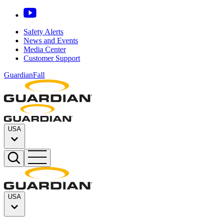
Safety Alerts
News and Events
Media Center
Customer Support
GuardianFall
USA
USA