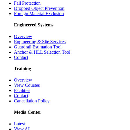
Fall Protection
Dropped Object Prevention
Foreign Material Exclusion
Engineered Systems
Overview
Engineering & Site Services
Guardrail Estimation Tool
Anchor & HLL Selection Tool
Contact
Training
Overview
View Courses
Facilities
Contact
Cancellation Policy
Media Center
Latest
View All