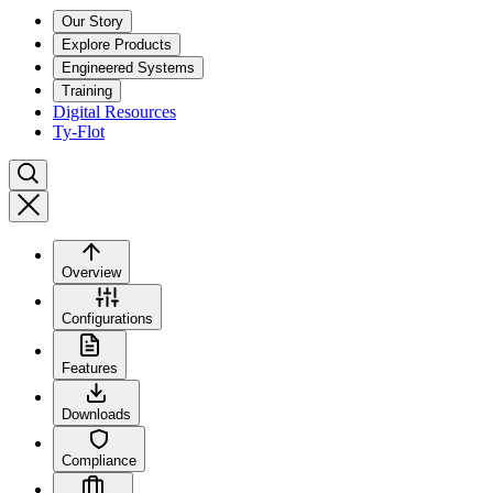
Our Story
Explore Products
Engineered Systems
Training
Digital Resources
Ty-Flot
Overview
Configurations
Features
Downloads
Compliance