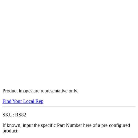
Product images are representative only.
Find Your Local Rep
SKU:
RS82
If known, input the specific Part Number here of a pre-configured
product: