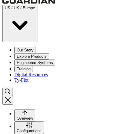
US / UK / Europe
Our Story
Explore Products
Engineered Systems
Training
Digital Resources
Ty-Flot
Overview
Configurations