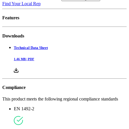
Find Your Local Rep
Features
Downloads
Technical Data Sheet
1.46
MB |
PDF
Compliance
This product meets the following regional compliance standards
EN 1492-2