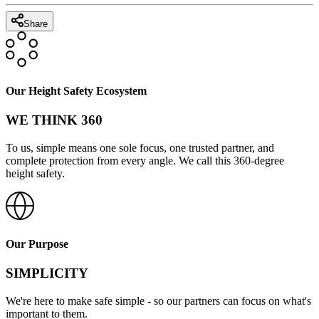
Share
Our Height Safety Ecosystem
WE THINK 360
To us, simple means one sole focus, one trusted partner, and
complete protection from every angle. We call this 360-degree
height safety.
Our Purpose
SIMPLICITY
We're here to make safe simple - so our partners can focus on what's
important to them.