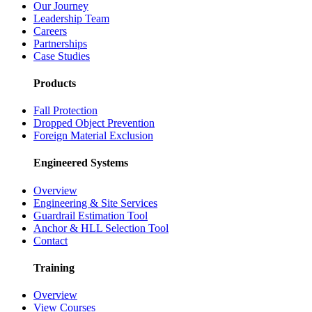
Our Journey
Leadership Team
Careers
Partnerships
Case Studies
Products
Fall Protection
Dropped Object Prevention
Foreign Material Exclusion
Engineered Systems
Overview
Engineering & Site Services
Guardrail Estimation Tool
Anchor & HLL Selection Tool
Contact
Training
Overview
View Courses