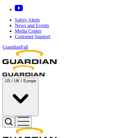
Safety Alerts
News and Events
Media Center
Customer Support
GuardianFall
US / UK / Europe