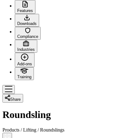
Features
Downloads
Compliance
Industries
Add-ons
Training
Share
Roundsling
Products
/
Lifting
/
Roundslings