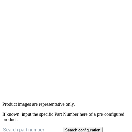
Product images are representative only.
If known, input the specific Part Number here of a pre-configured
product:
Search configuration