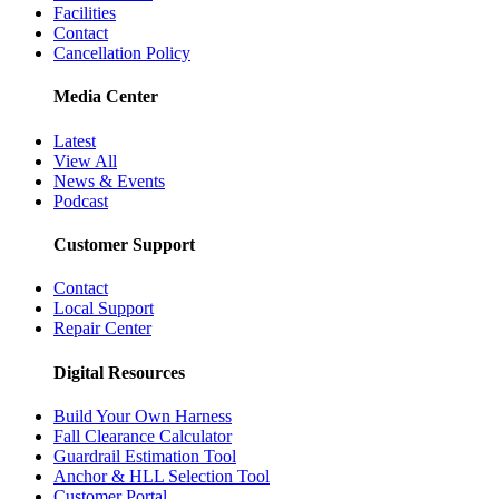
Facilities
Contact
Cancellation Policy
Media Center
Latest
View All
News & Events
Podcast
Customer Support
Contact
Local Support
Repair Center
Digital Resources
Build Your Own Harness
Fall Clearance Calculator
Guardrail Estimation Tool
Anchor & HLL Selection Tool
Customer Portal