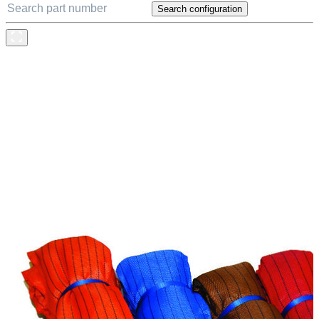
Search configuration