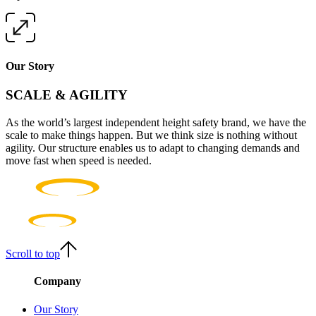
Our Story
SCALE & AGILITY
As the world’s largest independent height safety brand, we have the
scale to make things happen. But we think size is nothing without
agility. Our structure enables us to adapt to changing demands and
move fast when speed is needed.
Scroll to top
Company
Our Story