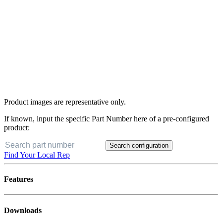
Product images are representative only.
If known, input the specific Part Number here of a pre-configured
product:
Search configuration
Find Your Local Rep
Features
Downloads