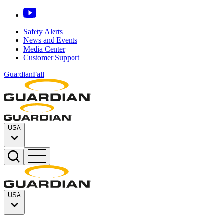
Safety Alerts
News and Events
Media Center
Customer Support
GuardianFall
USA
USA