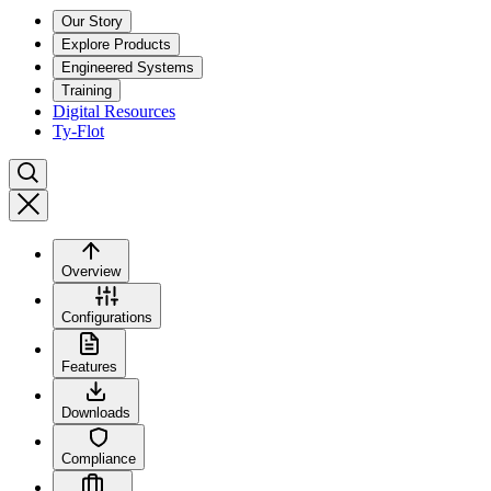
Our Story
Explore Products
Engineered Systems
Training
Digital Resources
Ty-Flot
Overview
Configurations
Features
Downloads
Compliance