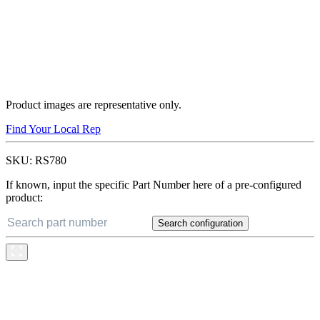
Product images are representative only.
Find Your Local Rep
SKU:
RS780
If known, input the specific Part Number here of a pre-configured
product:
Search configuration