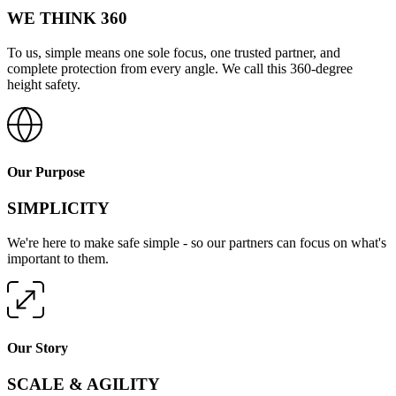
WE THINK 360
To us, simple means one sole focus, one trusted partner, and
complete protection from every angle. We call this 360-degree
height safety.
Our Purpose
SIMPLICITY
We're here to make safe simple - so our partners can focus on what's
important to them.
Our Story
SCALE & AGILITY