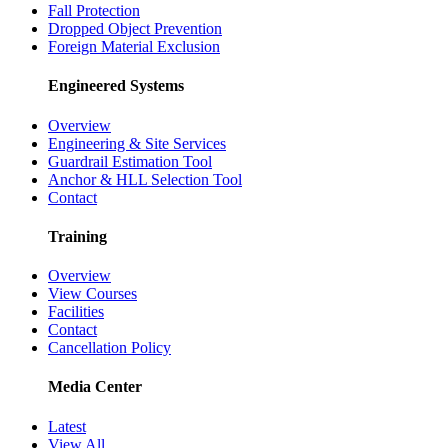
Fall Protection
Dropped Object Prevention
Foreign Material Exclusion
Engineered Systems
Overview
Engineering & Site Services
Guardrail Estimation Tool
Anchor & HLL Selection Tool
Contact
Training
Overview
View Courses
Facilities
Contact
Cancellation Policy
Media Center
Latest
View All