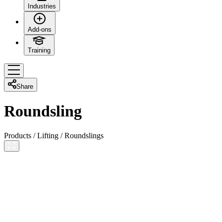
Industries
Add-ons
Training
Share
Roundsling
Products
/
Lifting
/
Roundslings