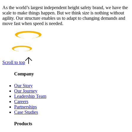
As the world’s largest independent height safety brand, we have the
scale to make things happen. But we think size is nothing without
agility. Our structure enables us to adapt to changing demands and
move fast when speed is needed.
Scroll to top
Company
Our Story
Our Journey
Leadership Team
Careers
Partnerships
Case Studies
Products