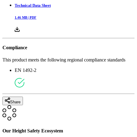
Technical Data Sheet
1.46
MB |
PDF
Compliance
This product meets the following regional compliance standards
EN 1492-2
Share
Our Height Safety Ecosystem