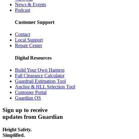
News & Events
Podcast
Customer Support
Contact
Local Support
Repair Center
Digital Resources
Build Your Own Harness
Fall Clearance Calculator
Guardrail Estimation Tool
Anchor & HLL Selection Tool
Customer Portal
Guardian OS
Sign up to receive
updates from Guardian
Height Safety.
Simplified.