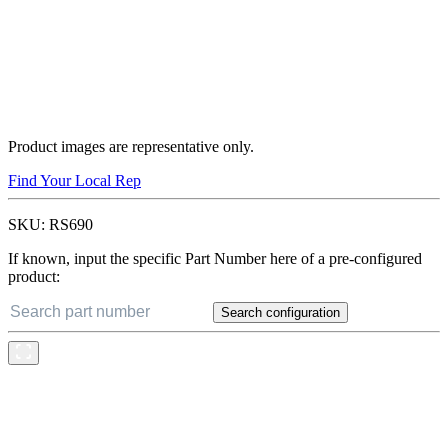
Product images are representative only.
Find Your Local Rep
SKU:
RS690
If known, input the specific Part Number here of a pre-configured
product:
Search configuration