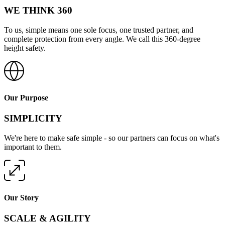
WE THINK 360
To us, simple means one sole focus, one trusted partner, and
complete protection from every angle. We call this 360-degree
height safety.
Our Purpose
SIMPLICITY
We're here to make safe simple - so our partners can focus on what's
important to them.
Our Story
SCALE & AGILITY