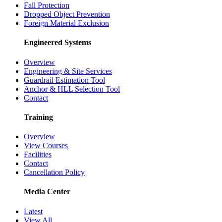
Fall Protection
Dropped Object Prevention
Foreign Material Exclusion
Engineered Systems
Overview
Engineering & Site Services
Guardrail Estimation Tool
Anchor & HLL Selection Tool
Contact
Training
Overview
View Courses
Facilities
Contact
Cancellation Policy
Media Center
Latest
View All