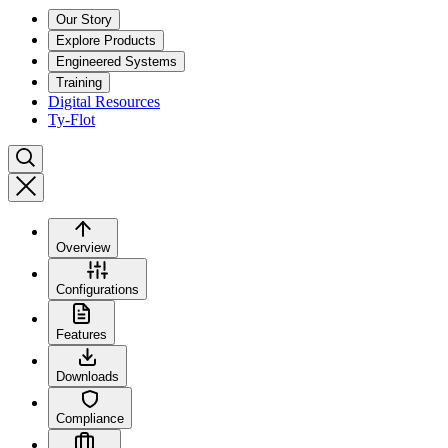
Our Story
Explore Products
Engineered Systems
Training
Digital Resources
Ty-Flot
Overview
Configurations
Features
Downloads
Compliance