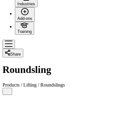
Industries
Add-ons
Training
Share
Roundsling
Products
/
Lifting
/
Roundslings