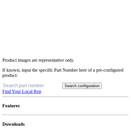
Product images are representative only.
If known, input the specific Part Number here of a pre-configured
product:
Search configuration
Find Your Local Rep
Features
Downloads