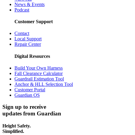
News & Events
Podcast
Customer Support
Contact
Local Support
Repair Center
Digital Resources
Build Your Own Harness
Fall Clearance Calculator
Guardrail Estimation Tool
Anchor & HLL Selection Tool
Customer Portal
Guardian OS
Sign up to receive
updates from Guardian
Height Safety.
Simplified.