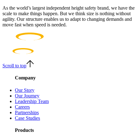
As the world’s largest independent height safety brand, we have the
scale to make things happen. But we think size is nothing without
agility. Our structure enables us to adapt to changing demands and
move fast when speed is needed.
Scroll to top
Company
Our Story
Our Journey
Leadership Team
Careers
Partnerships
Case Studies
Products