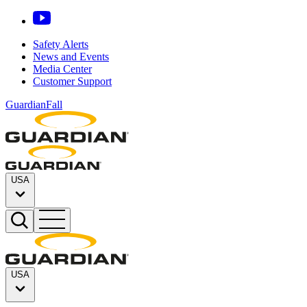
Safety Alerts
News and Events
Media Center
Customer Support
GuardianFall
USA
USA