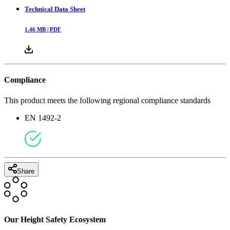
Technical Data Sheet
1.46
MB |
PDF
Compliance
This product meets the following regional compliance standards
EN 1492-2
Share
Our Height Safety Ecosystem