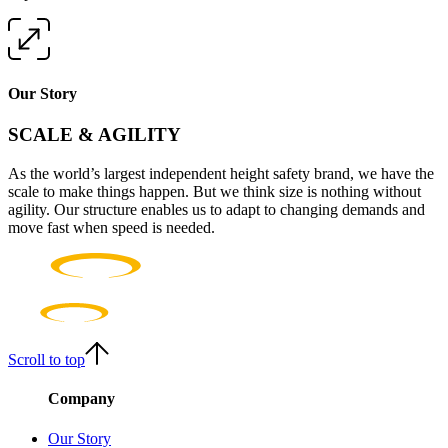
Our Story
SCALE & AGILITY
As the world’s largest independent height safety brand, we have the
scale to make things happen. But we think size is nothing without
agility. Our structure enables us to adapt to changing demands and
move fast when speed is needed.
Scroll to top
Company
Our Story