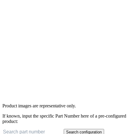
Product images are representative only.
If known, input the specific Part Number here of a pre-configured
product:
Search configuration