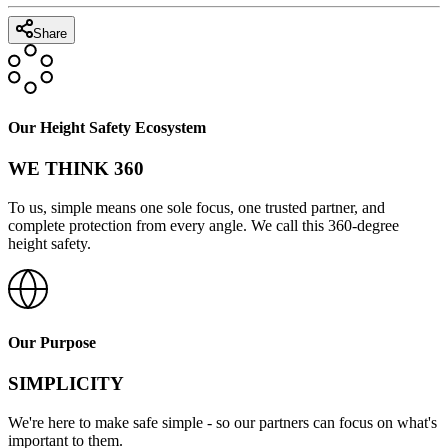
Share
Our Height Safety Ecosystem
WE THINK 360
To us, simple means one sole focus, one trusted partner, and
complete protection from every angle. We call this 360-degree
height safety.
Our Purpose
SIMPLICITY
We're here to make safe simple - so our partners can focus on what's
important to them.