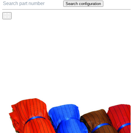
Search configuration