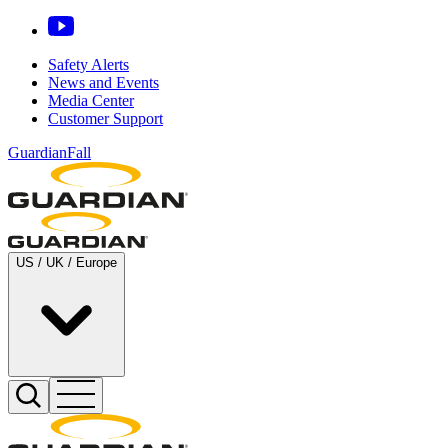
Safety Alerts
News and Events
Media Center
Customer Support
GuardianFall
US / UK / Europe