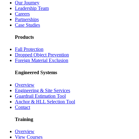
Our Journey
Leadership Team
Careers
Partnerships
Case Studies
Products
Fall Protection
Dropped Object Prevention
Foreign Material Exclusion
Engineered Systems
Overview
Engineering & Site Services
Guardrail Estimation Tool
Anchor & HLL Selection Tool
Contact
Training
Overview
View Courses