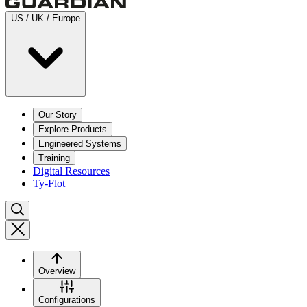
US / UK / Europe
Our Story
Explore Products
Engineered Systems
Training
Digital Resources
Ty-Flot
Overview
Configurations