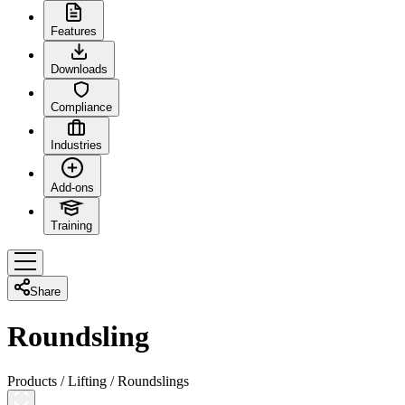
Features
Downloads
Compliance
Industries
Add-ons
Training
Share
Roundsling
Products
/
Lifting
/
Roundslings