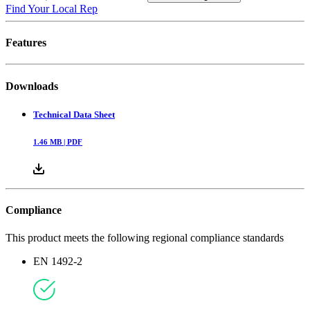
Find Your Local Rep
Features
Downloads
Technical Data Sheet
1.46
MB |
PDF
Compliance
This product meets the following regional compliance standards
EN 1492-2