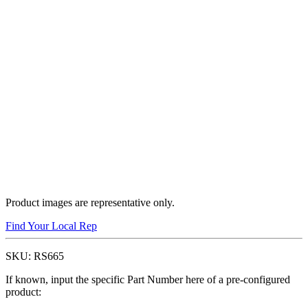
Product images are representative only.
Find Your Local Rep
SKU:
RS665
If known, input the specific Part Number here of a pre-configured
product: