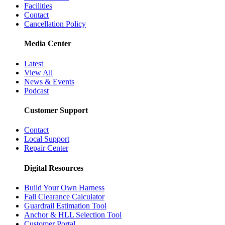
Facilities
Contact
Cancellation Policy
Media Center
Latest
View All
News & Events
Podcast
Customer Support
Contact
Local Support
Repair Center
Digital Resources
Build Your Own Harness
Fall Clearance Calculator
Guardrail Estimation Tool
Anchor & HLL Selection Tool
Customer Portal