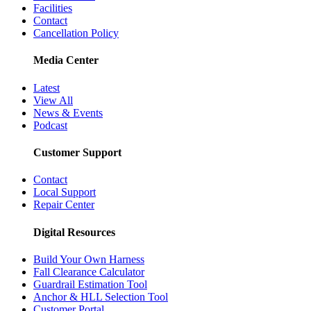
Facilities
Contact
Cancellation Policy
Media Center
Latest
View All
News & Events
Podcast
Customer Support
Contact
Local Support
Repair Center
Digital Resources
Build Your Own Harness
Fall Clearance Calculator
Guardrail Estimation Tool
Anchor & HLL Selection Tool
Customer Portal