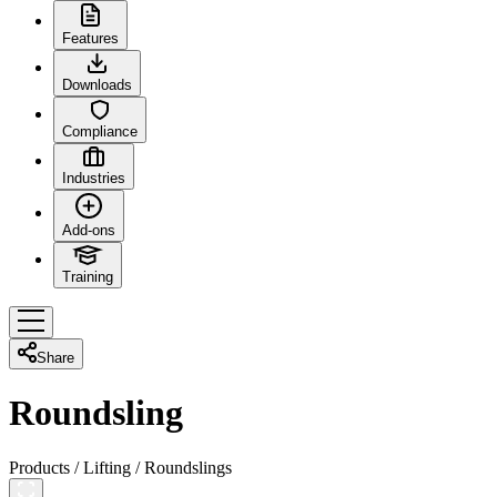
Features
Downloads
Compliance
Industries
Add-ons
Training
Share
Roundsling
Products
/
Lifting
/
Roundslings