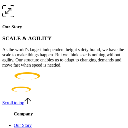
Our Story
SCALE & AGILITY
As the world’s largest independent height safety brand, we have the
scale to make things happen. But we think size is nothing without
agility. Our structure enables us to adapt to changing demands and
move fast when speed is needed.
Scroll to top
Company
Our Story