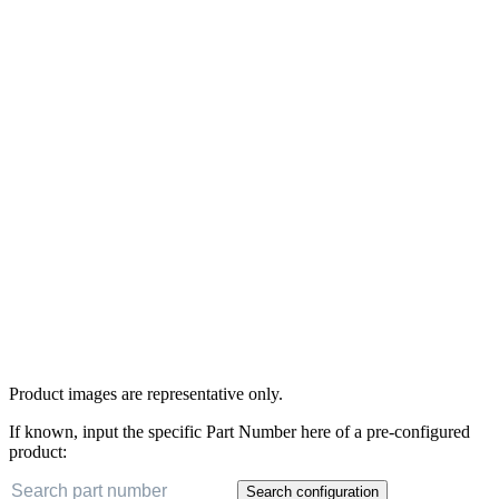
Product images are representative only.
If known, input the specific Part Number here of a pre-configured
product:
Search configuration