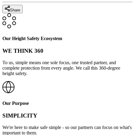
Share
Our Height Safety Ecosystem
WE THINK 360
To us, simple means one sole focus, one trusted partner, and
complete protection from every angle. We call this 360-degree
height safety.
Our Purpose
SIMPLICITY
We're here to make safe simple - so our partners can focus on what's
important to them.