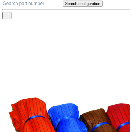
Search configuration