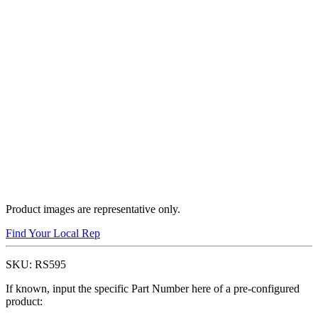
Product images are representative only.
Find Your Local Rep
SKU:
RS595
If known, input the specific Part Number here of a pre-configured
product: