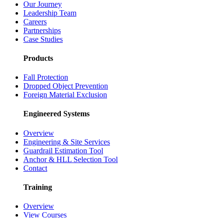
Our Journey
Leadership Team
Careers
Partnerships
Case Studies
Products
Fall Protection
Dropped Object Prevention
Foreign Material Exclusion
Engineered Systems
Overview
Engineering & Site Services
Guardrail Estimation Tool
Anchor & HLL Selection Tool
Contact
Training
Overview
View Courses