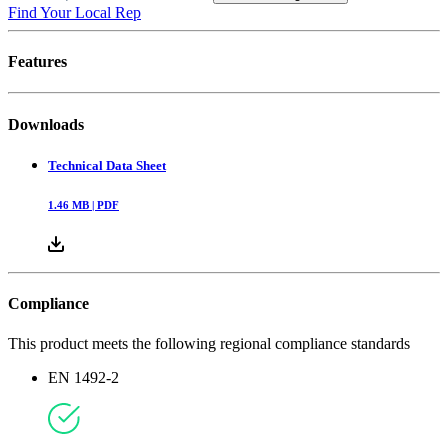
Find Your Local Rep
Features
Downloads
Technical Data Sheet
1.46
MB |
PDF
Compliance
This product meets the following regional compliance standards
EN 1492-2