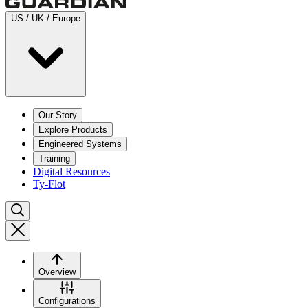
US / UK / Europe
Our Story
Explore Products
Engineered Systems
Training
Digital Resources
Ty-Flot
Overview
Configurations