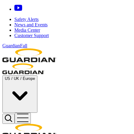
Safety Alerts
News and Events
Media Center
Customer Support
GuardianFall
US / UK / Europe