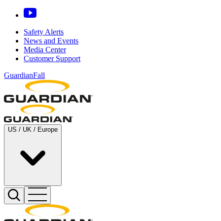
Safety Alerts
News and Events
Media Center
Customer Support
GuardianFall
US / UK / Europe