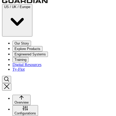
US / UK / Europe
Our Story
Explore Products
Engineered Systems
Training
Digital Resources
Ty-Flot
Overview
Configurations