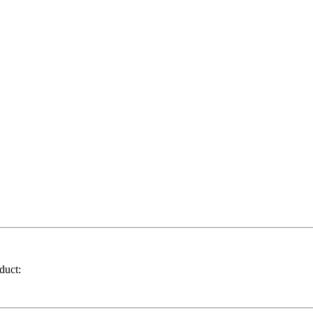
duct: