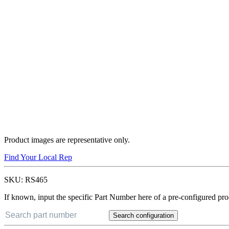
Product images are representative only.
Find Your Local Rep
SKU:
RS465
If known, input the specific Part Number here of a pre-configured pro
Search configuration