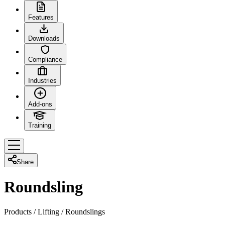
Features
Downloads
Compliance
Industries
Add-ons
Training
Share
Roundsling
Products
/
Lifting
/
Roundslings