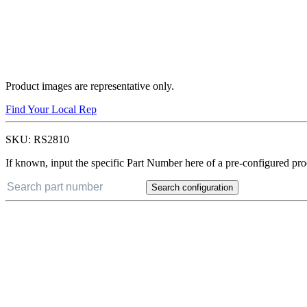
Product images are representative only.
Find Your Local Rep
SKU:
RS2810
If known, input the specific Part Number here of a pre-configured pro
Search configuration