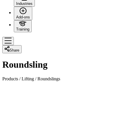
Industries
Add-ons
Training
Share
Roundsling
Products
/
Lifting
/
Roundslings