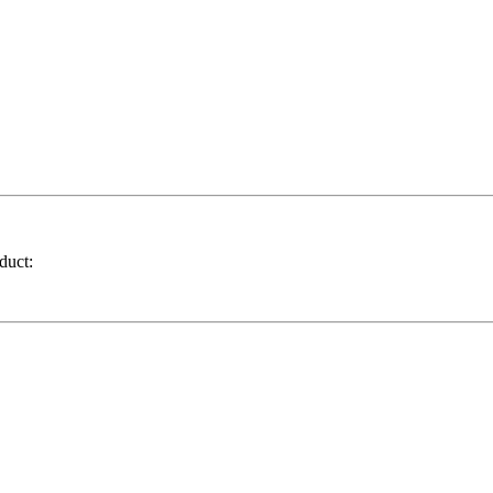
duct: