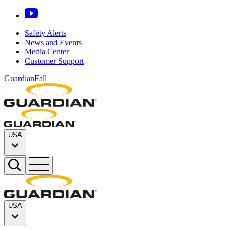
Safety Alerts
News and Events
Media Center
Customer Support
GuardianFall
USA
USA