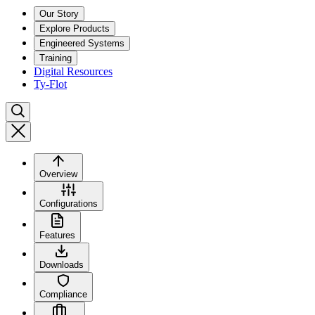
Our Story
Explore Products
Engineered Systems
Training
Digital Resources
Ty-Flot
Overview
Configurations
Features
Downloads
Compliance