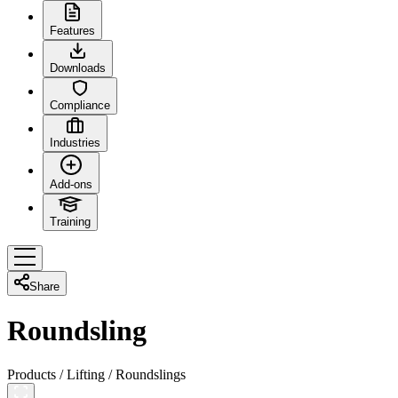
Features
Downloads
Compliance
Industries
Add-ons
Training
Share
Roundsling
Products
/
Lifting
/
Roundslings