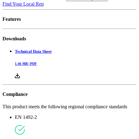
Find Your Local Rep
Features
Downloads
Technical Data Sheet
1.46
MB |
PDF
Compliance
This product meets the following regional compliance standards
EN 1492-2