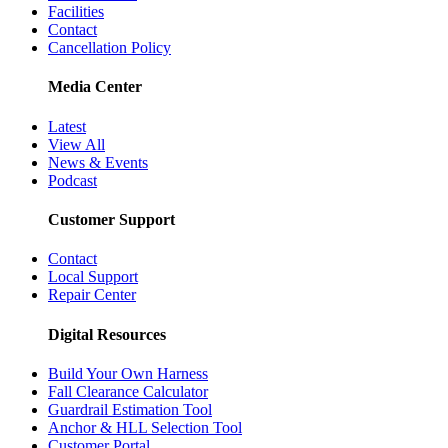
Facilities
Contact
Cancellation Policy
Media Center
Latest
View All
News & Events
Podcast
Customer Support
Contact
Local Support
Repair Center
Digital Resources
Build Your Own Harness
Fall Clearance Calculator
Guardrail Estimation Tool
Anchor & HLL Selection Tool
Customer Portal