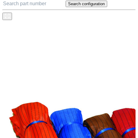
Search configuration