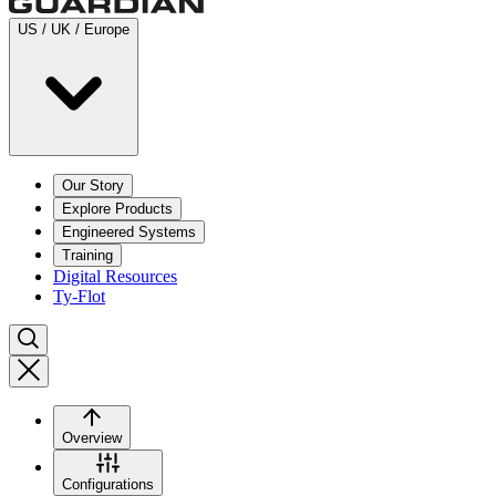
US / UK / Europe
Our Story
Explore Products
Engineered Systems
Training
Digital Resources
Ty-Flot
Overview
Configurations