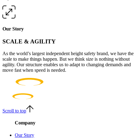
Our Story
SCALE & AGILITY
As the world’s largest independent height safety brand, we have the
scale to make things happen. But we think size is nothing without
agility. Our structure enables us to adapt to changing demands and
move fast when speed is needed.
Scroll to top
Company
Our Story