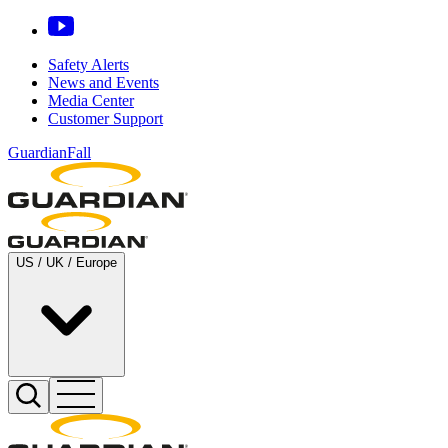
Safety Alerts
News and Events
Media Center
Customer Support
GuardianFall
US / UK / Europe