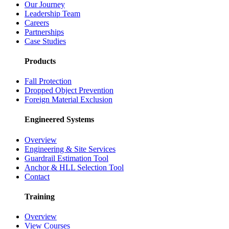
Our Journey
Leadership Team
Careers
Partnerships
Case Studies
Products
Fall Protection
Dropped Object Prevention
Foreign Material Exclusion
Engineered Systems
Overview
Engineering & Site Services
Guardrail Estimation Tool
Anchor & HLL Selection Tool
Contact
Training
Overview
View Courses