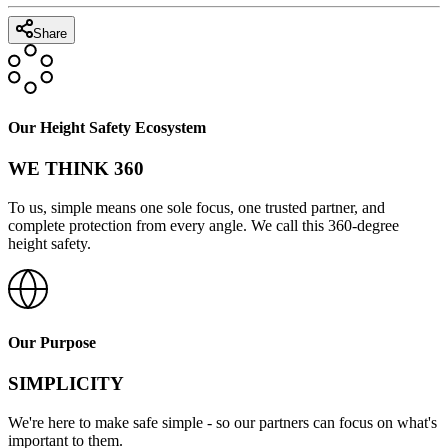
Share
Our Height Safety Ecosystem
WE THINK 360
To us, simple means one sole focus, one trusted partner, and
complete protection from every angle. We call this 360-degree
height safety.
Our Purpose
SIMPLICITY
We're here to make safe simple - so our partners can focus on what's
important to them.