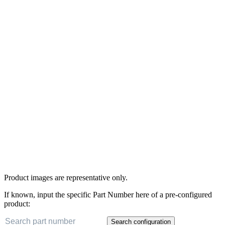
Product images are representative only.
If known, input the specific Part Number here of a pre-configured
product:
Search configuration