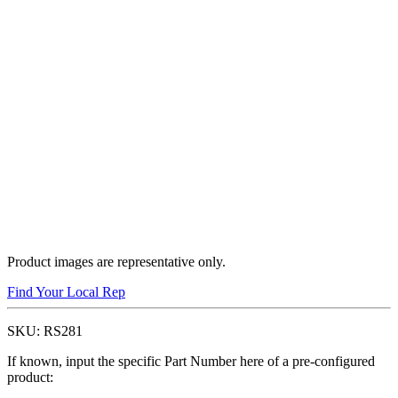
Product images are representative only.
Find Your Local Rep
SKU:
RS281
If known, input the specific Part Number here of a pre-configured
product: