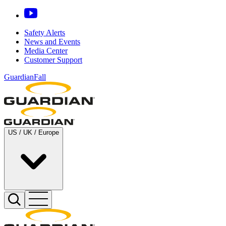
Safety Alerts
News and Events
Media Center
Customer Support
GuardianFall
US / UK / Europe