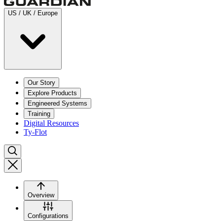
US / UK / Europe
Our Story
Explore Products
Engineered Systems
Training
Digital Resources
Ty-Flot
Overview
Configurations