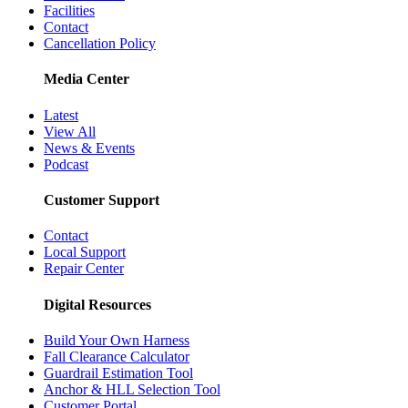
Facilities
Contact
Cancellation Policy
Media Center
Latest
View All
News & Events
Podcast
Customer Support
Contact
Local Support
Repair Center
Digital Resources
Build Your Own Harness
Fall Clearance Calculator
Guardrail Estimation Tool
Anchor & HLL Selection Tool
Customer Portal