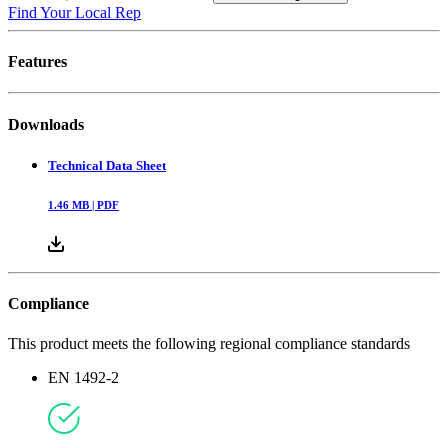
Find Your Local Rep
Features
Downloads
Technical Data Sheet
1.46
MB |
PDF
Compliance
This product meets the following regional compliance standards
EN 1492-2