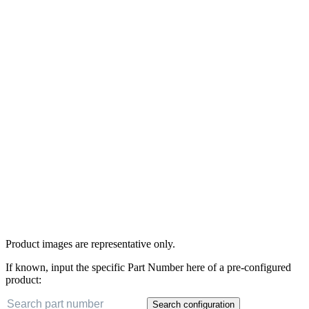
Product images are representative only.
If known, input the specific Part Number here of a pre-configured
product:
Search configuration