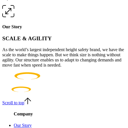
Our Story
SCALE & AGILITY
As the world’s largest independent height safety brand, we have the
scale to make things happen. But we think size is nothing without
agility. Our structure enables us to adapt to changing demands and
move fast when speed is needed.
Scroll to top
Company
Our Story