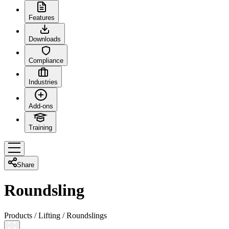
Features
Downloads
Compliance
Industries
Add-ons
Training
Share
Roundsling
Products
/
Lifting
/
Roundslings