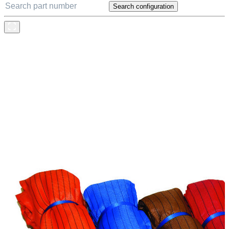
Search configuration