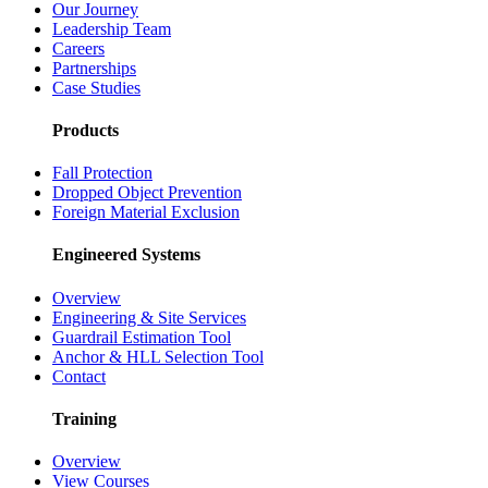
Our Journey
Leadership Team
Careers
Partnerships
Case Studies
Products
Fall Protection
Dropped Object Prevention
Foreign Material Exclusion
Engineered Systems
Overview
Engineering & Site Services
Guardrail Estimation Tool
Anchor & HLL Selection Tool
Contact
Training
Overview
View Courses