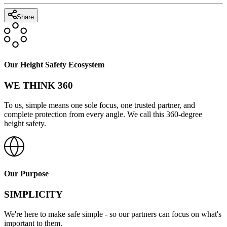
Share
Our Height Safety Ecosystem
WE THINK 360
To us, simple means one sole focus, one trusted partner, and
complete protection from every angle. We call this 360-degree
height safety.
Our Purpose
SIMPLICITY
We're here to make safe simple - so our partners can focus on what's
important to them.