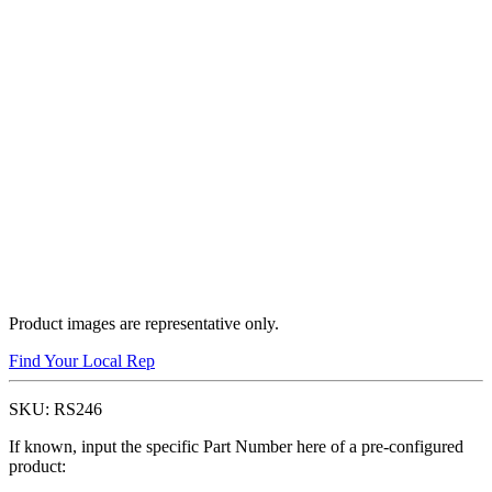
Product images are representative only.
Find Your Local Rep
SKU:
RS246
If known, input the specific Part Number here of a pre-configured
product: