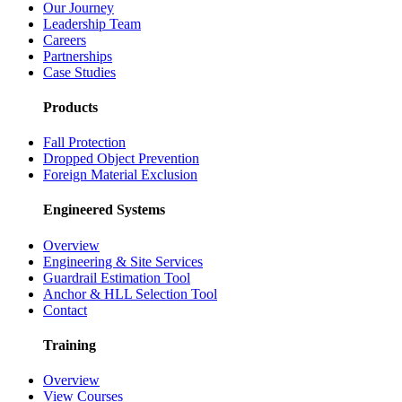
Our Journey
Leadership Team
Careers
Partnerships
Case Studies
Products
Fall Protection
Dropped Object Prevention
Foreign Material Exclusion
Engineered Systems
Overview
Engineering & Site Services
Guardrail Estimation Tool
Anchor & HLL Selection Tool
Contact
Training
Overview
View Courses