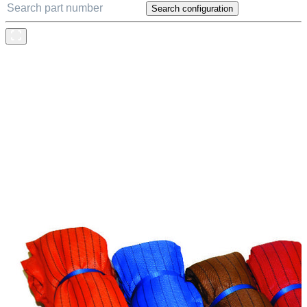
Search configuration