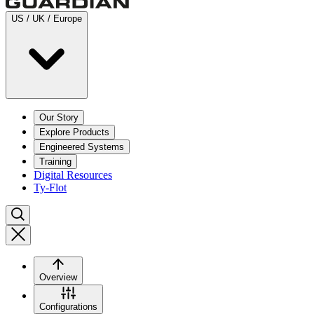
US / UK / Europe
Our Story
Explore Products
Engineered Systems
Training
Digital Resources
Ty-Flot
Overview
Configurations