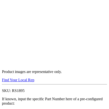
Product images are representative only.
Find Your Local Rep
SKU:
RS1895
If known, input the specific Part Number here of a pre-configured
product: