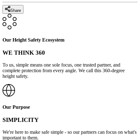
Share
Our Height Safety Ecosystem
WE THINK 360
To us, simple means one sole focus, one trusted partner, and
complete protection from every angle. We call this 360-degree
height safety.
Our Purpose
SIMPLICITY
We're here to make safe simple - so our partners can focus on what's
important to them.