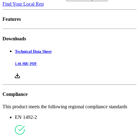
Find Your Local Rep
Features
Downloads
Technical Data Sheet
1.46
MB |
PDF
Compliance
This product meets the following regional compliance standards
EN 1492-2