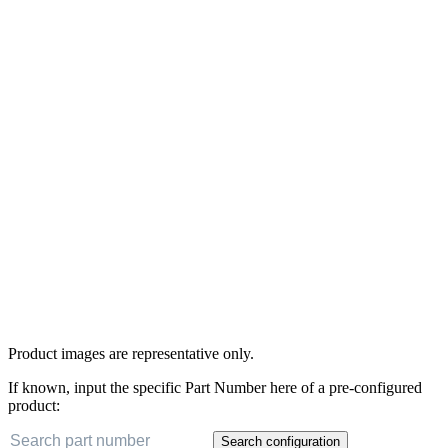
Product images are representative only.
If known, input the specific Part Number here of a pre-configured
product:
Search configuration