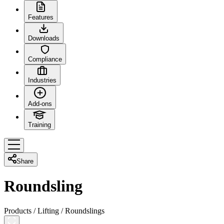
Features
Downloads
Compliance
Industries
Add-ons
Training
Share
Roundsling
Products
/
Lifting
/
Roundslings