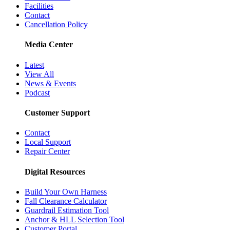
Facilities
Contact
Cancellation Policy
Media Center
Latest
View All
News & Events
Podcast
Customer Support
Contact
Local Support
Repair Center
Digital Resources
Build Your Own Harness
Fall Clearance Calculator
Guardrail Estimation Tool
Anchor & HLL Selection Tool
Customer Portal