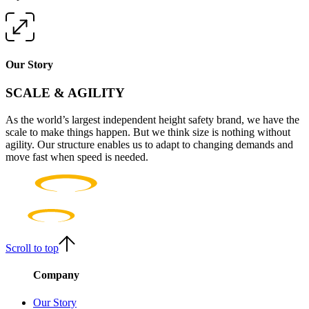
Our Story
SCALE & AGILITY
As the world’s largest independent height safety brand, we have the
scale to make things happen. But we think size is nothing without
agility. Our structure enables us to adapt to changing demands and
move fast when speed is needed.
Scroll to top
Company
Our Story