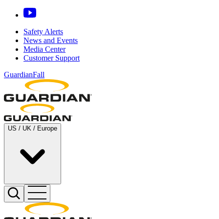
Safety Alerts
News and Events
Media Center
Customer Support
GuardianFall
US / UK / Europe