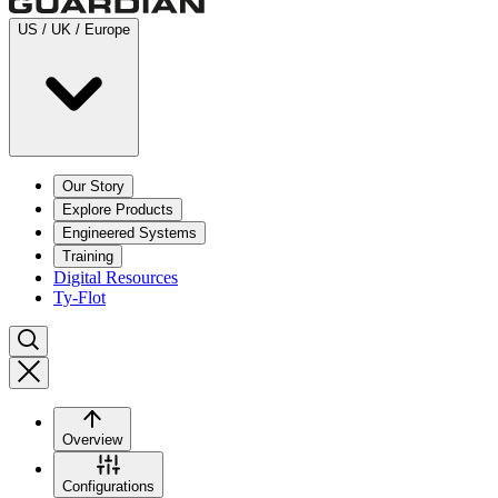
US / UK / Europe
Our Story
Explore Products
Engineered Systems
Training
Digital Resources
Ty-Flot
Overview
Configurations