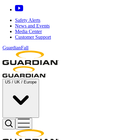
Safety Alerts
News and Events
Media Center
Customer Support
GuardianFall
US / UK / Europe