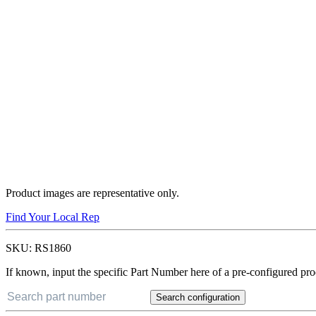
Product images are representative only.
Find Your Local Rep
SKU:
RS1860
If known, input the specific Part Number here of a pre-configured pro
Search configuration