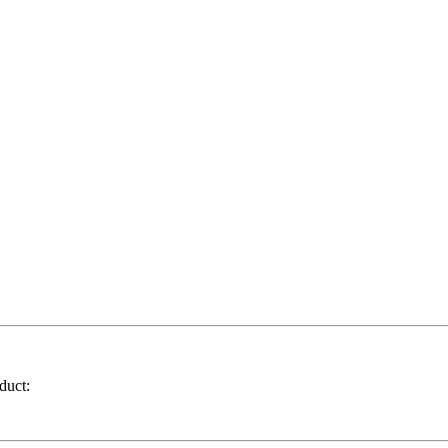
duct: