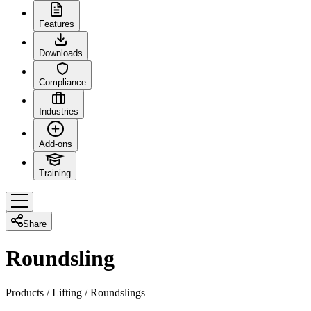
Features
Downloads
Compliance
Industries
Add-ons
Training
Share
Roundsling
Products
/
Lifting
/
Roundslings