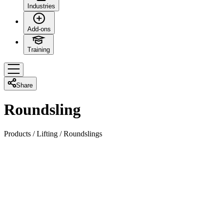
Industries
Add-ons
Training
Share
Roundsling
Products
/
Lifting
/
Roundslings