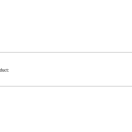
duct: