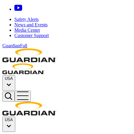
Safety Alerts
News and Events
Media Center
Customer Support
GuardianFall
USA
USA