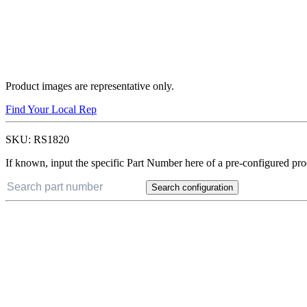
Product images are representative only.
Find Your Local Rep
SKU:
RS1820
If known, input the specific Part Number here of a pre-configured pro
Search configuration