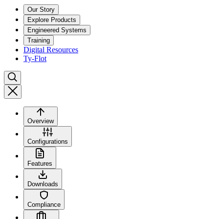
Our Story
Explore Products
Engineered Systems
Training
Digital Resources
Ty-Flot
Overview
Configurations
Features
Downloads
Compliance