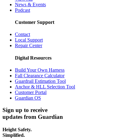
News & Events
Podcast
Customer Support
Contact
Local Support
Repair Center
Digital Resources
Build Your Own Harness
Fall Clearance Calculator
Guardrail Estimation Tool
Anchor & HLL Selection Tool
Customer Portal
Guardian OS
Sign up to receive
updates from Guardian
Height Safety.
Simplified.