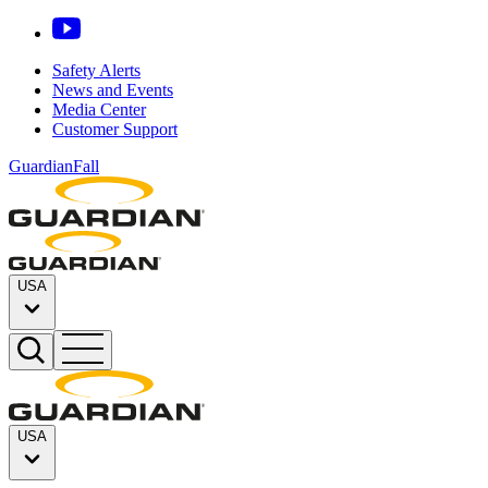
Safety Alerts
News and Events
Media Center
Customer Support
GuardianFall
USA
USA