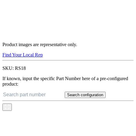
Product images are representative only.
Find Your Local Rep
SKU:
RS18
If known, input the specific Part Number here of a pre-configured
product:
Search configuration