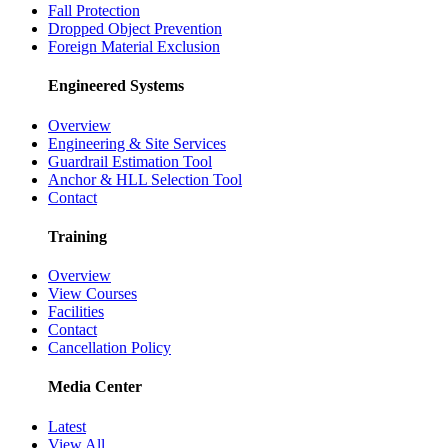
Fall Protection
Dropped Object Prevention
Foreign Material Exclusion
Engineered Systems
Overview
Engineering & Site Services
Guardrail Estimation Tool
Anchor & HLL Selection Tool
Contact
Training
Overview
View Courses
Facilities
Contact
Cancellation Policy
Media Center
Latest
View All