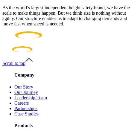
As the world’s largest independent height safety brand, we have the
scale to make things happen. But we think size is nothing without
agility. Our structure enables us to adapt to changing demands and
move fast when speed is needed.
Scroll to top
Company
Our Story
Our Journey
Leadership Team
Careers
Partnerships
Case Studies
Products