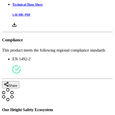
Technical Data Sheet
1.46
MB |
PDF
Compliance
This product meets the following regional compliance standards
EN 1492-2
Share
Our Height Safety Ecosystem