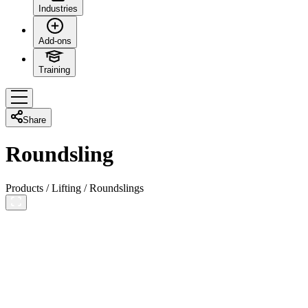
Industries
Add-ons
Training
Share
Roundsling
Products
/
Lifting
/
Roundslings