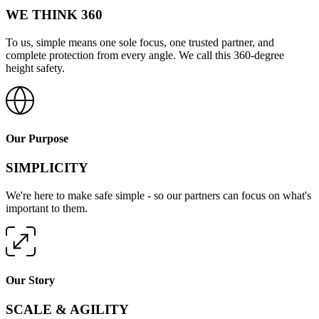
WE THINK 360
To us, simple means one sole focus, one trusted partner, and
complete protection from every angle. We call this 360-degree
height safety.
Our Purpose
SIMPLICITY
We're here to make safe simple - so our partners can focus on what's
important to them.
Our Story
SCALE & AGILITY