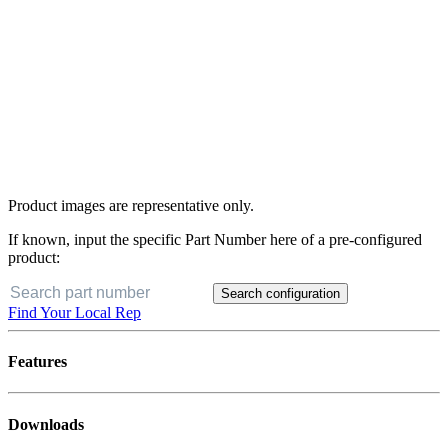
Product images are representative only.
If known, input the specific Part Number here of a pre-configured
product:
Search configuration
Find Your Local Rep
Features
Downloads