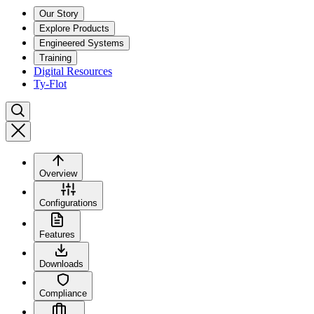
Our Story
Explore Products
Engineered Systems
Training
Digital Resources
Ty-Flot
Overview
Configurations
Features
Downloads
Compliance