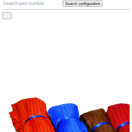
Search configuration