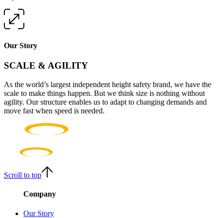
Our Story
SCALE & AGILITY
As the world’s largest independent height safety brand, we have the
scale to make things happen. But we think size is nothing without
agility. Our structure enables us to adapt to changing demands and
move fast when speed is needed.
Scroll to top
Company
Our Story