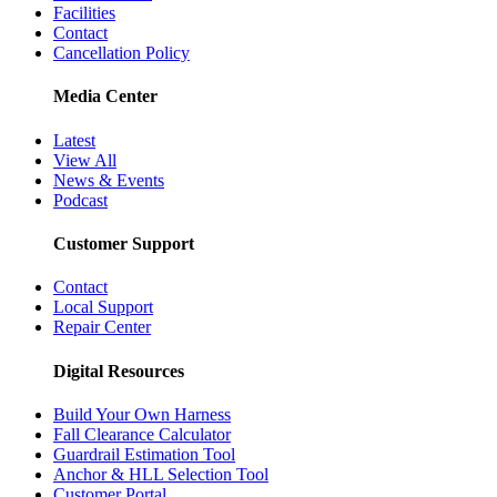
Facilities
Contact
Cancellation Policy
Media Center
Latest
View All
News & Events
Podcast
Customer Support
Contact
Local Support
Repair Center
Digital Resources
Build Your Own Harness
Fall Clearance Calculator
Guardrail Estimation Tool
Anchor & HLL Selection Tool
Customer Portal