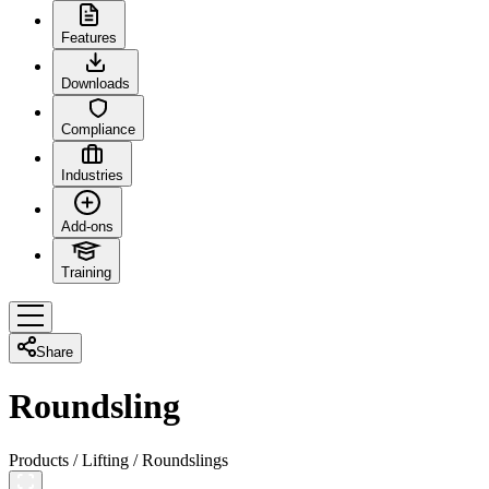
Features
Downloads
Compliance
Industries
Add-ons
Training
Share
Roundsling
Products
/
Lifting
/
Roundslings