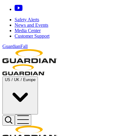
Safety Alerts
News and Events
Media Center
Customer Support
GuardianFall
US / UK / Europe