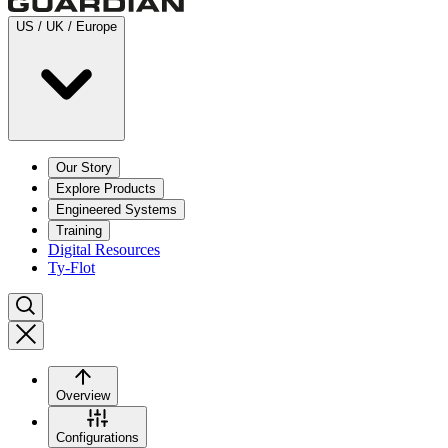
US / UK / Europe
Our Story
Explore Products
Engineered Systems
Training
Digital Resources
Ty-Flot
Overview
Configurations