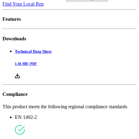
Find Your Local Rep
Features
Downloads
Technical Data Sheet
1.46
MB |
PDF
Compliance
This product meets the following regional compliance standards
EN 1492-2