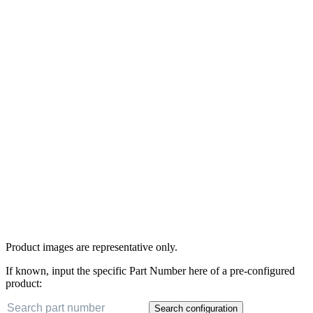
Product images are representative only.
If known, input the specific Part Number here of a pre-configured
product:
Search configuration