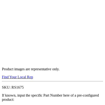
Product images are representative only.
Find Your Local Rep
SKU:
RS1675
If known, input the specific Part Number here of a pre-configured
product: