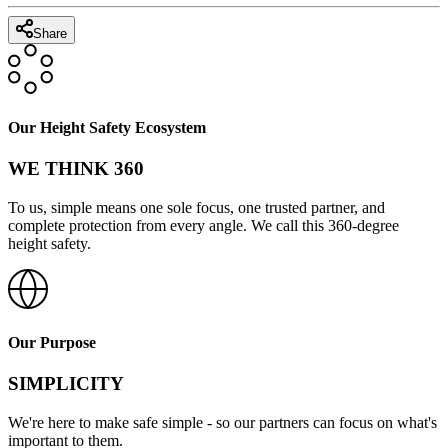
Share
Our Height Safety Ecosystem
WE THINK 360
To us, simple means one sole focus, one trusted partner, and
complete protection from every angle. We call this 360-degree
height safety.
Our Purpose
SIMPLICITY
We're here to make safe simple - so our partners can focus on what's
important to them.