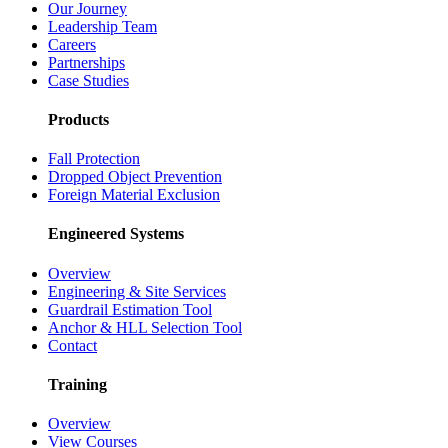
Our Journey
Leadership Team
Careers
Partnerships
Case Studies
Products
Fall Protection
Dropped Object Prevention
Foreign Material Exclusion
Engineered Systems
Overview
Engineering & Site Services
Guardrail Estimation Tool
Anchor & HLL Selection Tool
Contact
Training
Overview
View Courses