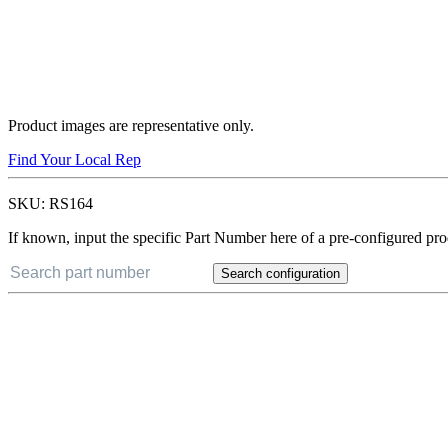
Product images are representative only.
Find Your Local Rep
SKU:
RS164
If known, input the specific Part Number here of a pre-configured pro
Search configuration