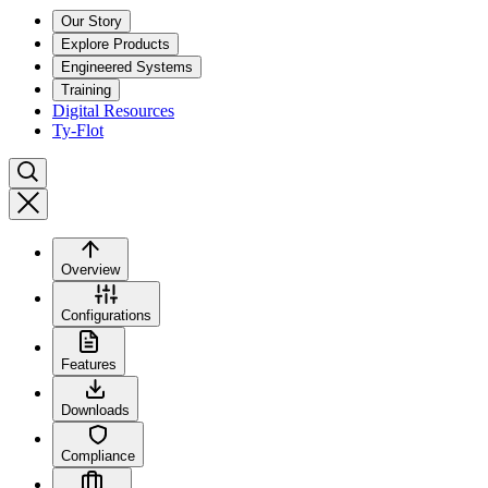
Our Story
Explore Products
Engineered Systems
Training
Digital Resources
Ty-Flot
Overview
Configurations
Features
Downloads
Compliance