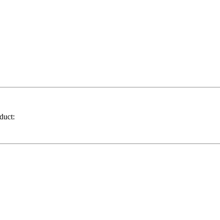
duct: