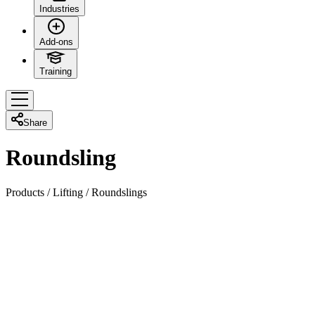
Industries
Add-ons
Training
Share
Roundsling
Products
/
Lifting
/
Roundslings