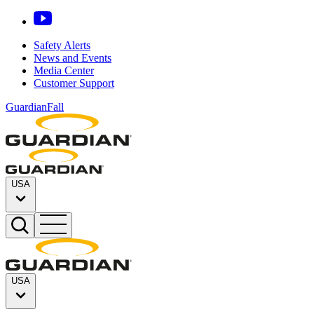
Safety Alerts
News and Events
Media Center
Customer Support
GuardianFall
USA
USA