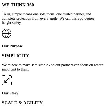
WE THINK 360
To us, simple means one sole focus, one trusted partner, and
complete protection from every angle. We call this 360-degree
height safety.
Our Purpose
SIMPLICITY
We're here to make safe simple - so our partners can focus on what's
important to them.
Our Story
SCALE & AGILITY