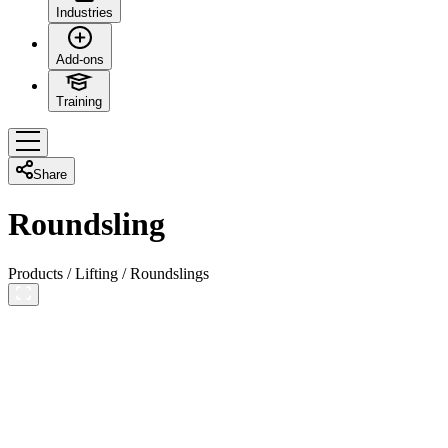
Industries
Add-ons
Training
Share
Roundsling
Products
/
Lifting
/
Roundslings