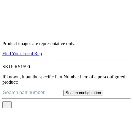
Product images are representative only.
Find Your Local Rep
SKU:
RS1590
If known, input the specific Part Number here of a pre-configured
product:
Search configuration