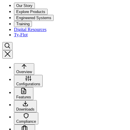
Our Story
Explore Products
Engineered Systems
Training
Digital Resources
Ty-Flot
Overview
Configurations
Features
Downloads
Compliance