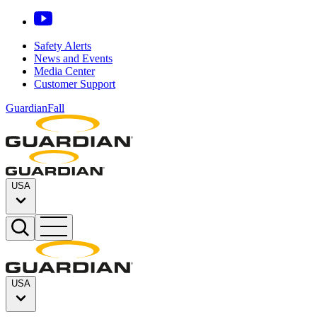
Safety Alerts
News and Events
Media Center
Customer Support
GuardianFall
USA
USA