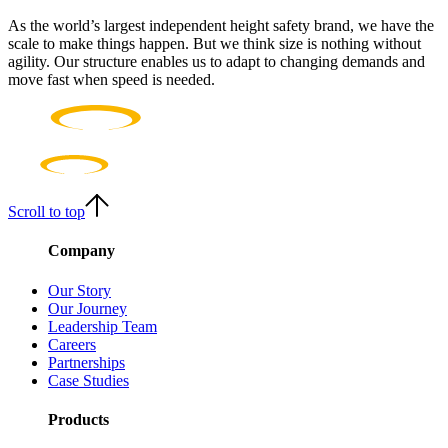
As the world’s largest independent height safety brand, we have the
scale to make things happen. But we think size is nothing without
agility. Our structure enables us to adapt to changing demands and
move fast when speed is needed.
Scroll to top
Company
Our Story
Our Journey
Leadership Team
Careers
Partnerships
Case Studies
Products