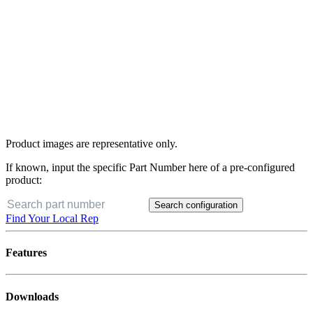
Product images are representative only.
If known, input the specific Part Number here of a pre-configured
product:
Search configuration
Find Your Local Rep
Features
Downloads