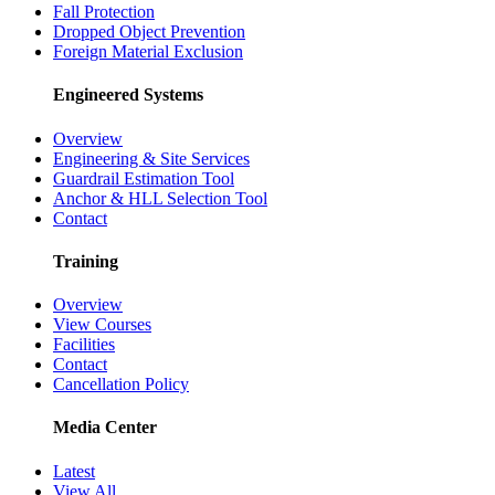
Fall Protection
Dropped Object Prevention
Foreign Material Exclusion
Engineered Systems
Overview
Engineering & Site Services
Guardrail Estimation Tool
Anchor & HLL Selection Tool
Contact
Training
Overview
View Courses
Facilities
Contact
Cancellation Policy
Media Center
Latest
View All