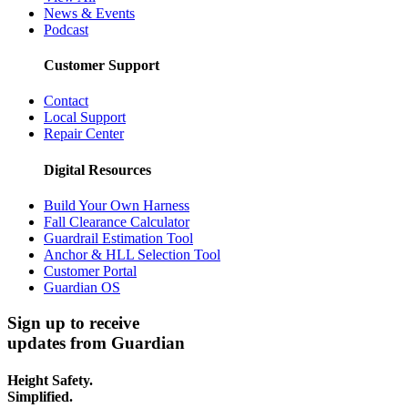
News & Events
Podcast
Customer Support
Contact
Local Support
Repair Center
Digital Resources
Build Your Own Harness
Fall Clearance Calculator
Guardrail Estimation Tool
Anchor & HLL Selection Tool
Customer Portal
Guardian OS
Sign up to receive
updates from Guardian
Height Safety.
Simplified.