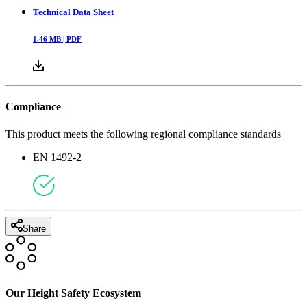
Technical Data Sheet
1.46
MB |
PDF
Compliance
This product meets the following regional compliance standards
EN 1492-2
Share
Our Height Safety Ecosystem