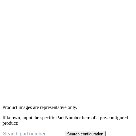
Product images are representative only.
If known, input the specific Part Number here of a pre-configured
product:
Search configuration