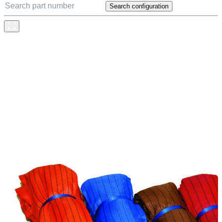
Search configuration