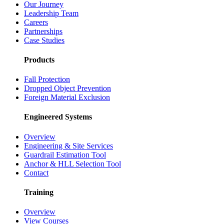
Our Journey
Leadership Team
Careers
Partnerships
Case Studies
Products
Fall Protection
Dropped Object Prevention
Foreign Material Exclusion
Engineered Systems
Overview
Engineering & Site Services
Guardrail Estimation Tool
Anchor & HLL Selection Tool
Contact
Training
Overview
View Courses