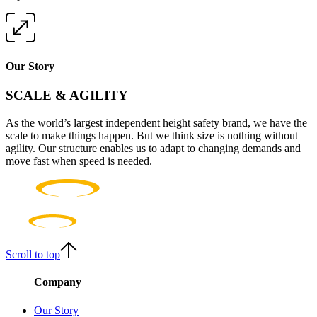
Our Story
SCALE & AGILITY
As the world’s largest independent height safety brand, we have the
scale to make things happen. But we think size is nothing without
agility. Our structure enables us to adapt to changing demands and
move fast when speed is needed.
Scroll to top
Company
Our Story