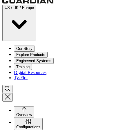
US / UK / Europe
Our Story
Explore Products
Engineered Systems
Training
Digital Resources
Ty-Flot
Overview
Configurations