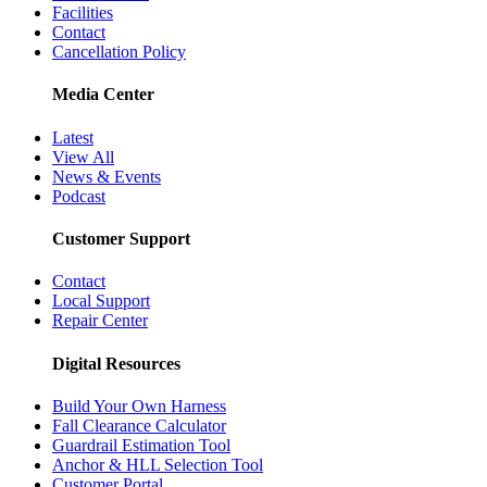
Facilities
Contact
Cancellation Policy
Media Center
Latest
View All
News & Events
Podcast
Customer Support
Contact
Local Support
Repair Center
Digital Resources
Build Your Own Harness
Fall Clearance Calculator
Guardrail Estimation Tool
Anchor & HLL Selection Tool
Customer Portal