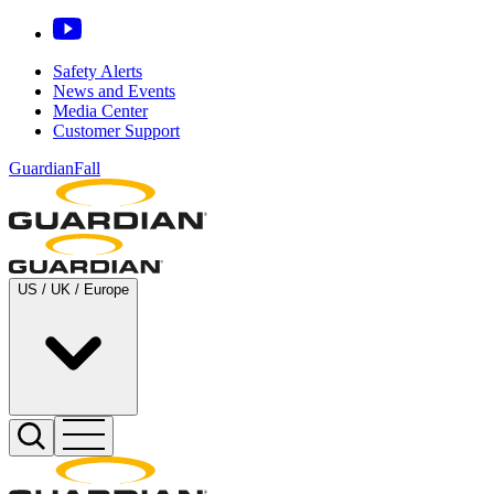
Safety Alerts
News and Events
Media Center
Customer Support
GuardianFall
US / UK / Europe