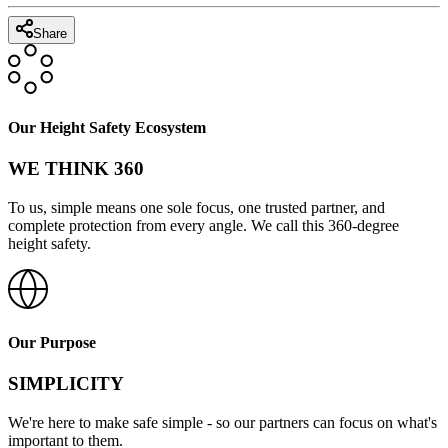
Share
Our Height Safety Ecosystem
WE THINK 360
To us, simple means one sole focus, one trusted partner, and
complete protection from every angle. We call this 360-degree
height safety.
Our Purpose
SIMPLICITY
We're here to make safe simple - so our partners can focus on what's
important to them.