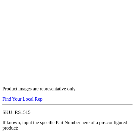
Product images are representative only.
Find Your Local Rep
SKU:
RS1515
If known, input the specific Part Number here of a pre-configured
product: