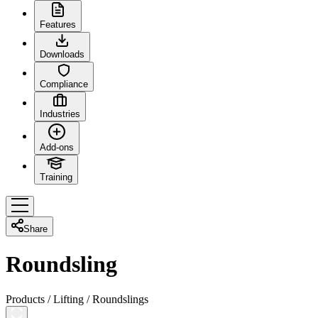
Features
Downloads
Compliance
Industries
Add-ons
Training
Share
Roundsling
Products
/
Lifting
/
Roundslings