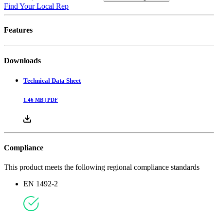
Find Your Local Rep
Features
Downloads
Technical Data Sheet
1.46
MB |
PDF
Compliance
This product meets the following regional compliance standards
EN 1492-2