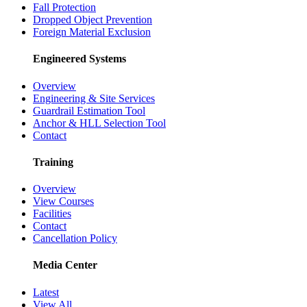
Fall Protection
Dropped Object Prevention
Foreign Material Exclusion
Engineered Systems
Overview
Engineering & Site Services
Guardrail Estimation Tool
Anchor & HLL Selection Tool
Contact
Training
Overview
View Courses
Facilities
Contact
Cancellation Policy
Media Center
Latest
View All