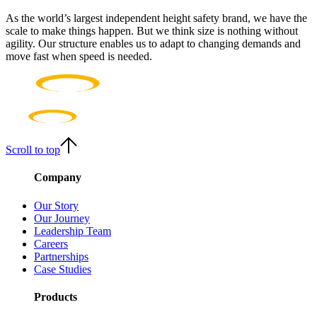
As the world’s largest independent height safety brand, we have the
scale to make things happen. But we think size is nothing without
agility. Our structure enables us to adapt to changing demands and
move fast when speed is needed.
Scroll to top
Company
Our Story
Our Journey
Leadership Team
Careers
Partnerships
Case Studies
Products