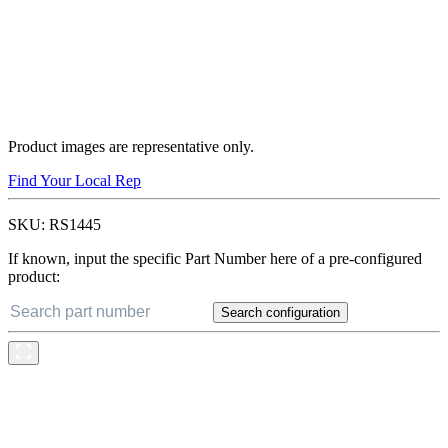
Product images are representative only.
Find Your Local Rep
SKU:
RS1445
If known, input the specific Part Number here of a pre-configured
product:
Search configuration