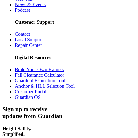
News & Events
Podcast
Customer Support
Contact
Local Support
Repair Center
Digital Resources
Build Your Own Harness
Fall Clearance Calculator
Guardrail Estimation Tool
Anchor & HLL Selection Tool
Customer Portal
Guardian OS
Sign up to receive
updates from Guardian
Height Safety.
Simplified.