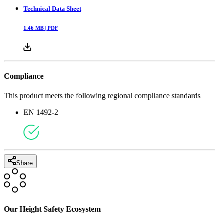
Technical Data Sheet
1.46
MB |
PDF
Compliance
This product meets the following regional compliance standards
EN 1492-2
Share
Our Height Safety Ecosystem