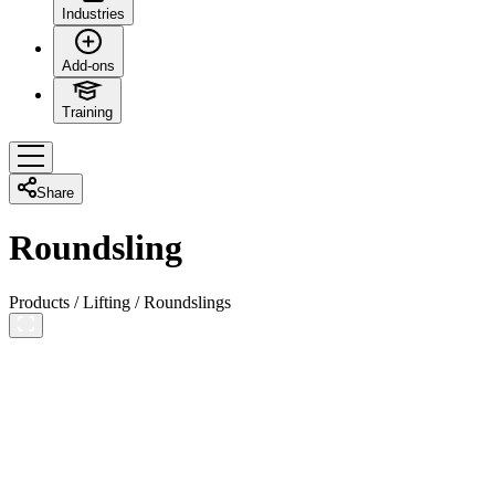
Industries
Add-ons
Training
Share
Roundsling
Products
/
Lifting
/
Roundslings