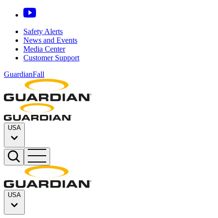
Safety Alerts
News and Events
Media Center
Customer Support
GuardianFall
USA
USA