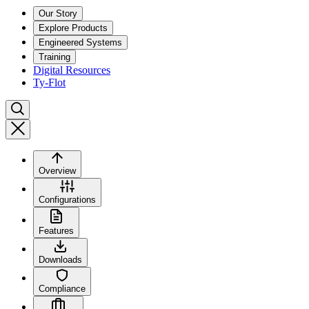
Our Story
Explore Products
Engineered Systems
Training
Digital Resources
Ty-Flot
Overview
Configurations
Features
Downloads
Compliance