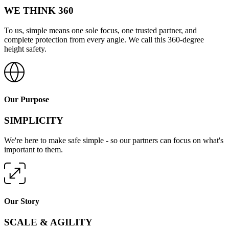
WE THINK 360
To us, simple means one sole focus, one trusted partner, and
complete protection from every angle. We call this 360-degree
height safety.
Our Purpose
SIMPLICITY
We're here to make safe simple - so our partners can focus on what's
important to them.
Our Story
SCALE & AGILITY