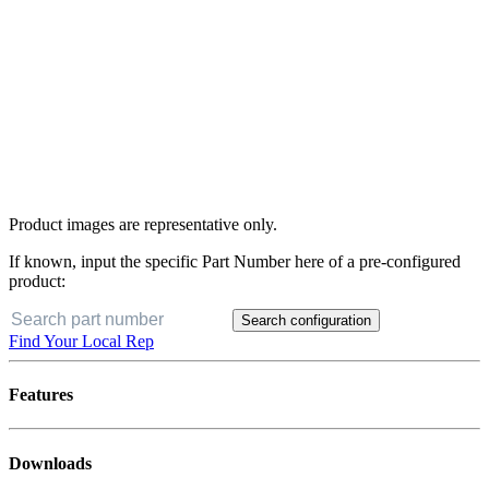
Product images are representative only.
If known, input the specific Part Number here of a pre-configured
product:
Search configuration
Find Your Local Rep
Features
Downloads