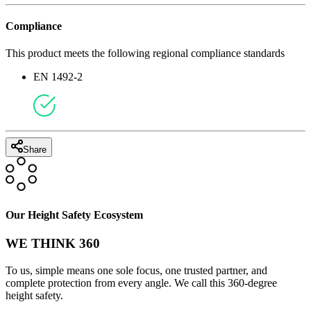
Compliance
This product meets the following regional compliance standards
EN 1492-2
Share
Our Height Safety Ecosystem
WE THINK 360
To us, simple means one sole focus, one trusted partner, and
complete protection from every angle. We call this 360-degree
height safety.