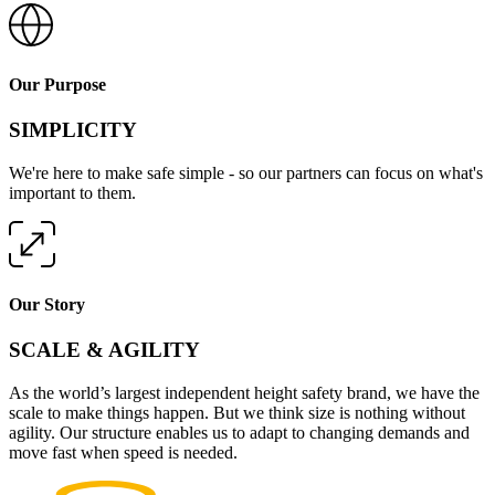
Our Purpose
SIMPLICITY
We're here to make safe simple - so our partners can focus on what's
important to them.
Our Story
SCALE & AGILITY
As the world’s largest independent height safety brand, we have the
scale to make things happen. But we think size is nothing without
agility. Our structure enables us to adapt to changing demands and
move fast when speed is needed.