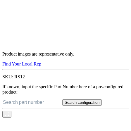
Product images are representative only.
Find Your Local Rep
SKU:
RS12
If known, input the specific Part Number here of a pre-configured
product:
Search configuration