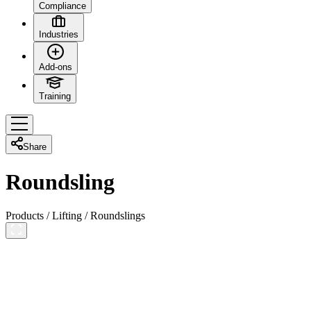
Compliance
Industries
Add-ons
Training
Share
Roundsling
Products
/
Lifting
/
Roundslings