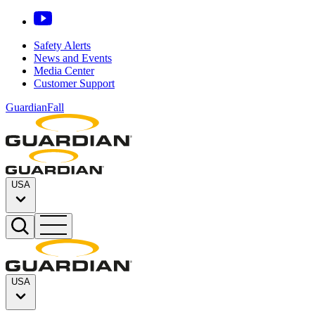
Safety Alerts
News and Events
Media Center
Customer Support
GuardianFall
USA
USA