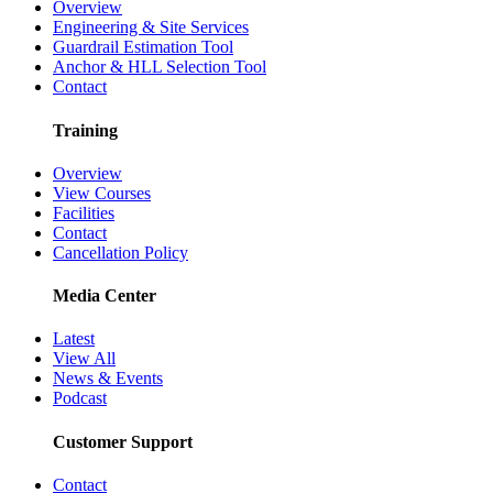
Overview
Engineering & Site Services
Guardrail Estimation Tool
Anchor & HLL Selection Tool
Contact
Training
Overview
View Courses
Facilities
Contact
Cancellation Policy
Media Center
Latest
View All
News & Events
Podcast
Customer Support
Contact