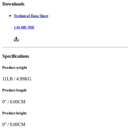
Downloads
Technical Data Sheet
1.46
MB |
PDF
Specifications
Product weight
11
LB
/
4.99
KG
Product length
0
'' /
0.00
CM
Product height
0
'' /
0.00
CM