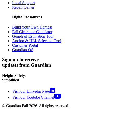
Local Support
Repair Center
Digital Resources
Build Your Own Harness
Fall Clearance Calculator
Guardrail Estimation Tool
Anchor & HLL Selection Tool
Customer Portal
Guardian OS
Sign up to receive
updates from Guardian
Height Safety.
Simplified.
Visit our Linkedin Page
Visit our Youtube Channel
© Guardian Fall
2026
. All rights reserved.