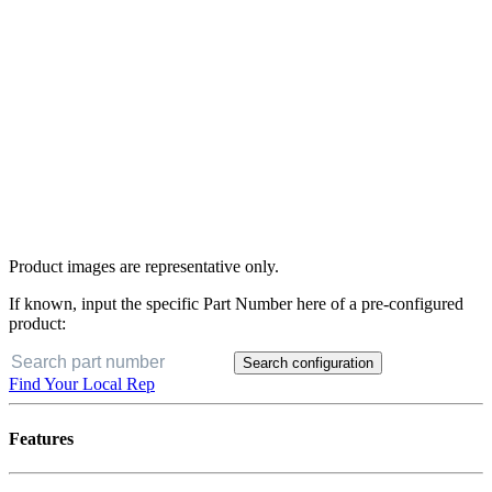
Product images are representative only.
If known, input the specific Part Number here of a pre-configured
product:
Search configuration
Find Your Local Rep
Features