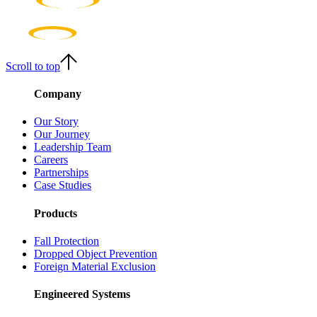
Scroll to top
Company
Our Story
Our Journey
Leadership Team
Careers
Partnerships
Case Studies
Products
Fall Protection
Dropped Object Prevention
Foreign Material Exclusion
Engineered Systems