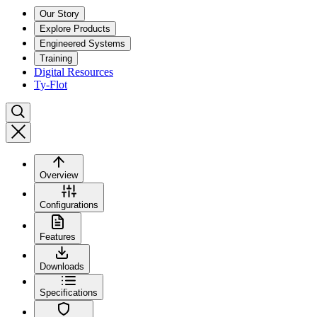
Our Story
Explore Products
Engineered Systems
Training
Digital Resources
Ty-Flot
Overview
Configurations
Features
Downloads
Specifications