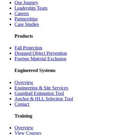
Our Journey
Leadership Team
Careers
Partnerships
Case Studies
Products
Fall Protection
Dropped Object Prevention
Foreign Material Exclusion
Engineered Systems
Overview
Engineering & Site Services
Guardrail Estimation Tool
Anchor & HLL Selection Tool
Contact
Training
Overview
View Courses