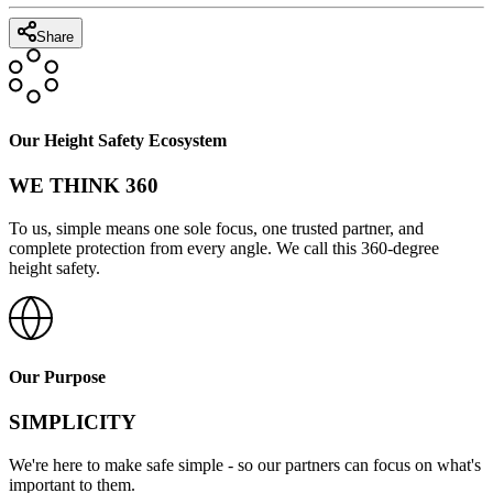
Share
Our Height Safety Ecosystem
WE THINK 360
To us, simple means one sole focus, one trusted partner, and
complete protection from every angle. We call this 360-degree
height safety.
Our Purpose
SIMPLICITY
We're here to make safe simple - so our partners can focus on what's
important to them.