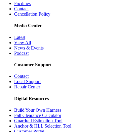
Facilities
Contact
Cancellation Policy
Media Center
Latest
View All
News & Events
Podcast
Customer Support
Contact
Local Support
Repair Center
Digital Resources
Build Your Own Harness
Fall Clearance Calculator
Guardrail Estimation Tool
Anchor & HLL Selection Tool
Customer Portal