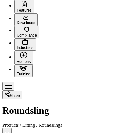
Features
Downloads
Compliance
Industries
Add-ons
Training
Share
Roundsling
Products
/
Lifting
/
Roundslings