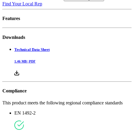
Find Your Local Rep
Features
Downloads
Technical Data Sheet
1.46
MB |
PDF
Compliance
This product meets the following regional compliance standards
EN 1492-2