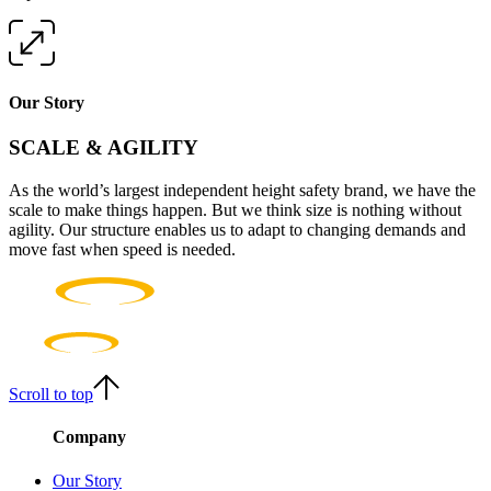
Our Story
SCALE & AGILITY
As the world’s largest independent height safety brand, we have the
scale to make things happen. But we think size is nothing without
agility. Our structure enables us to adapt to changing demands and
move fast when speed is needed.
Scroll to top
Company
Our Story