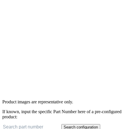
Product images are representative only.
If known, input the specific Part Number here of a pre-configured
product:
Search configuration