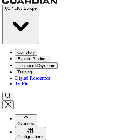
US / UK / Europe
Our Story
Explore Products
Engineered Systems
Training
Digital Resources
Ty-Flot
Overview
Configurations