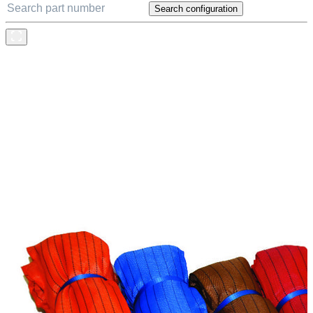
Search configuration