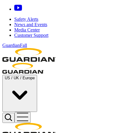
Safety Alerts
News and Events
Media Center
Customer Support
GuardianFall
US / UK / Europe