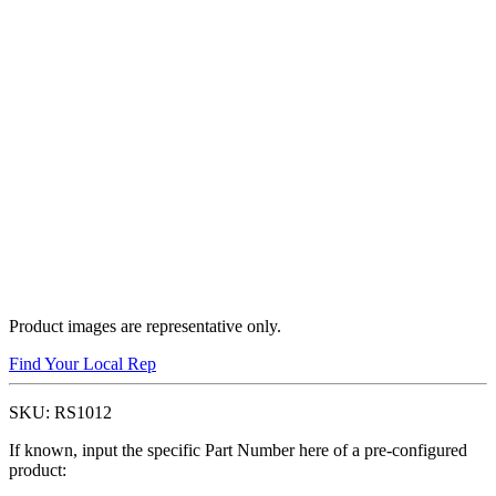
Product images are representative only.
Find Your Local Rep
SKU:
RS1012
If known, input the specific Part Number here of a pre-configured
product: