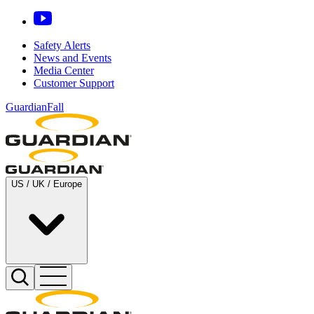
Safety Alerts
News and Events
Media Center
Customer Support
GuardianFall
US / UK / Europe