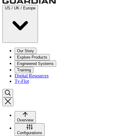
US / UK / Europe
Our Story
Explore Products
Engineered Systems
Training
Digital Resources
Ty-Flot
Overview
Configurations