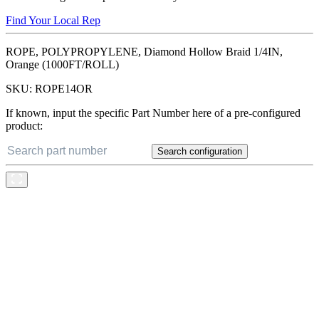
Find Your Local Rep
ROPE, POLYPROPYLENE, Diamond Hollow Braid 1/4IN,
Orange (1000FT/ROLL)
SKU:
ROPE14OR
If known, input the specific Part Number here of a pre-configured
product:
Search configuration