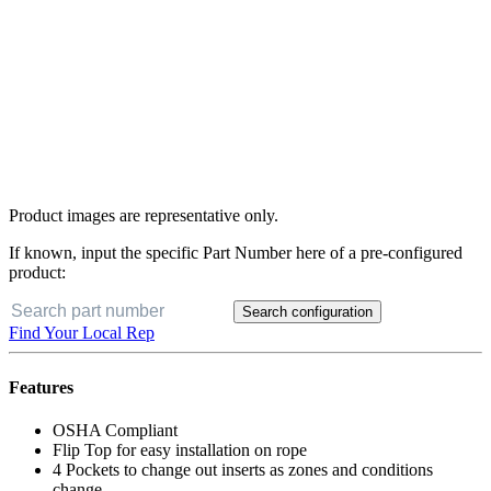
Product images are representative only.
If known, input the specific Part Number here of a pre-configured
product:
Search configuration
Find Your Local Rep
Features
OSHA Compliant
Flip Top for easy installation on rope
4 Pockets to change out inserts as zones and conditions
change