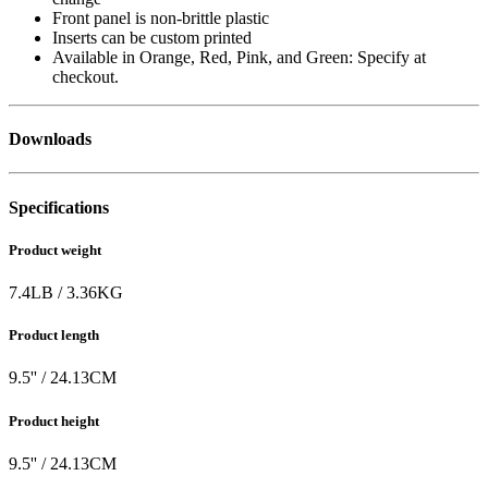
Front panel is non-brittle plastic
Inserts can be custom printed
Available in Orange, Red, Pink, and Green: Specify at
checkout.
Downloads
Specifications
Product weight
7.4
LB
/
3.36
KG
Product length
9.5
'' /
24.13
CM
Product height
9.5
'' /
24.13
CM