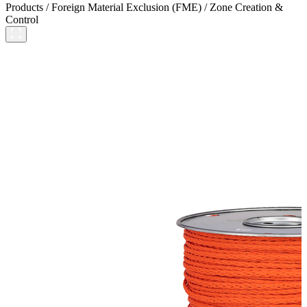
Products
/
Foreign Material Exclusion (FME)
/
Zone Creation &
Control