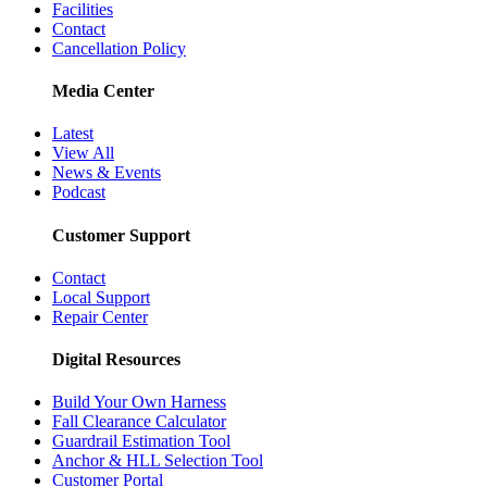
Facilities
Contact
Cancellation Policy
Media Center
Latest
View All
News & Events
Podcast
Customer Support
Contact
Local Support
Repair Center
Digital Resources
Build Your Own Harness
Fall Clearance Calculator
Guardrail Estimation Tool
Anchor & HLL Selection Tool
Customer Portal