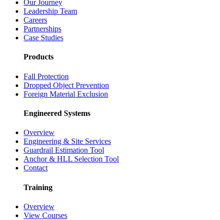
Our Journey
Leadership Team
Careers
Partnerships
Case Studies
Products
Fall Protection
Dropped Object Prevention
Foreign Material Exclusion
Engineered Systems
Overview
Engineering & Site Services
Guardrail Estimation Tool
Anchor & HLL Selection Tool
Contact
Training
Overview
View Courses