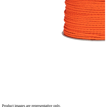
Product images are representative only.