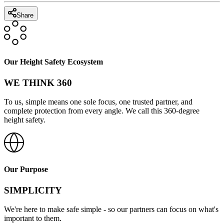
Share
Our Height Safety Ecosystem
WE THINK 360
To us, simple means one sole focus, one trusted partner, and
complete protection from every angle. We call this 360-degree
height safety.
Our Purpose
SIMPLICITY
We're here to make safe simple - so our partners can focus on what's
important to them.