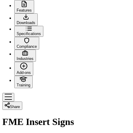
Features
Downloads
Specifications
Compliance
Industries
Add-ons
Training
Share
FME Insert Signs