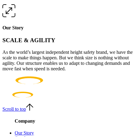
Our Story
SCALE & AGILITY
As the world’s largest independent height safety brand, we have the
scale to make things happen. But we think size is nothing without
agility. Our structure enables us to adapt to changing demands and
move fast when speed is needed.
Scroll to top
Company
Our Story