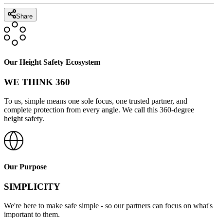
Share
Our Height Safety Ecosystem
WE THINK 360
To us, simple means one sole focus, one trusted partner, and
complete protection from every angle. We call this 360-degree
height safety.
Our Purpose
SIMPLICITY
We're here to make safe simple - so our partners can focus on what's
important to them.