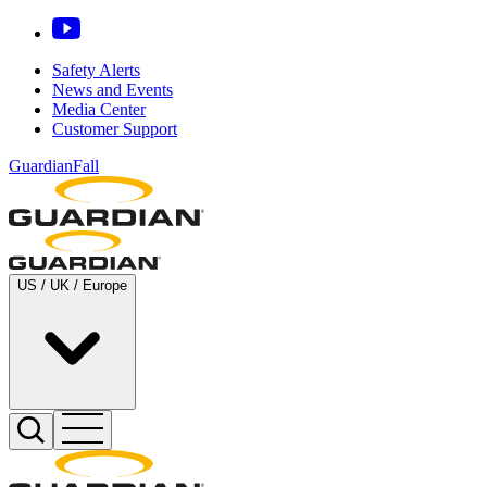
Safety Alerts
News and Events
Media Center
Customer Support
GuardianFall
US / UK / Europe