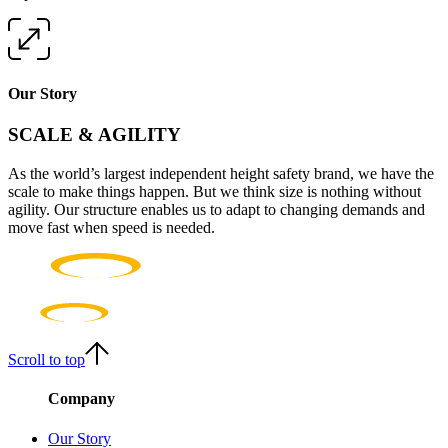
Our Story
SCALE & AGILITY
As the world’s largest independent height safety brand, we have the
scale to make things happen. But we think size is nothing without
agility. Our structure enables us to adapt to changing demands and
move fast when speed is needed.
Scroll to top
Company
Our Story