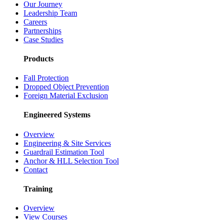
Our Journey
Leadership Team
Careers
Partnerships
Case Studies
Products
Fall Protection
Dropped Object Prevention
Foreign Material Exclusion
Engineered Systems
Overview
Engineering & Site Services
Guardrail Estimation Tool
Anchor & HLL Selection Tool
Contact
Training
Overview
View Courses