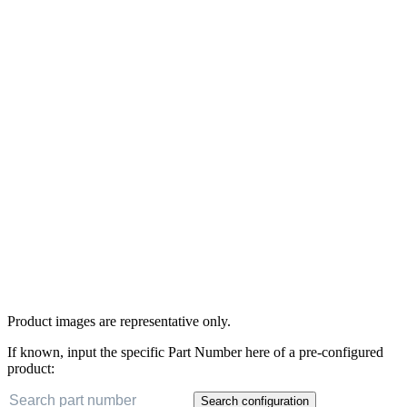
Product images are representative only.
If known, input the specific Part Number here of a pre-configured
product:
Search configuration