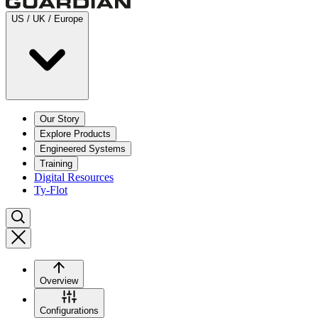
US / UK / Europe
Our Story
Explore Products
Engineered Systems
Training
Digital Resources
Ty-Flot
Overview
Configurations