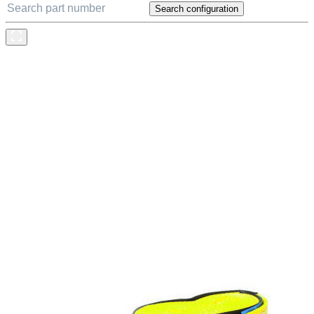
Search configuration