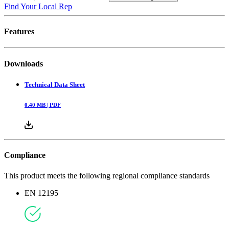
Find Your Local Rep
Features
Downloads
Technical Data Sheet
0.40
MB |
PDF
Compliance
This product meets the following regional compliance standards
EN 12195