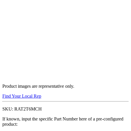
Product images are representative only.
Find Your Local Rep
SKU:
RAT2T6MCH
If known, input the specific Part Number here of a pre-configured
product: