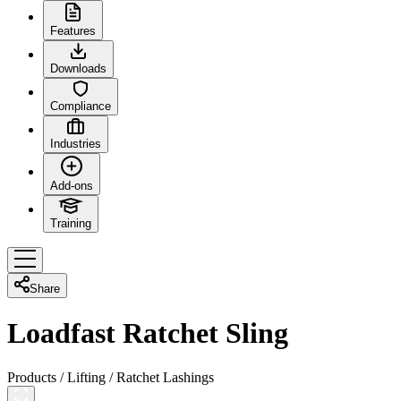
Features
Downloads
Compliance
Industries
Add-ons
Training
Share
Loadfast Ratchet Sling
Products
/
Lifting
/
Ratchet Lashings