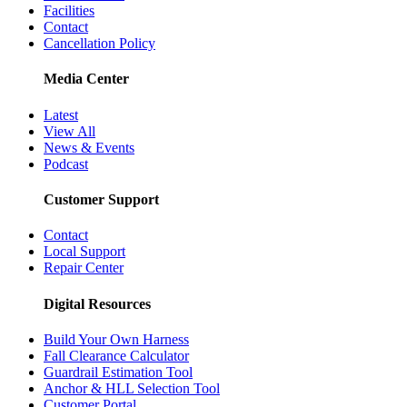
Facilities
Contact
Cancellation Policy
Media Center
Latest
View All
News & Events
Podcast
Customer Support
Contact
Local Support
Repair Center
Digital Resources
Build Your Own Harness
Fall Clearance Calculator
Guardrail Estimation Tool
Anchor & HLL Selection Tool
Customer Portal