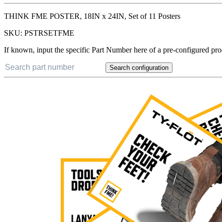
THINK FME POSTER, 18IN x 24IN, Set of 11 Posters
SKU:
PSTRSETFME
If known, input the specific Part Number here of a pre-configured pro
Search configuration