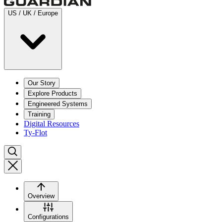
US / UK / Europe
Our Story
Explore Products
Engineered Systems
Training
Digital Resources
Ty-Flot
Overview
Configurations