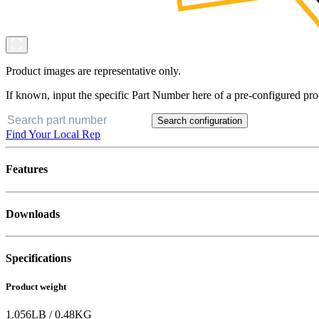
Product images are representative only.
If known, input the specific Part Number here of a pre-configured pro
Search configuration
Find Your Local Rep
Features
Downloads
Specifications
Product weight
1.056
LB
/
0.48
KG