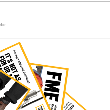
duct: