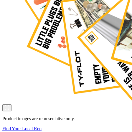
Product images are representative only.
Find Your Local Rep