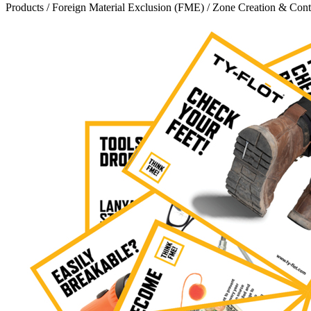
Products
/
Foreign Material Exclusion (FME)
/
Zone Creation & Cont