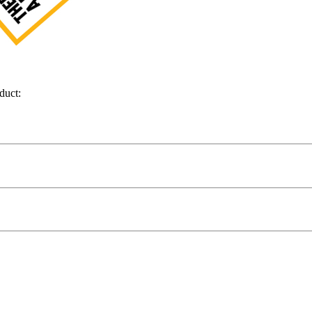
duct: