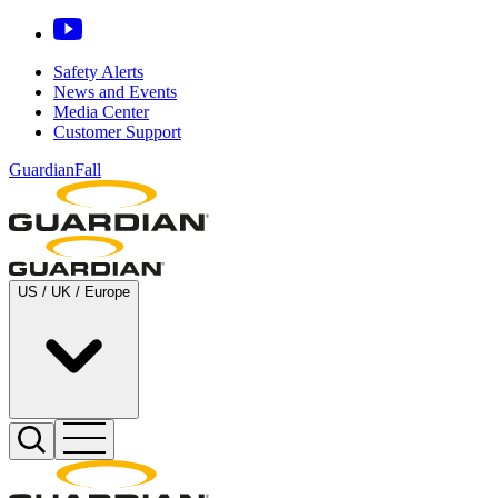
Safety Alerts
News and Events
Media Center
Customer Support
GuardianFall
US / UK / Europe