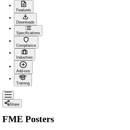
Features
Downloads
Specifications
Compliance
Industries
Add-ons
Training
Share
FME Posters