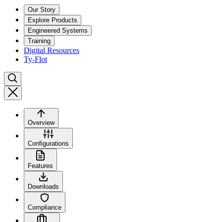
Our Story
Explore Products
Engineered Systems
Training
Digital Resources
Ty-Flot
Overview
Configurations
Features
Downloads
Compliance