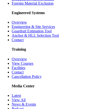
Foreign Material Exclusion
Engineered Systems
Overview
Engineering & Site Services
Guardrail Estimation Tool
Anchor & HLL Selection Tool
Contact
Training
Overview
View Courses
Facilities
Contact
Cancellation Policy
Media Center
Latest
View All
News & Events
Podcast