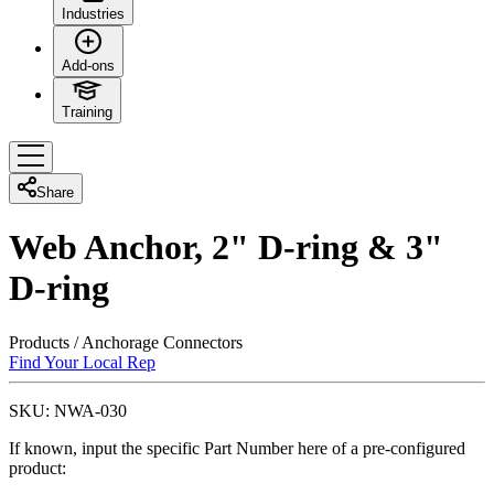
Industries
Add-ons
Training
Share
Web Anchor, 2" D-ring & 3"
D-ring
Products
/
Anchorage Connectors
Find Your Local Rep
SKU:
NWA-030
If known, input the specific Part Number here of a pre-configured
product: