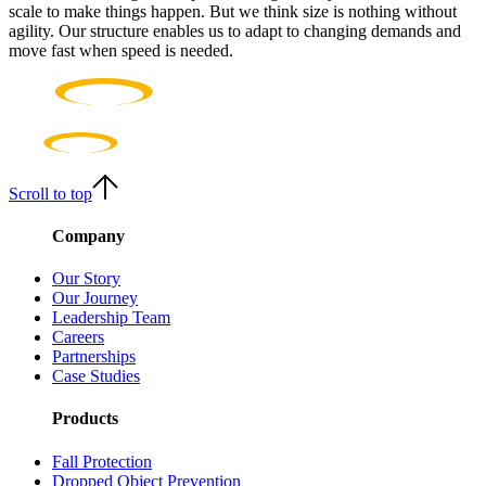
scale to make things happen. But we think size is nothing without
agility. Our structure enables us to adapt to changing demands and
move fast when speed is needed.
Scroll to top
Company
Our Story
Our Journey
Leadership Team
Careers
Partnerships
Case Studies
Products
Fall Protection
Dropped Object Prevention