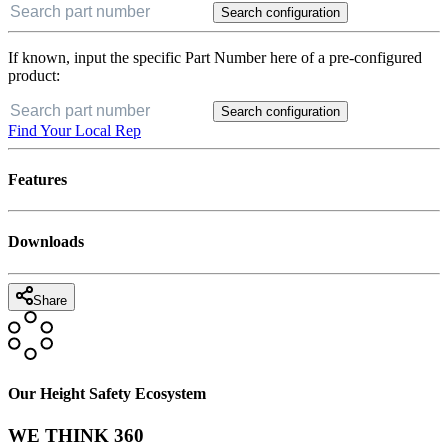
Search configuration
If known, input the specific Part Number here of a pre-configured
product:
Search configuration
Find Your Local Rep
Features
Downloads
Share
Our Height Safety Ecosystem
WE THINK 360