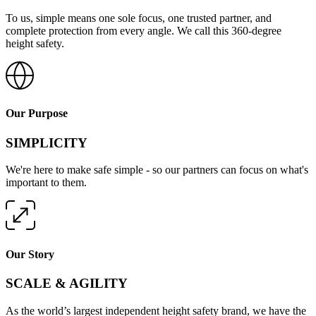
To us, simple means one sole focus, one trusted partner, and
complete protection from every angle. We call this 360-degree
height safety.
Our Purpose
SIMPLICITY
We're here to make safe simple - so our partners can focus on what's
important to them.
Our Story
SCALE & AGILITY
As the world’s largest independent height safety brand, we have the