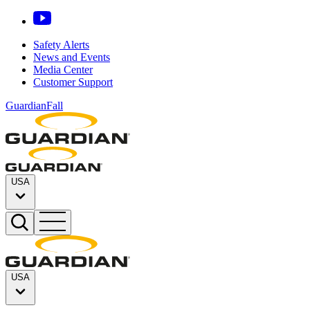
Safety Alerts
News and Events
Media Center
Customer Support
GuardianFall
USA
USA