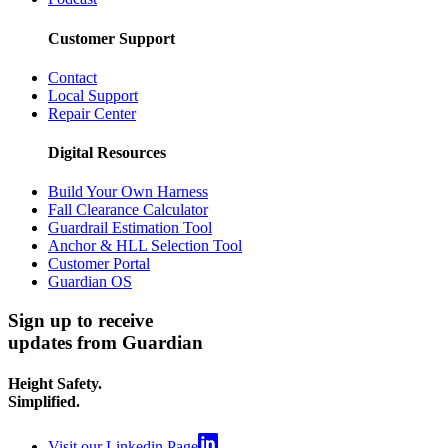
Customer Support
Contact
Local Support
Repair Center
Digital Resources
Build Your Own Harness
Fall Clearance Calculator
Guardrail Estimation Tool
Anchor & HLL Selection Tool
Customer Portal
Guardian OS
Sign up to receive
updates from Guardian
Height Safety.
Simplified.
Visit our Linkedin Page