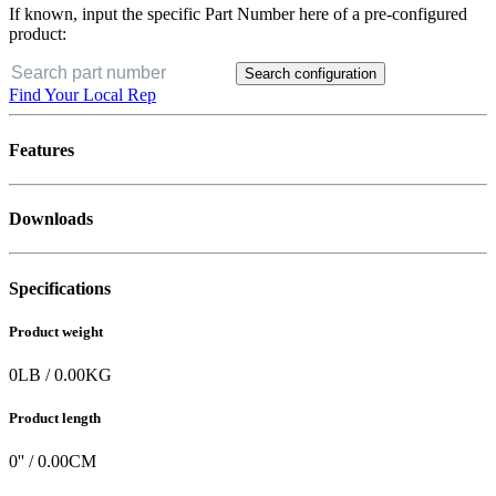
If known, input the specific Part Number here of a pre-configured
product:
Search configuration
Find Your Local Rep
Features
Downloads
Specifications
Product weight
0
LB
/
0.00
KG
Product length
0
'' /
0.00
CM