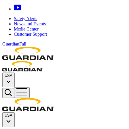
Safety Alerts
News and Events
Media Center
Customer Support
GuardianFall
USA
USA