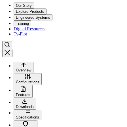
Our Story
Explore Products
Engineered Systems
Training
Digital Resources
Ty-Flot
Overview
Configurations
Features
Downloads
Specifications