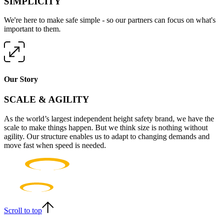
SIMPLICITY
We're here to make safe simple - so our partners can focus on what's
important to them.
Our Story
SCALE & AGILITY
As the world’s largest independent height safety brand, we have the
scale to make things happen. But we think size is nothing without
agility. Our structure enables us to adapt to changing demands and
move fast when speed is needed.
Scroll to top