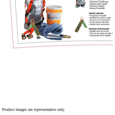
Product images are representative only.