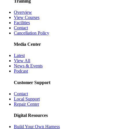
Training
Overview
View Courses
Facilities
Contact
Cancellation Policy
Media Center
Latest
View All
News & Events
Podcast
Customer Support
Contact
Local Support
Repair Center
Digital Resources
Build Your Own Harness