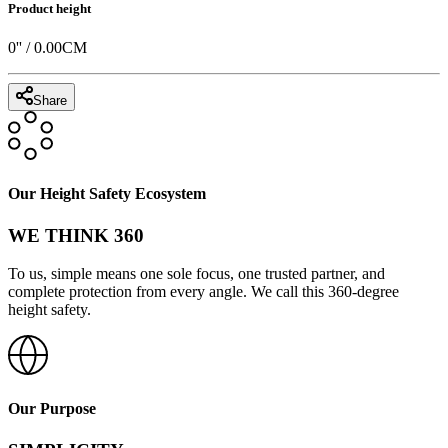
Product height
0
'' /
0.00
CM
Share
Our Height Safety Ecosystem
WE THINK 360
To us, simple means one sole focus, one trusted partner, and
complete protection from every angle. We call this 360-degree
height safety.
Our Purpose