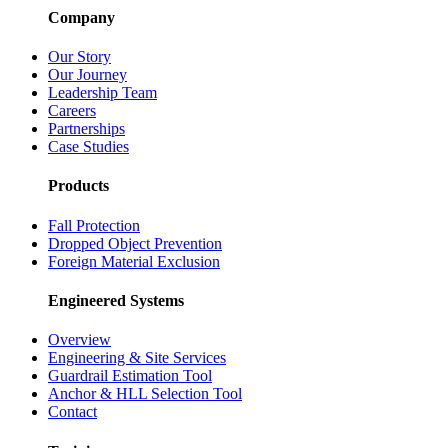
Company
Our Story
Our Journey
Leadership Team
Careers
Partnerships
Case Studies
Products
Fall Protection
Dropped Object Prevention
Foreign Material Exclusion
Engineered Systems
Overview
Engineering & Site Services
Guardrail Estimation Tool
Anchor & HLL Selection Tool
Contact