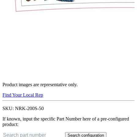
Product images are representative only.
Find Your Local Rep
SKU:
NRK-200S-50
If known, input the specific Part Number here of a pre-configured
product:
Search configuration