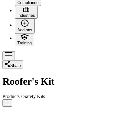
Compliance
Industries
Add-ons
Training
Share
Roofer's Kit
Products
/
Safety Kits