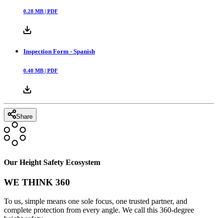
0.28
MB |
PDF
Inspection Form - Spanish
0.40
MB |
PDF
Share
Our Height Safety Ecosystem
WE THINK 360
To us, simple means one sole focus, one trusted partner, and
complete protection from every angle. We call this 360-degree