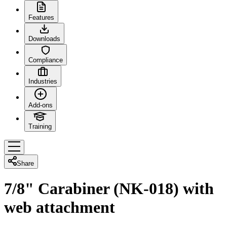
Features
Downloads
Compliance
Industries
Add-ons
Training
Share
7/8" Carabiner (NK-018) with
web attachment