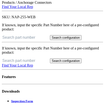
Products
/
Anchorage Connectors
Find Your Local Rep
SKU:
NAP-255-WEB
If known, input the specific Part Number here of a pre-configured
product:
Search configuration
If known, input the specific Part Number here of a pre-configured
product:
Search configuration
Find Your Local Rep
Features
Downloads
Inspection Form