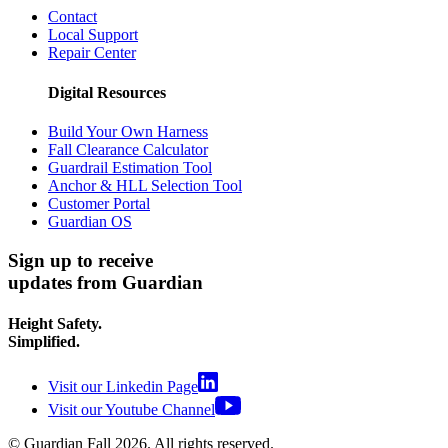
Contact
Local Support
Repair Center
Digital Resources
Build Your Own Harness
Fall Clearance Calculator
Guardrail Estimation Tool
Anchor & HLL Selection Tool
Customer Portal
Guardian OS
Sign up to receive
updates from Guardian
Height Safety.
Simplified.
Visit our Linkedin Page
Visit our Youtube Channel
© Guardian Fall
2026
. All rights reserved.