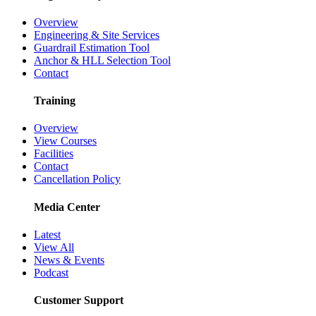
Overview
Engineering & Site Services
Guardrail Estimation Tool
Anchor & HLL Selection Tool
Contact
Training
Overview
View Courses
Facilities
Contact
Cancellation Policy
Media Center
Latest
View All
News & Events
Podcast
Customer Support