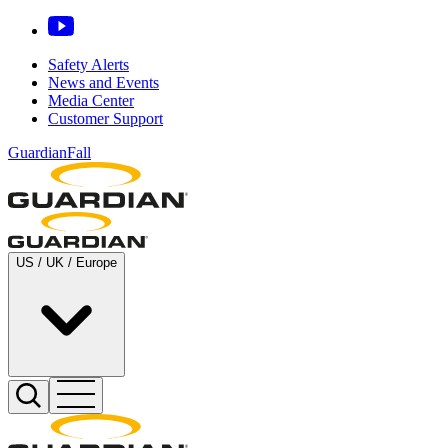
Safety Alerts
News and Events
Media Center
Customer Support
GuardianFall
US / UK / Europe