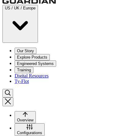
US / UK / Europe
Our Story
Explore Products
Engineered Systems
Training
Digital Resources
Ty-Flot
Overview
Configurations