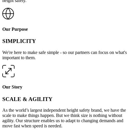
height safety.
Our Purpose
SIMPLICITY
We're here to make safe simple - so our partners can focus on what's
important to them.
Our Story
SCALE & AGILITY
As the world’s largest independent height safety brand, we have the
scale to make things happen. But we think size is nothing without
agility. Our structure enables us to adapt to changing demands and
move fast when speed is needed.