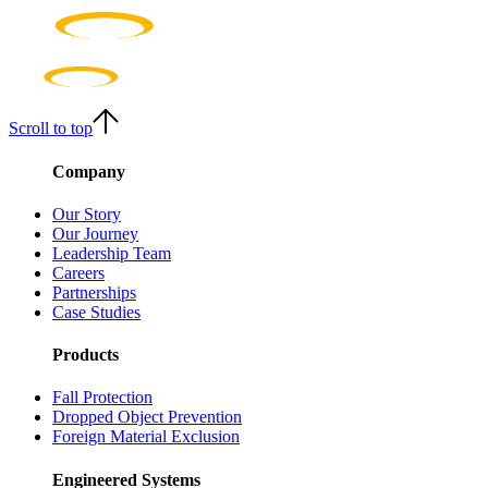
Scroll to top
Company
Our Story
Our Journey
Leadership Team
Careers
Partnerships
Case Studies
Products
Fall Protection
Dropped Object Prevention
Foreign Material Exclusion
Engineered Systems