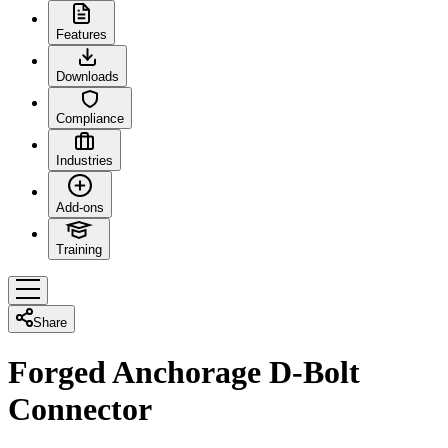
Features
Downloads
Compliance
Industries
Add-ons
Training
Share
Forged Anchorage D-Bolt
Connector