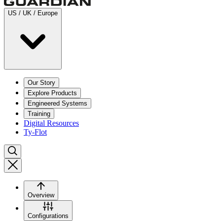
US / UK / Europe
Our Story
Explore Products
Engineered Systems
Training
Digital Resources
Ty-Flot
Overview
Configurations