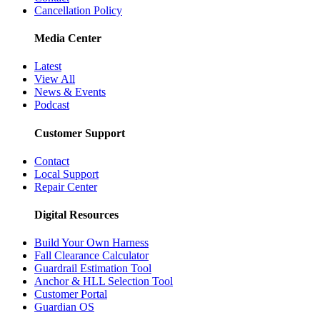
Cancellation Policy
Media Center
Latest
View All
News & Events
Podcast
Customer Support
Contact
Local Support
Repair Center
Digital Resources
Build Your Own Harness
Fall Clearance Calculator
Guardrail Estimation Tool
Anchor & HLL Selection Tool
Customer Portal
Guardian OS