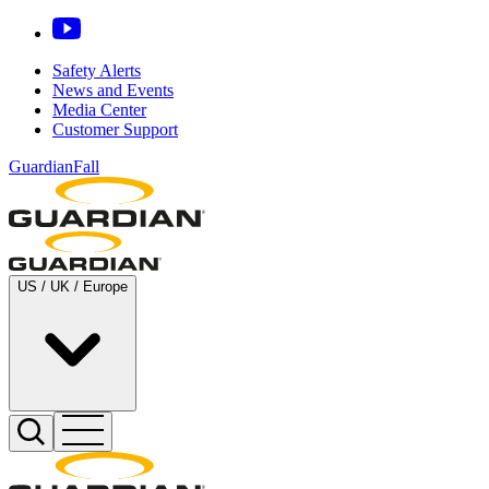
Safety Alerts
News and Events
Media Center
Customer Support
GuardianFall
US / UK / Europe