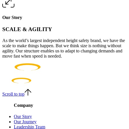
Our Story
SCALE & AGILITY
As the world’s largest independent height safety brand, we have the
scale to make things happen. But we think size is nothing without
agility. Our structure enables us to adapt to changing demands and
move fast when speed is needed.
Scroll to top
Company
Our Story
Our Journey
Leadership Team