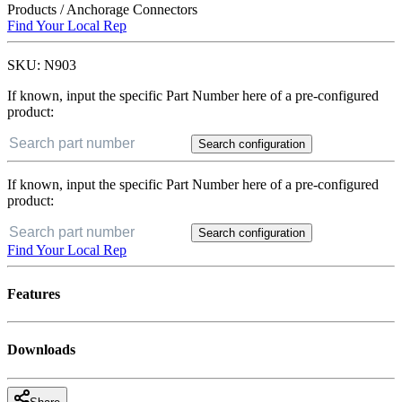
Products
/
Anchorage Connectors
Find Your Local Rep
SKU:
N903
If known, input the specific Part Number here of a pre-configured
product:
Search configuration
If known, input the specific Part Number here of a pre-configured
product:
Search configuration
Find Your Local Rep
Features
Downloads