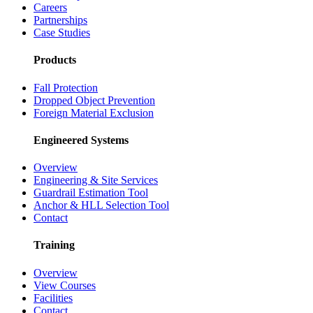
Careers
Partnerships
Case Studies
Products
Fall Protection
Dropped Object Prevention
Foreign Material Exclusion
Engineered Systems
Overview
Engineering & Site Services
Guardrail Estimation Tool
Anchor & HLL Selection Tool
Contact
Training
Overview
View Courses
Facilities
Contact