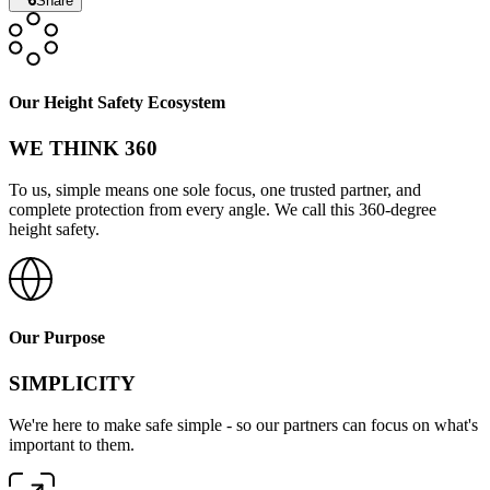
Share
Our Height Safety Ecosystem
WE THINK 360
To us, simple means one sole focus, one trusted partner, and
complete protection from every angle. We call this 360-degree
height safety.
Our Purpose
SIMPLICITY
We're here to make safe simple - so our partners can focus on what's
important to them.