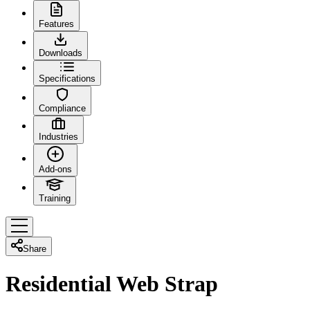
Features
Downloads
Specifications
Compliance
Industries
Add-ons
Training
Share
Residential Web Strap