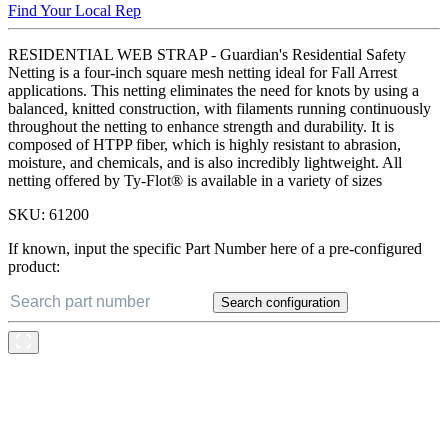
Find Your Local Rep
RESIDENTIAL WEB STRAP - Guardian's Residential Safety
Netting is a four-inch square mesh netting ideal for Fall Arrest
applications. This netting eliminates the need for knots by using a
balanced, knitted construction, with filaments running continuously
throughout the netting to enhance strength and durability. It is
composed of HTPP fiber, which is highly resistant to abrasion,
moisture, and chemicals, and is also incredibly lightweight. All
netting offered by Ty-Flot® is available in a variety of sizes
SKU:
61200
If known, input the specific Part Number here of a pre-configured
product:
Search configuration