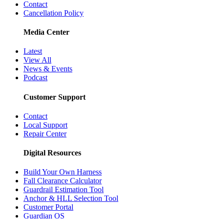
Contact
Cancellation Policy
Media Center
Latest
View All
News & Events
Podcast
Customer Support
Contact
Local Support
Repair Center
Digital Resources
Build Your Own Harness
Fall Clearance Calculator
Guardrail Estimation Tool
Anchor & HLL Selection Tool
Customer Portal
Guardian OS