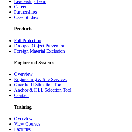
Leadership Team
Careers
Partnerships
Case Studies
Products
Fall Protection
Dropped Object Prevention
Foreign Material Exclusion
Engineered Systems
Overview
Engineering & Site Services
Guardrail Estimation Tool
Anchor & HLL Selection Tool
Contact
Training
Overview
View Courses
Facilities