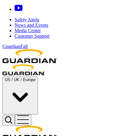
Safety Alerts
News and Events
Media Center
Customer Support
GuardianFall
US / UK / Europe