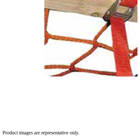
Product images are representative only.