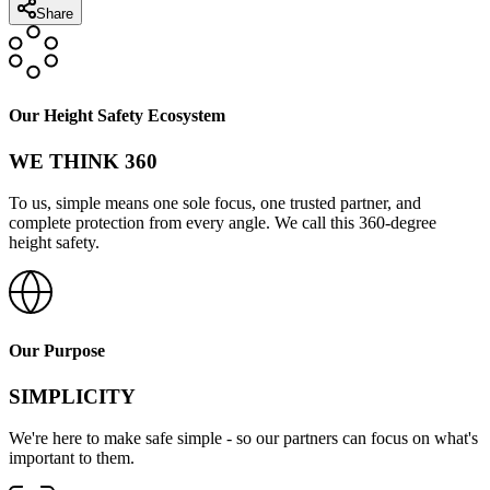
Share
Our Height Safety Ecosystem
WE THINK 360
To us, simple means one sole focus, one trusted partner, and
complete protection from every angle. We call this 360-degree
height safety.
Our Purpose
SIMPLICITY
We're here to make safe simple - so our partners can focus on what's
important to them.