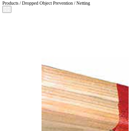
Products
/
Dropped Object Prevention
/
Netting