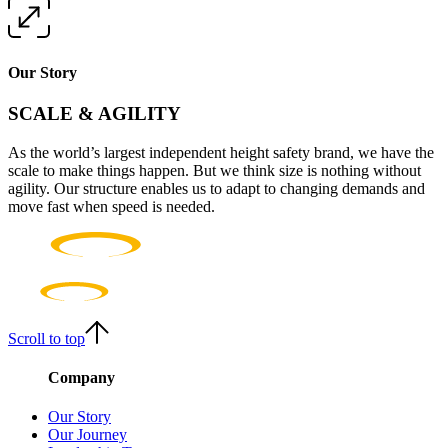
Our Story
SCALE & AGILITY
As the world’s largest independent height safety brand, we have the
scale to make things happen. But we think size is nothing without
agility. Our structure enables us to adapt to changing demands and
move fast when speed is needed.
Scroll to top
Company
Our Story
Our Journey