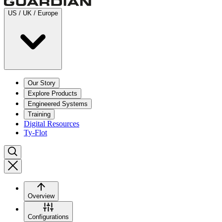
US / UK / Europe
Our Story
Explore Products
Engineered Systems
Training
Digital Resources
Ty-Flot
Overview
Configurations