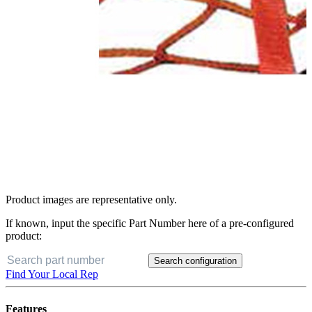
Product images are representative only.
If known, input the specific Part Number here of a pre-configured
product:
Search configuration
Find Your Local Rep
Features