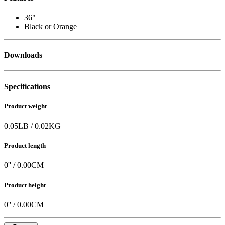
36"
Black or Orange
Downloads
Specifications
Product weight
0.05
LB
/
0.02
KG
Product length
0
'' /
0.00
CM
Product height
0
'' /
0.00
CM