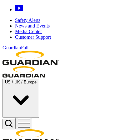
Safety Alerts
News and Events
Media Center
Customer Support
GuardianFall
US / UK / Europe