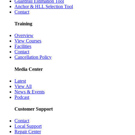
Guardrail Estimation Tool
Anchor & HLL Selection Tool
Contact
Training
Overview
View Courses
Facilities
Contact
Cancellation Policy
Media Center
Latest
View All
News & Events
Podcast
Customer Support
Contact
Local Support
Repair Center