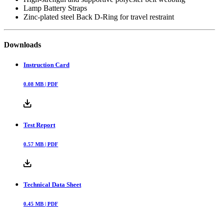
Lamp Battery Straps
Zinc-plated steel Back D-Ring for travel restraint
Downloads
Instruction Card
0.08
MB |
PDF
Test Report
0.57
MB |
PDF
Technical Data Sheet
0.45
MB |
PDF