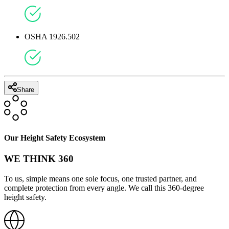
OSHA 1926.502
Share
Our Height Safety Ecosystem
WE THINK 360
To us, simple means one sole focus, one trusted partner, and
complete protection from every angle. We call this 360-degree
height safety.