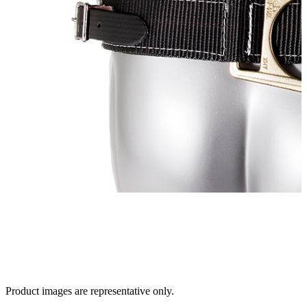
Product images are representative only.