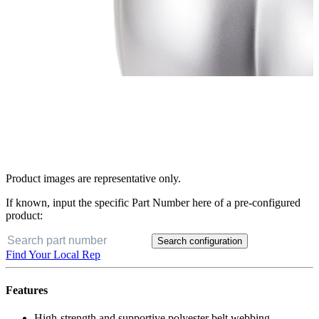
Product images are representative only.
If known, input the specific Part Number here of a pre-configured
product:
Search configuration
Find Your Local Rep
Features
High-strength and supportive polyester belt webbing