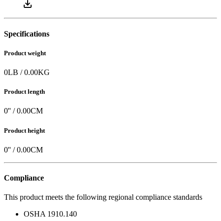
Specifications
Product weight
0
LB
/
0.00
KG
Product length
0
'' /
0.00
CM
Product height
0
'' /
0.00
CM
Compliance
This product meets the following regional compliance standards
OSHA 1910.140