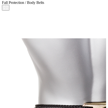
Fall Protection
/
Body Belts