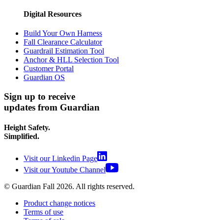
Digital Resources
Build Your Own Harness
Fall Clearance Calculator
Guardrail Estimation Tool
Anchor & HLL Selection Tool
Customer Portal
Guardian OS
Sign up to receive
updates from Guardian
Height Safety.
Simplified.
Visit our Linkedin Page
Visit our Youtube Channel
© Guardian Fall
2026
. All rights reserved.
Product change notices
Terms of use