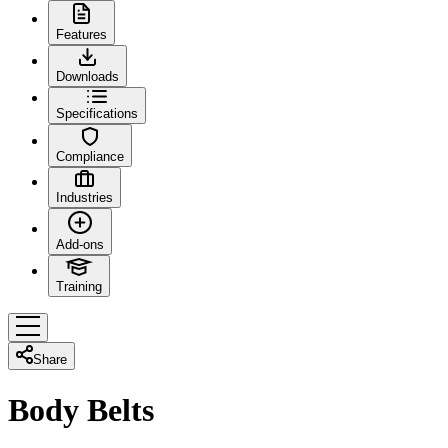
Features
Downloads
Specifications
Compliance
Industries
Add-ons
Training
Share
Body Belts