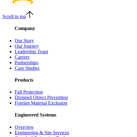
Scroll to top
Company
Our Story
Our Journey
Leadership Team
Careers
Partnerships
Case Studies
Products
Fall Protection
Dropped Object Prevention
Foreign Material Exclusion
Engineered Systems
Overview
Engineering & Site Services