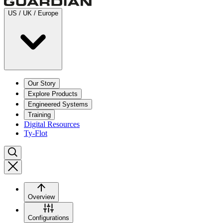
US / UK / Europe
Our Story
Explore Products
Engineered Systems
Training
Digital Resources
Ty-Flot
Overview
Configurations