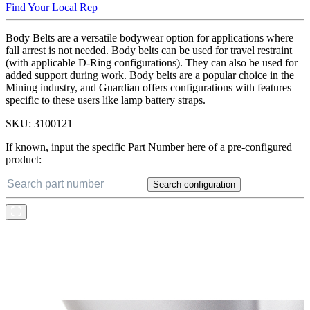
Find Your Local Rep
Body Belts are a versatile bodywear option for applications where
fall arrest is not needed. Body belts can be used for travel restraint
(with applicable D-Ring configurations). They can also be used for
added support during work. Body belts are a popular choice in the
Mining industry, and Guardian offers configurations with features
specific to these users like lamp battery straps.
SKU:
3100121
If known, input the specific Part Number here of a pre-configured
product:
Search configuration