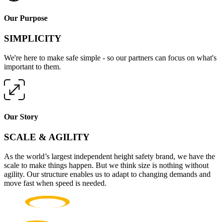
Our Purpose
SIMPLICITY
We're here to make safe simple - so our partners can focus on what's
important to them.
Our Story
SCALE & AGILITY
As the world’s largest independent height safety brand, we have the
scale to make things happen. But we think size is nothing without
agility. Our structure enables us to adapt to changing demands and
move fast when speed is needed.