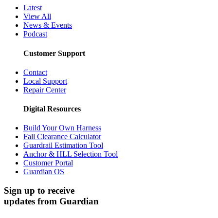
Latest
View All
News & Events
Podcast
Customer Support
Contact
Local Support
Repair Center
Digital Resources
Build Your Own Harness
Fall Clearance Calculator
Guardrail Estimation Tool
Anchor & HLL Selection Tool
Customer Portal
Guardian OS
Sign up to receive
updates from Guardian