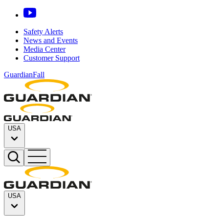
Safety Alerts
News and Events
Media Center
Customer Support
GuardianFall
USA
USA