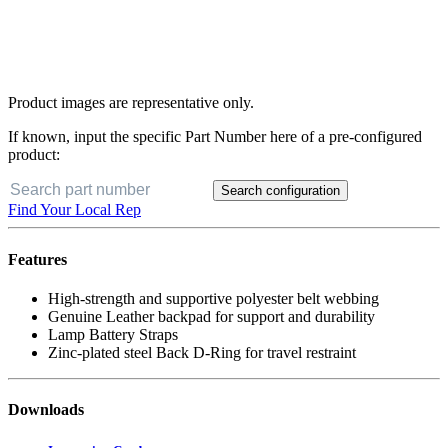
Product images are representative only.
If known, input the specific Part Number here of a pre-configured
product:
Search configuration
Find Your Local Rep
Features
High-strength and supportive polyester belt webbing
Genuine Leather backpad for support and durability
Lamp Battery Straps
Zinc-plated steel Back D-Ring for travel restraint
Downloads