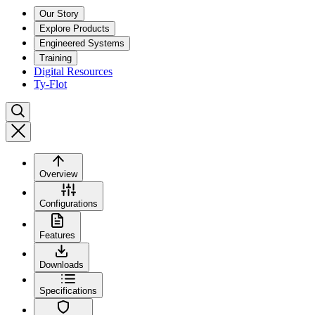
Our Story
Explore Products
Engineered Systems
Training
Digital Resources
Ty-Flot
Overview
Configurations
Features
Downloads
Specifications