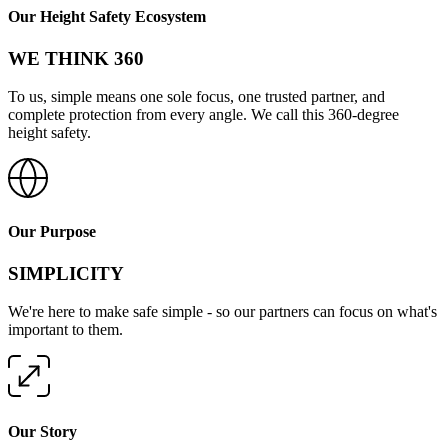
Our Height Safety Ecosystem
WE THINK 360
To us, simple means one sole focus, one trusted partner, and
complete protection from every angle. We call this 360-degree
height safety.
Our Purpose
SIMPLICITY
We're here to make safe simple - so our partners can focus on what's
important to them.
Our Story