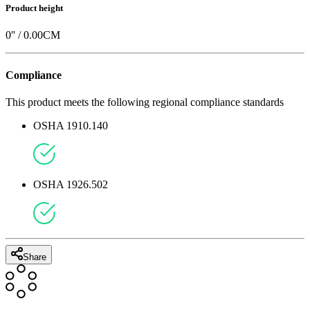
Product height
0
'' /
0.00
CM
Compliance
This product meets the following regional compliance standards
OSHA 1910.140
OSHA 1926.502
Share