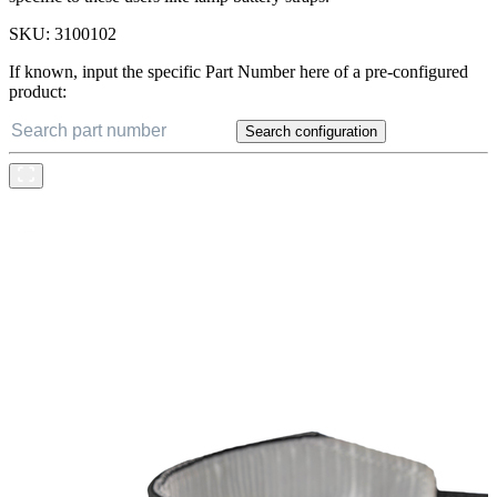
SKU:
3100102
If known, input the specific Part Number here of a pre-configured
product:
Search configuration