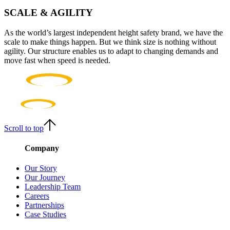
SCALE & AGILITY
As the world’s largest independent height safety brand, we have the
scale to make things happen. But we think size is nothing without
agility. Our structure enables us to adapt to changing demands and
move fast when speed is needed.
Scroll to top
Company
Our Story
Our Journey
Leadership Team
Careers
Partnerships
Case Studies