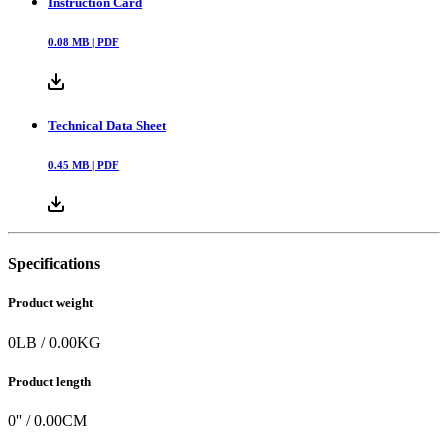
Instruction Card
0.08
MB |
PDF
Technical Data Sheet
0.45
MB |
PDF
Specifications
Product weight
0
LB
/
0.00
KG
Product length
0
'' /
0.00
CM