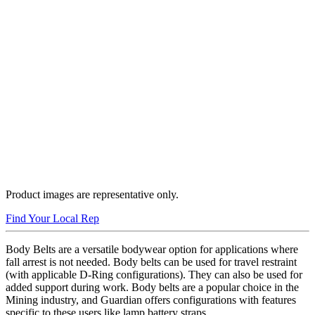
Product images are representative only.
Find Your Local Rep
Body Belts are a versatile bodywear option for applications where
fall arrest is not needed. Body belts can be used for travel restraint
(with applicable D-Ring configurations). They can also be used for
added support during work. Body belts are a popular choice in the
Mining industry, and Guardian offers configurations with features
specific to these users like lamp battery straps.