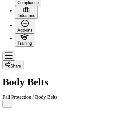
Compliance
Industries
Add-ons
Training
Share
Body Belts
Fall Protection
/
Body Belts