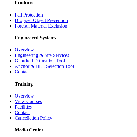
Products
Fall Protection
Dropped Object Prevention
Foreign Material Exclusion
Engineered Systems
Overview
Engineering & Site Services
Guardrail Estimation Tool
Anchor & HLL Selection Tool
Contact
Training
Overview
View Courses
Facilities
Contact
Cancellation Policy
Media Center