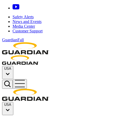
Safety Alerts
News and Events
Media Center
Customer Support
GuardianFall
USA
USA