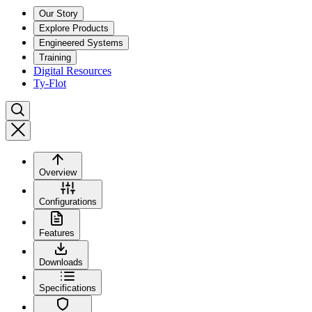
Our Story
Explore Products
Engineered Systems
Training
Digital Resources
Ty-Flot
Overview
Configurations
Features
Downloads
Specifications