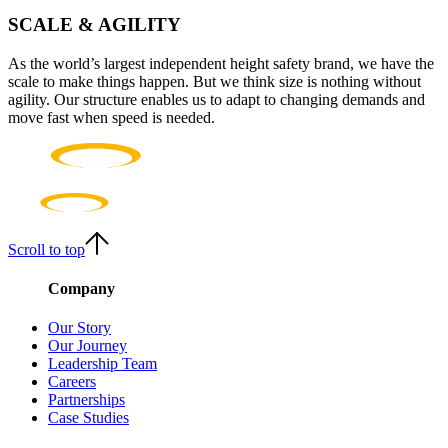
SCALE & AGILITY
As the world’s largest independent height safety brand, we have the
scale to make things happen. But we think size is nothing without
agility. Our structure enables us to adapt to changing demands and
move fast when speed is needed.
Scroll to top
Company
Our Story
Our Journey
Leadership Team
Careers
Partnerships
Case Studies