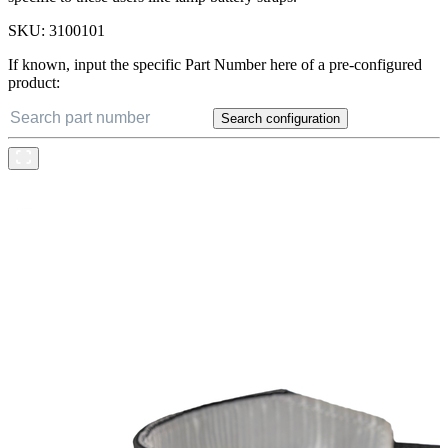
SKU:
3100101
If known, input the specific Part Number here of a pre-configured
product:
Search configuration