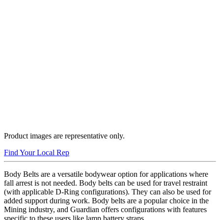
Product images are representative only.
Find Your Local Rep
Body Belts are a versatile bodywear option for applications where
fall arrest is not needed. Body belts can be used for travel restraint
(with applicable D-Ring configurations). They can also be used for
added support during work. Body belts are a popular choice in the
Mining industry, and Guardian offers configurations with features
specific to these users like lamp battery straps.