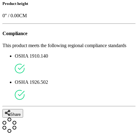
Product height
0
'' /
0.00
CM
Compliance
This product meets the following regional compliance standards
OSHA 1910.140
OSHA 1926.502
Share