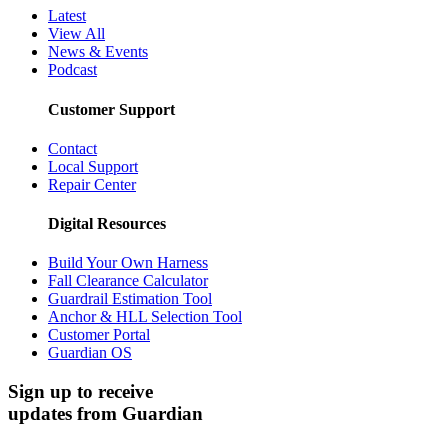
Latest
View All
News & Events
Podcast
Customer Support
Contact
Local Support
Repair Center
Digital Resources
Build Your Own Harness
Fall Clearance Calculator
Guardrail Estimation Tool
Anchor & HLL Selection Tool
Customer Portal
Guardian OS
Sign up to receive
updates from Guardian