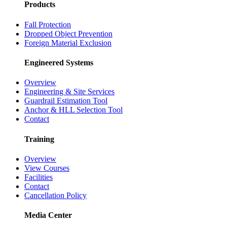
Products
Fall Protection
Dropped Object Prevention
Foreign Material Exclusion
Engineered Systems
Overview
Engineering & Site Services
Guardrail Estimation Tool
Anchor & HLL Selection Tool
Contact
Training
Overview
View Courses
Facilities
Contact
Cancellation Policy
Media Center