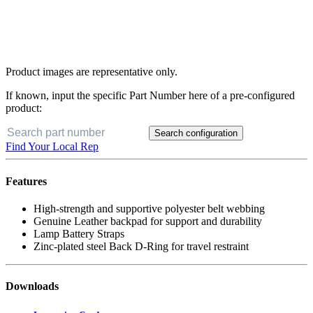
Product images are representative only.
If known, input the specific Part Number here of a pre-configured
product:
Search configuration
Find Your Local Rep
Features
High-strength and supportive polyester belt webbing
Genuine Leather backpad for support and durability
Lamp Battery Straps
Zinc-plated steel Back D-Ring for travel restraint
Downloads