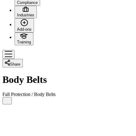
Compliance
Industries
Add-ons
Training
Share
Body Belts
Fall Protection
/
Body Belts