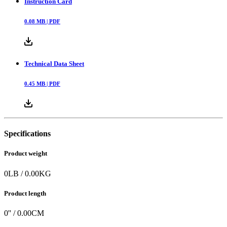
Instruction Card
0.08
MB |
PDF
Technical Data Sheet
0.45
MB |
PDF
Specifications
Product weight
0
LB
/
0.00
KG
Product length
0
'' /
0.00
CM