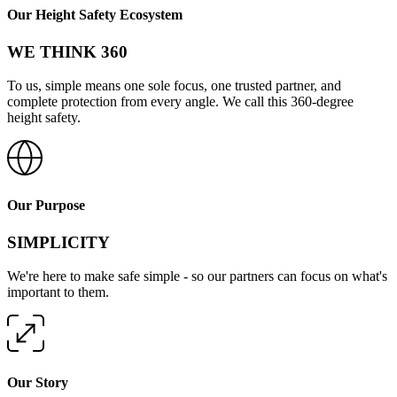
Our Height Safety Ecosystem
WE THINK 360
To us, simple means one sole focus, one trusted partner, and
complete protection from every angle. We call this 360-degree
height safety.
Our Purpose
SIMPLICITY
We're here to make safe simple - so our partners can focus on what's
important to them.
Our Story