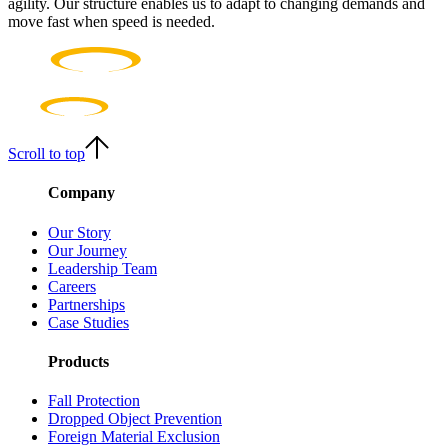
agility. Our structure enables us to adapt to changing demands and
move fast when speed is needed.
Scroll to top
Company
Our Story
Our Journey
Leadership Team
Careers
Partnerships
Case Studies
Products
Fall Protection
Dropped Object Prevention
Foreign Material Exclusion