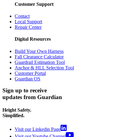
Customer Support
Contact
Local Support
Repair Center
Digital Resources
Build Your Own Harness
Fall Clearance Calculator
Guardrail Estimation Tool
Anchor & HLL Selection Tool
Customer Portal
Guardian OS
Sign up to receive
updates from Guardian
Height Safety.
Simplified.
Visit our Linkedin Page
Visit our Youtube Channel