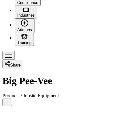
Compliance
Industries
Add-ons
Training
Share
Big Pee-Vee
Products
/
Jobsite Equipment