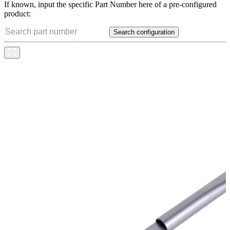
If known, input the specific Part Number here of a pre-configured
product:
Search configuration