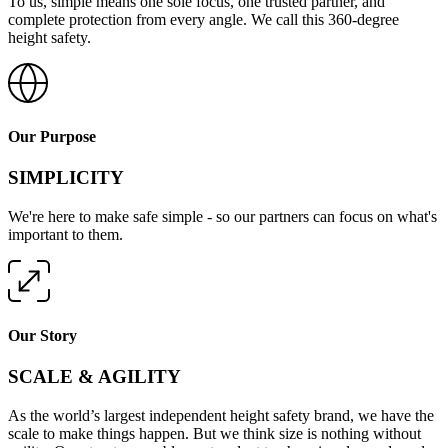
To us, simple means one sole focus, one trusted partner, and
complete protection from every angle. We call this 360-degree
height safety.
Our Purpose
SIMPLICITY
We're here to make safe simple - so our partners can focus on what's
important to them.
Our Story
SCALE & AGILITY
As the world’s largest independent height safety brand, we have the
scale to make things happen. But we think size is nothing without