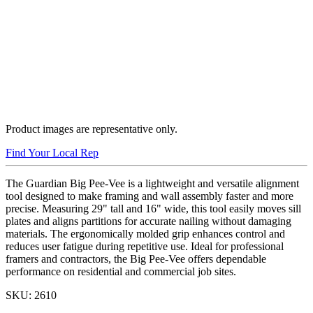
Product images are representative only.
Find Your Local Rep
The Guardian Big Pee-Vee is a lightweight and versatile alignment
tool designed to make framing and wall assembly faster and more
precise. Measuring 29" tall and 16" wide, this tool easily moves sill
plates and aligns partitions for accurate nailing without damaging
materials. The ergonomically molded grip enhances control and
reduces user fatigue during repetitive use. Ideal for professional
framers and contractors, the Big Pee-Vee offers dependable
performance on residential and commercial job sites.
SKU:
2610