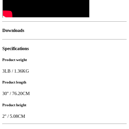
Downloads
Specifications
Product weight
3
LB
/
1.36
KG
Product length
30
'' /
76.20
CM
Product height
2
'' /
5.08
CM