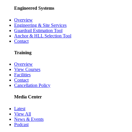
Engineered Systems
Overview
Engineering & Site Services
Guardrail Estimation Tool
Anchor & HLL Selection Tool
Contact
Training
Overview
View Courses
Facilities
Contact
Cancellation Policy
Media Center
Latest
View All
News & Events
Podcast