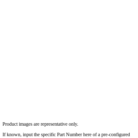
Product images are representative only.
If known, input the specific Part Number here of a pre-configured