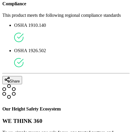
Compliance
This product meets the following regional compliance standards
OSHA 1910.140
OSHA 1926.502
Share
Our Height Safety Ecosystem
WE THINK 360