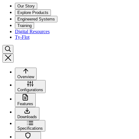
Our Story
Explore Products
Engineered Systems
Training
Digital Resources
Ty-Flot
Overview
Configurations
Features
Downloads
Specifications