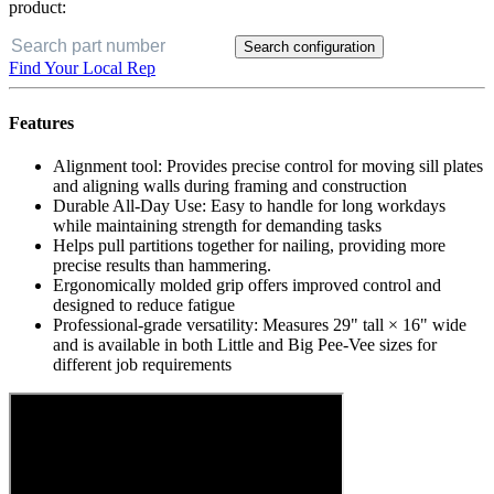
product:
Search configuration
Find Your Local Rep
Features
Alignment tool: Provides precise control for moving sill plates
and aligning walls during framing and construction
Durable All-Day Use: Easy to handle for long workdays
while maintaining strength for demanding tasks
Helps pull partitions together for nailing, providing more
precise results than hammering.
Ergonomically molded grip offers improved control and
designed to reduce fatigue
Professional-grade versatility: Measures 29" tall × 16" wide
and is available in both Little and Big Pee-Vee sizes for
different job requirements