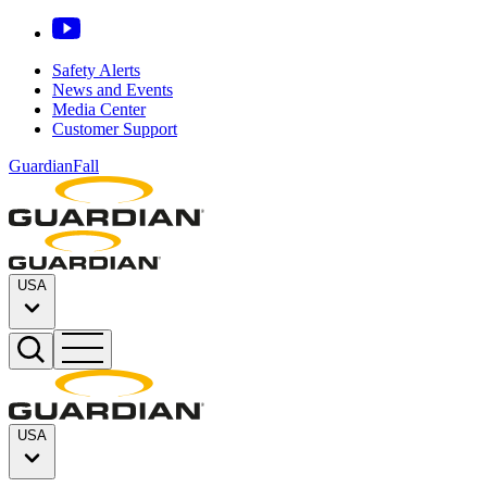
Safety Alerts
News and Events
Media Center
Customer Support
GuardianFall
USA
USA