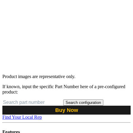
Product images are representative only.
If known, input the specific Part Number here of a pre-configured
product:
Search configuration
Buy Now
Find Your Local Rep
Features