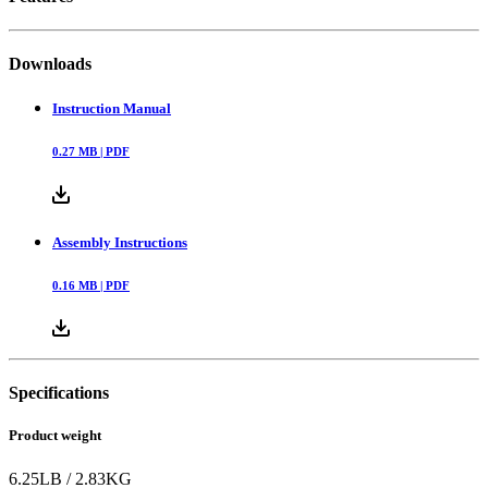
Downloads
Instruction Manual
0.27
MB |
PDF
Assembly Instructions
0.16
MB |
PDF
Specifications
Product weight
6.25
LB
/
2.83
KG