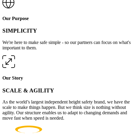
Our Purpose
SIMPLICITY
We're here to make safe simple - so our partners can focus on what's
important to them.
Our Story
SCALE & AGILITY
As the world’s largest independent height safety brand, we have the
scale to make things happen. But we think size is nothing without
agility. Our structure enables us to adapt to changing demands and
move fast when speed is needed.