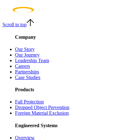
Scroll to top
Company
Our Story
Our Journey
Leadership Team
Careers
Partnerships
Case Studies
Products
Fall Protection
Dropped Object Prevention
Foreign Material Exclusion
Engineered Systems
Overview