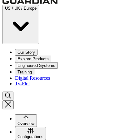
US / UK / Europe
Our Story
Explore Products
Engineered Systems
Training
Digital Resources
Ty-Flot
Overview
Configurations