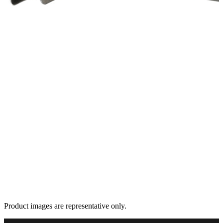
Product images are representative only.