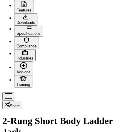
Features
Downloads
Specifications
Compliance
Industries
Add-ons
Training
Share
2-Rung Short Body Ladder
Jack