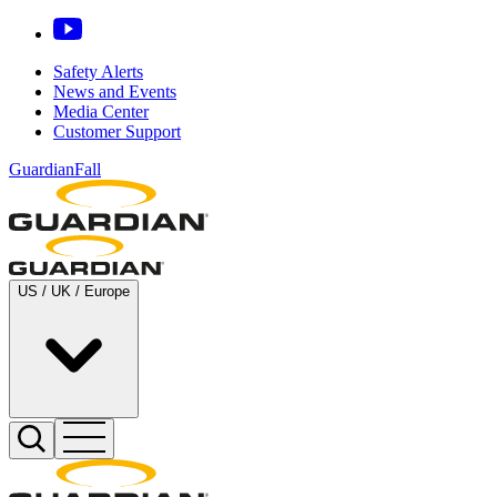
Safety Alerts
News and Events
Media Center
Customer Support
GuardianFall
US / UK / Europe