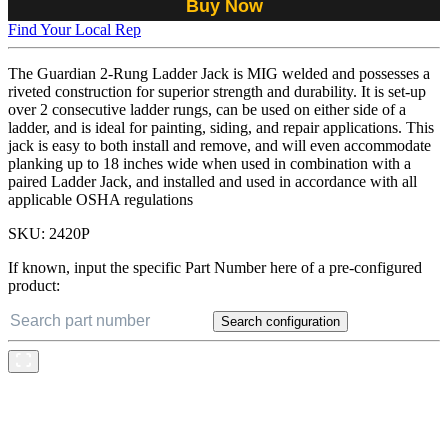
Buy Now
Find Your Local Rep
The Guardian 2-Rung Ladder Jack is MIG welded and possesses a
riveted construction for superior strength and durability. It is set-up
over 2 consecutive ladder rungs, can be used on either side of a
ladder, and is ideal for painting, siding, and repair applications. This
jack is easy to both install and remove, and will even accommodate
planking up to 18 inches wide when used in combination with a
paired Ladder Jack, and installed and used in accordance with all
applicable OSHA regulations
SKU:
2420P
If known, input the specific Part Number here of a pre-configured
product:
Search configuration