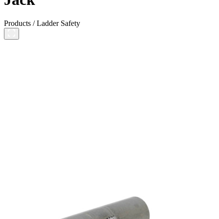
Products
/
Ladder Safety