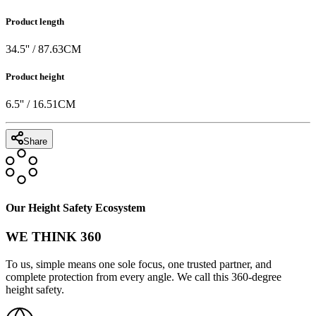
Product length
34.5
'' /
87.63
CM
Product height
6.5
'' /
16.51
CM
Share
Our Height Safety Ecosystem
WE THINK 360
To us, simple means one sole focus, one trusted partner, and
complete protection from every angle. We call this 360-degree
height safety.