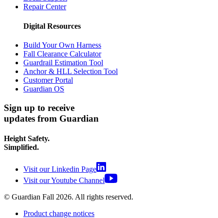
Repair Center
Digital Resources
Build Your Own Harness
Fall Clearance Calculator
Guardrail Estimation Tool
Anchor & HLL Selection Tool
Customer Portal
Guardian OS
Sign up to receive
updates from Guardian
Height Safety.
Simplified.
Visit our Linkedin Page
Visit our Youtube Channel
© Guardian Fall
2026
. All rights reserved.
Product change notices