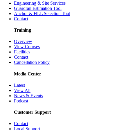
Engineering & Site Services
Guardrail Estimation Tool
Anchor & HLL Selection Tool
Contact
Training
Overview
View Courses
Facilities
Contact
Cancellation Policy
Media Center
Latest
View All
News & Events
Podcast
Customer Support
Contact
Local Support