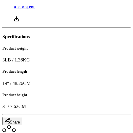
0.36
MB |
PDF
Specifications
Product weight
3
LB
/
1.36
KG
Product length
19
'' /
48.26
CM
Product height
3
'' /
7.62
CM
Share