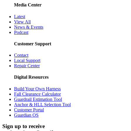
Media Center
Latest
View All
News & Events
Podcast
Customer Support
Contact
Local Support
Repair Center
Digital Resources
Build Your Own Harness
Fall Clearance Calculator
Guardrail Estimation Tool
Anchor & HLL Selection Tool
Customer Portal
Guardian OS
Sign up to receive