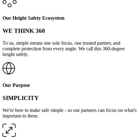
Our Height Safety Ecosystem
WE THINK 360
To us, simple means one sole focus, one trusted partner, and
complete protection from every angle. We call this 360-degree
height safety.
Our Purpose
SIMPLICITY
We're here to make safe simple - so our partners can focus on what's
important to them.