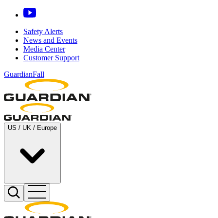
Safety Alerts
News and Events
Media Center
Customer Support
GuardianFall
US / UK / Europe