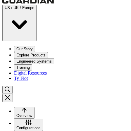
US / UK / Europe
Our Story
Explore Products
Engineered Systems
Training
Digital Resources
Ty-Flot
Overview
Configurations