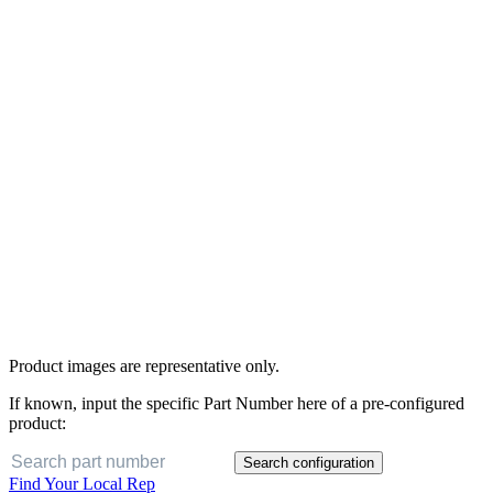
Product images are representative only.
If known, input the specific Part Number here of a pre-configured
product:
Search configuration
Find Your Local Rep