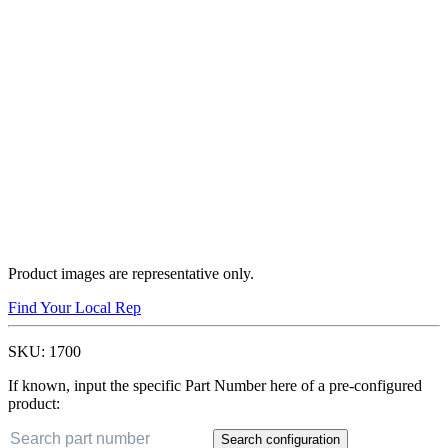
Product images are representative only.
Find Your Local Rep
SKU:
1700
If known, input the specific Part Number here of a pre-configured
product:
Search configuration