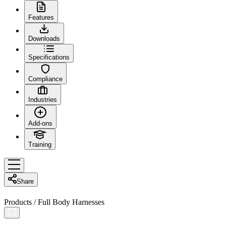
Features
Downloads
Specifications
Compliance
Industries
Add-ons
Training
Share
Products
/
Full Body Harnesses