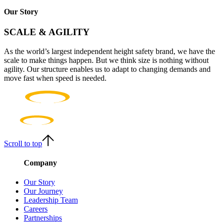
Our Story
SCALE & AGILITY
As the world’s largest independent height safety brand, we have the
scale to make things happen. But we think size is nothing without
agility. Our structure enables us to adapt to changing demands and
move fast when speed is needed.
Scroll to top
Company
Our Story
Our Journey
Leadership Team
Careers
Partnerships