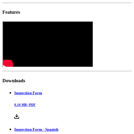
Features
Downloads
Inspection Form
0.10
MB |
PDF
Inspection Form - Spanish