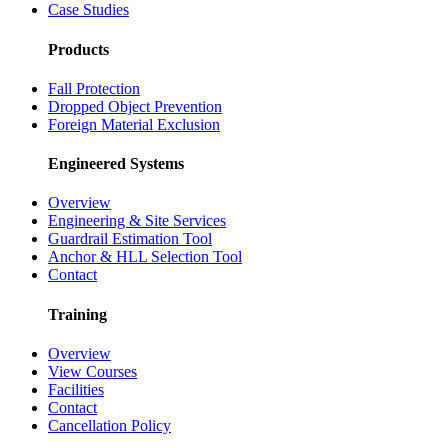
Case Studies
Products
Fall Protection
Dropped Object Prevention
Foreign Material Exclusion
Engineered Systems
Overview
Engineering & Site Services
Guardrail Estimation Tool
Anchor & HLL Selection Tool
Contact
Training
Overview
View Courses
Facilities
Contact
Cancellation Policy