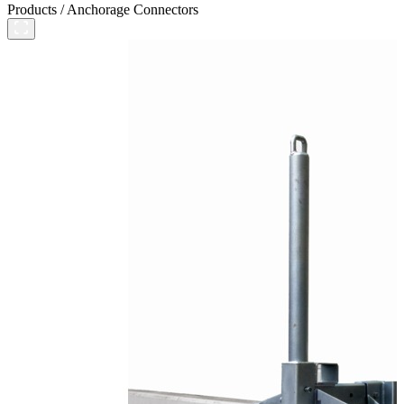
Products
/
Anchorage Connectors