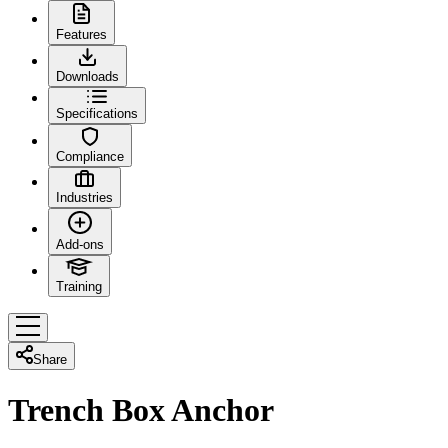
Features
Downloads
Specifications
Compliance
Industries
Add-ons
Training
Share
Trench Box Anchor