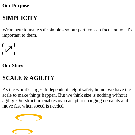
Our Purpose
SIMPLICITY
We're here to make safe simple - so our partners can focus on what's
important to them.
Our Story
SCALE & AGILITY
As the world’s largest independent height safety brand, we have the
scale to make things happen. But we think size is nothing without
agility. Our structure enables us to adapt to changing demands and
move fast when speed is needed.