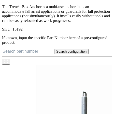
The Trench Box Anchor is a multi-use anchor that can
accommodate fall arrest applications or guardrails for fall protection
applications (not simultaneously). It installs easily without tools and
can be easily relocated as work progresses.
SKU:
15192
If known, input the specific Part Number here of a pre-configured
product:
Search configuration