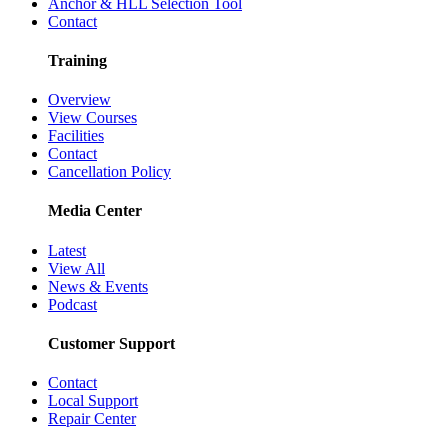
Anchor & HLL Selection Tool
Contact
Training
Overview
View Courses
Facilities
Contact
Cancellation Policy
Media Center
Latest
View All
News & Events
Podcast
Customer Support
Contact
Local Support
Repair Center