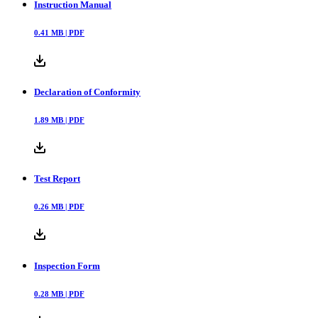
Instruction Manual
0.41
MB |
PDF
Declaration of Conformity
1.89
MB |
PDF
Test Report
0.26
MB |
PDF
Inspection Form
0.28
MB |
PDF