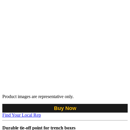
Product images are representative only.
Buy Now
Find Your Local Rep
Durable tie-off point for trench boxes