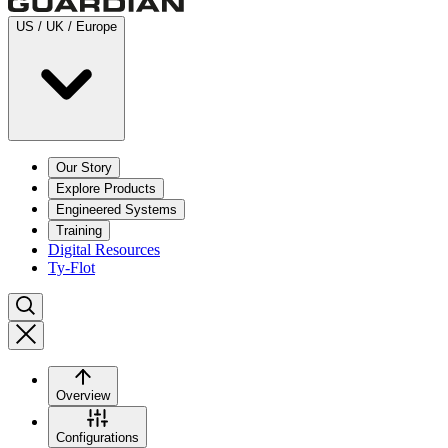
US / UK / Europe
Our Story
Explore Products
Engineered Systems
Training
Digital Resources
Ty-Flot
Overview
Configurations