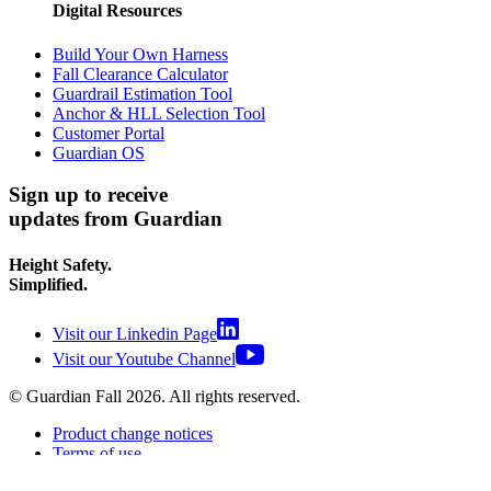
Digital Resources
Build Your Own Harness
Fall Clearance Calculator
Guardrail Estimation Tool
Anchor & HLL Selection Tool
Customer Portal
Guardian OS
Sign up to receive
updates from Guardian
Height Safety.
Simplified.
Visit our Linkedin Page
Visit our Youtube Channel
© Guardian Fall
2026
. All rights reserved.
Product change notices
Terms of use
Terms of sale