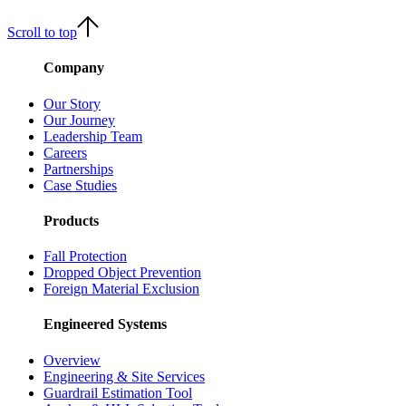
Scroll to top
Company
Our Story
Our Journey
Leadership Team
Careers
Partnerships
Case Studies
Products
Fall Protection
Dropped Object Prevention
Foreign Material Exclusion
Engineered Systems
Overview
Engineering & Site Services
Guardrail Estimation Tool