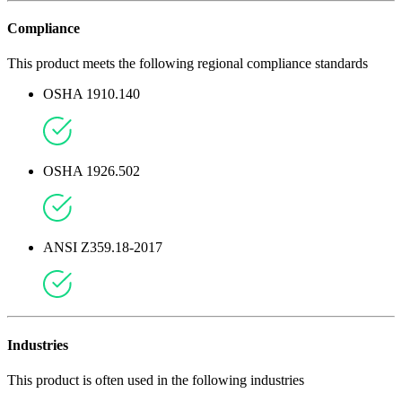
Compliance
This product meets the following regional compliance standards
OSHA 1910.140
OSHA 1926.502
ANSI Z359.18-2017
Industries
This product is often used in the following industries