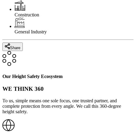
Construction
General Industry
Share
Our Height Safety Ecosystem
WE THINK 360
To us, simple means one sole focus, one trusted partner, and
complete protection from every angle. We call this 360-degree
height safety.