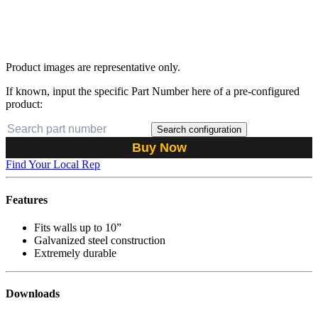
Product images are representative only.
If known, input the specific Part Number here of a pre-configured
product:
Search configuration
Buy Now
Find Your Local Rep
Features
Fits walls up to 10”
Galvanized steel construction
Extremely durable
Downloads