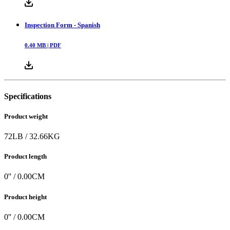
Inspection Form - Spanish
0.40
MB |
PDF
Specifications
Product weight
72
LB
/
32.66
KG
Product length
0
'' /
0.00
CM
Product height
0
'' /
0.00
CM