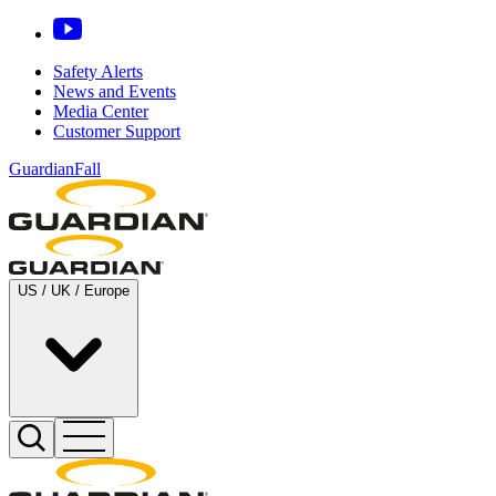
Safety Alerts
News and Events
Media Center
Customer Support
GuardianFall
US / UK / Europe