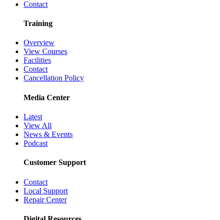
Contact
Training
Overview
View Courses
Facilities
Contact
Cancellation Policy
Media Center
Latest
View All
News & Events
Podcast
Customer Support
Contact
Local Support
Repair Center
Digital Resources