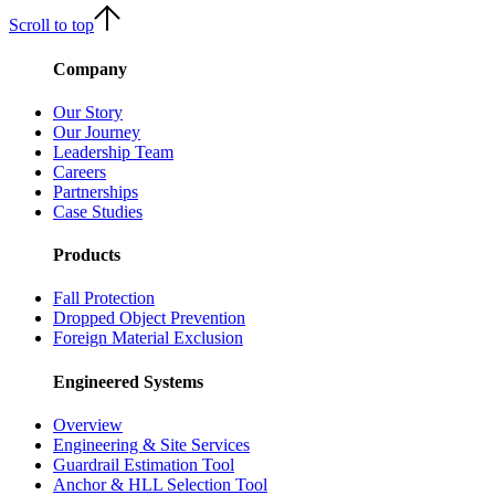
Scroll to top
Company
Our Story
Our Journey
Leadership Team
Careers
Partnerships
Case Studies
Products
Fall Protection
Dropped Object Prevention
Foreign Material Exclusion
Engineered Systems
Overview
Engineering & Site Services
Guardrail Estimation Tool
Anchor & HLL Selection Tool