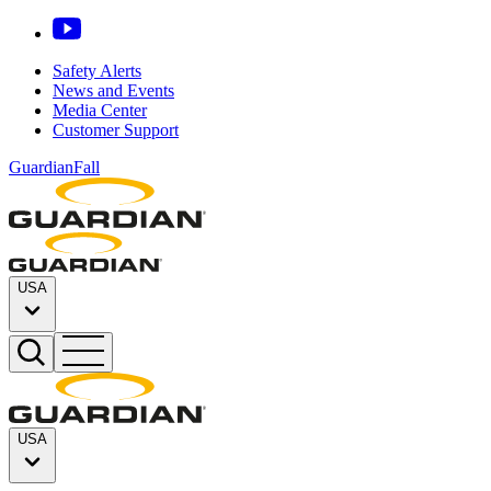
Safety Alerts
News and Events
Media Center
Customer Support
GuardianFall
USA
USA