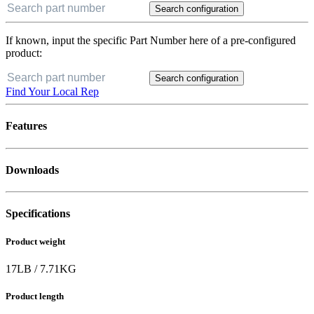
Search configuration
If known, input the specific Part Number here of a pre-configured
product:
Search configuration
Find Your Local Rep
Features
Downloads
Specifications
Product weight
17
LB
/
7.71
KG
Product length