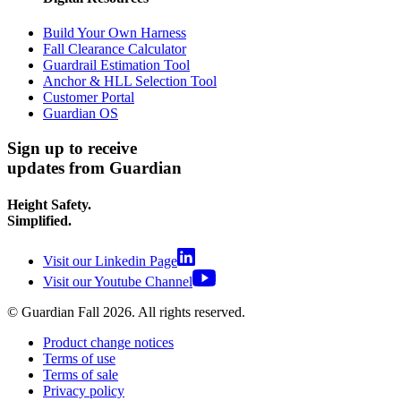
Build Your Own Harness
Fall Clearance Calculator
Guardrail Estimation Tool
Anchor & HLL Selection Tool
Customer Portal
Guardian OS
Sign up to receive
updates from Guardian
Height Safety.
Simplified.
Visit our Linkedin Page
Visit our Youtube Channel
© Guardian Fall
2026
. All rights reserved.
Product change notices
Terms of use
Terms of sale
Privacy policy