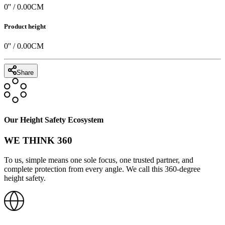
0
'' /
0.00
CM
Product height
0
'' /
0.00
CM
Share
Our Height Safety Ecosystem
WE THINK 360
To us, simple means one sole focus, one trusted partner, and
complete protection from every angle. We call this 360-degree
height safety.