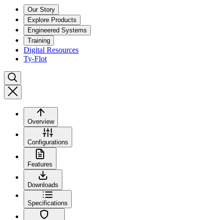
Our Story
Explore Products
Engineered Systems
Training
Digital Resources
Ty-Flot
Overview
Configurations
Features
Downloads
Specifications