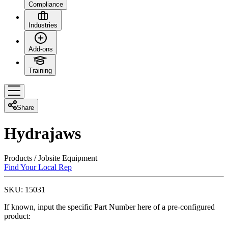
Compliance
Industries
Add-ons
Training
Share
Hydrajaws
Products
/
Jobsite Equipment
Find Your Local Rep
SKU:
15031
If known, input the specific Part Number here of a pre-configured
product: