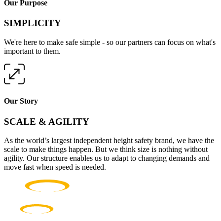
Our Purpose
SIMPLICITY
We're here to make safe simple - so our partners can focus on what's
important to them.
Our Story
SCALE & AGILITY
As the world’s largest independent height safety brand, we have the
scale to make things happen. But we think size is nothing without
agility. Our structure enables us to adapt to changing demands and
move fast when speed is needed.