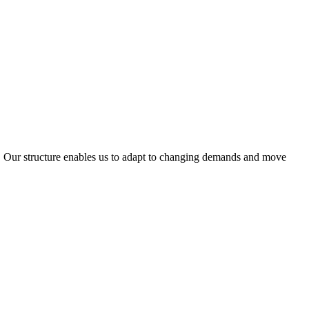
ty. Our structure enables us to adapt to changing demands and move