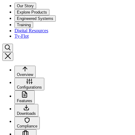
Our Story
Explore Products
Engineered Systems
Training
Digital Resources
Ty-Flot
Overview
Configurations
Features
Downloads
Compliance