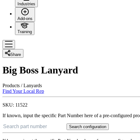
Industries
Add-ons
Training
Share
Big Boss Lanyard
Products
/
Lanyards
Find Your Local Rep
SKU:
11522
If known, input the specific Part Number here of a pre-configured pro
Search configuration