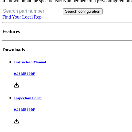
If known, input the specific Part Number here of a pre-configured pro
Search configuration
Find Your Local Rep
Features
Downloads
Instruction Manual
0.26
MB |
PDF
Inspection Form
0.22
MB |
PDF