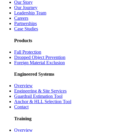
Our Story
Our Journey
Leadership Team
Careers
Partnerships
Case Studies
Products
Fall Protection
Dropped Object Prevention
Foreign Material Exclusion
Engineered Systems
Overview
Engineering & Site Services
Guardrail Estimation Tool
Anchor & HLL Selection Tool
Contact
Training
Overview