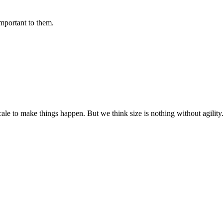
important to them.
cale to make things happen. But we think size is nothing without agili