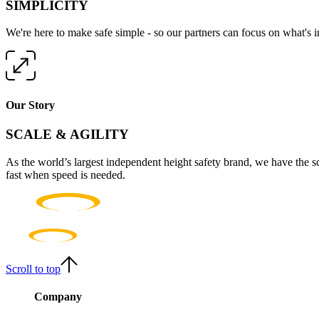
SIMPLICITY
We're here to make safe simple - so our partners can focus on what's 
Our Story
SCALE & AGILITY
As the world’s largest independent height safety brand, we have the s
fast when speed is needed.
Scroll to top
Company