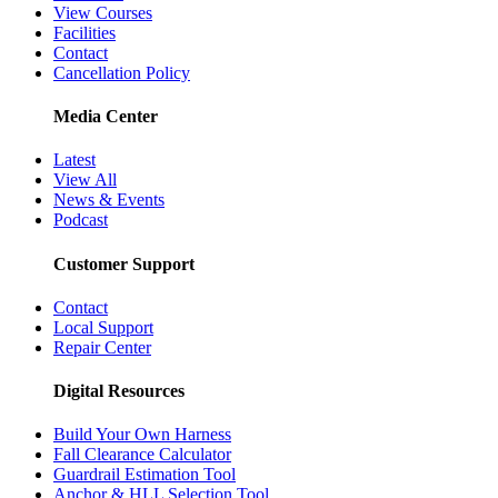
View Courses
Facilities
Contact
Cancellation Policy
Media Center
Latest
View All
News & Events
Podcast
Customer Support
Contact
Local Support
Repair Center
Digital Resources
Build Your Own Harness
Fall Clearance Calculator
Guardrail Estimation Tool
Anchor & HLL Selection Tool