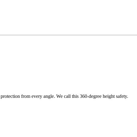
protection from every angle. We call this 360-degree height safety.