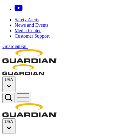
Safety Alerts
News and Events
Media Center
Customer Support
GuardianFall
USA
USA