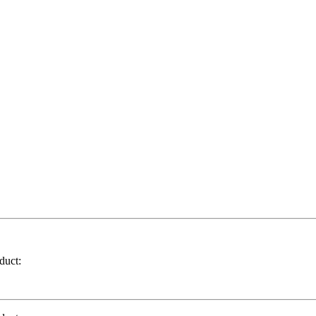
duct: