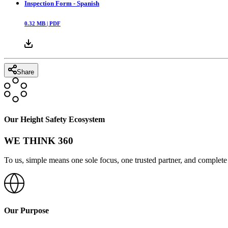
Inspection Form - Spanish
0.32
MB |
PDF
Share
Our Height Safety Ecosystem
WE THINK 360
To us, simple means one sole focus, one trusted partner, and complete 
Our Purpose